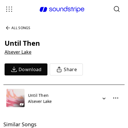
ALL SONGS
Until Then
Alsever Lake
Download
Share
Until Then
Alsever Lake
Similar Songs