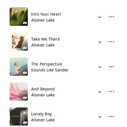
Into Your Heart
Alsever Lake
Take Me There
Alsever Lake
The Perspective
Sounds Like Sander
And Beyond
Alsever Lake
Lonely Boy
Alsever Lake