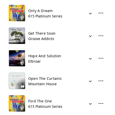
Only A Dream
615 Platinum Series
Get There Soon
Groove Addicts
Hope And Solution
Elbroar
Open The Curtains
Mountain House
Find The One
615 Platinum Series