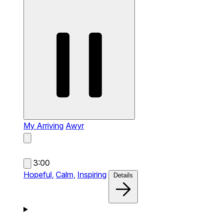
My Arriving
Awyr
3:00
Hopeful,
Calm,
Inspiring
Details