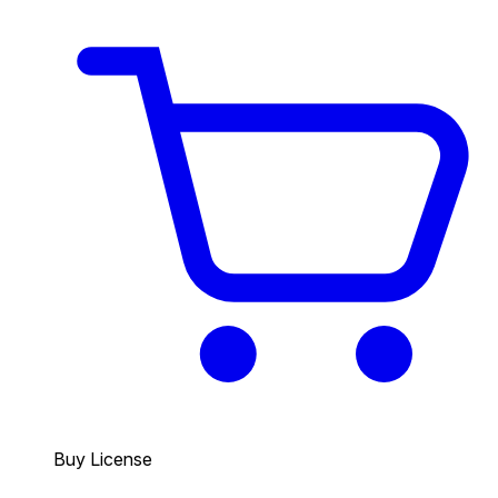
Buy License