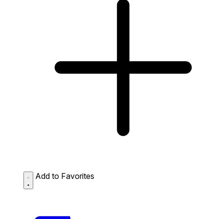
Add to Favorites