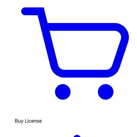
Buy License