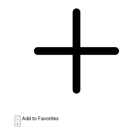
Add to Favorites