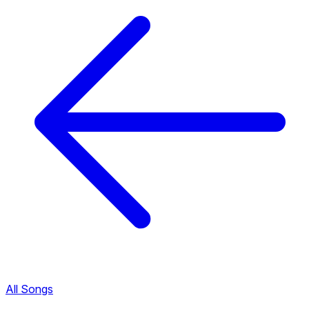
All Songs