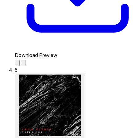
Download Preview
5