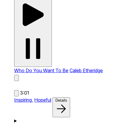
Who Do You Want To Be
Caleb Etheridge
3:01
Inspiring,
Hopeful
Details