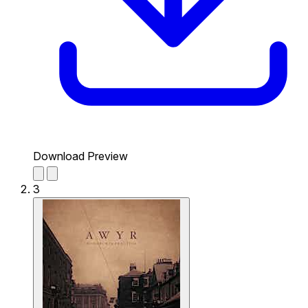
Download Preview
3