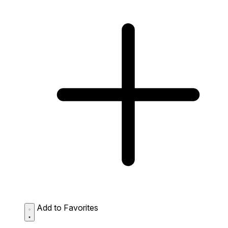
Add to Favorites