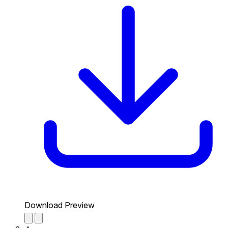
Download Preview