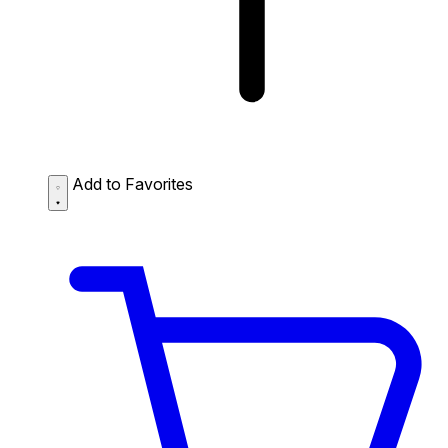
Add to Favorites