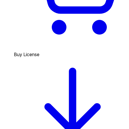
Buy License