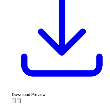
Download Preview