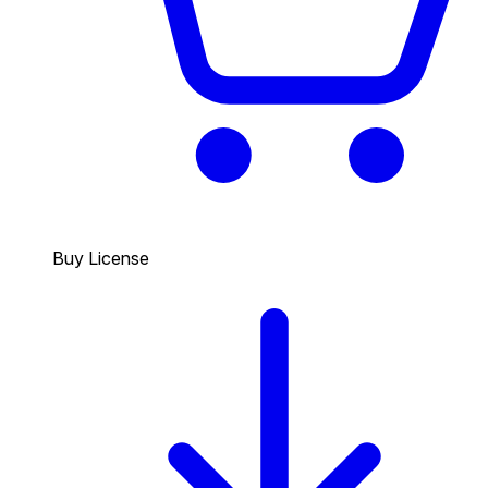
Buy License