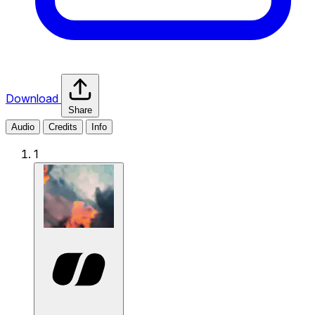
Download
Share
Audio
Credits
Info
1