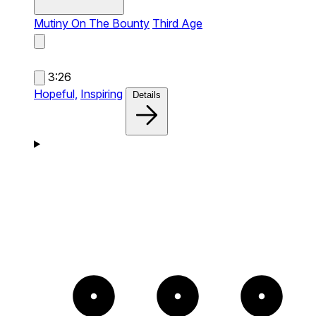
Mutiny On The Bounty
Third Age
3:26
Hopeful,
Inspiring
Details