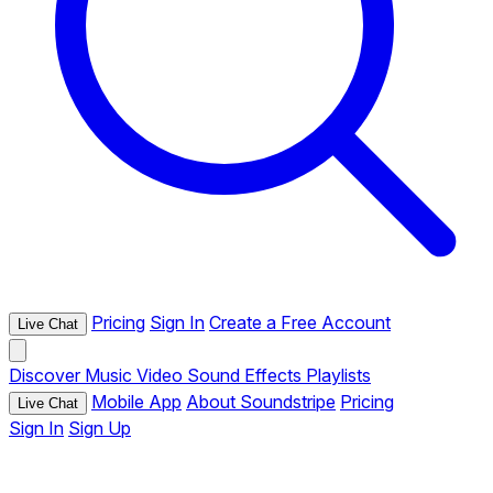
Pricing
Sign In
Create a Free Account
Live Chat
Discover
Music
Video
Sound Effects
Playlists
Mobile App
About Soundstripe
Pricing
Live Chat
Sign In
Sign Up