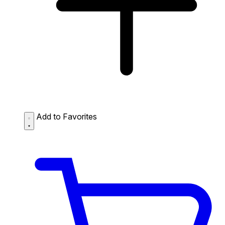
Add to Favorites