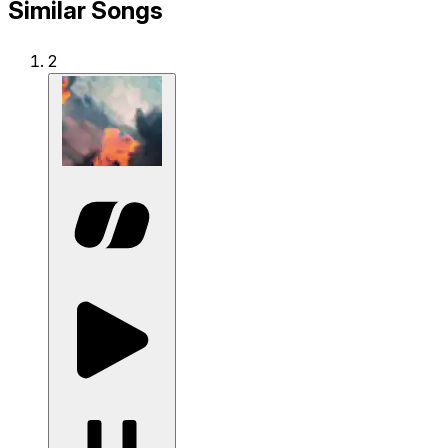
Similar Songs
2