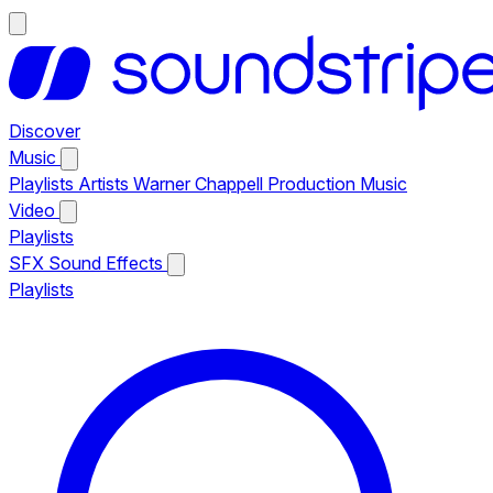
Discover
Music
Playlists
Artists
Warner Chappell Production Music
Video
Playlists
SFX
Sound Effects
Playlists