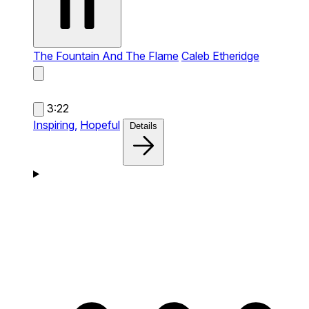
The Fountain And The Flame
Caleb Etheridge
3:22
Inspiring,
Hopeful
Details