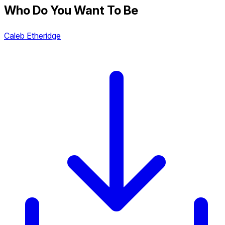
Who Do You Want To Be
Caleb Etheridge