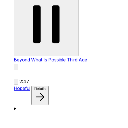
Beyond What Is Possible
Third Age
2:47
Hopeful
Details