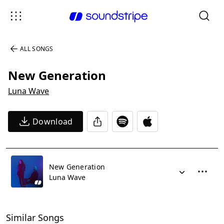
ALL SONGS
New Generation
Luna Wave
Download
New Generation
Luna Wave
Similar Songs