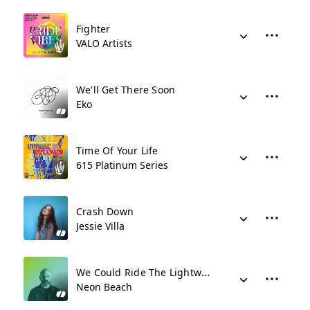
Fighter
VALO Artists
We'll Get There Soon
Eko
Time Of Your Life
615 Platinum Series
Crash Down
Jessie Villa
We Could Ride The Lightwaves
Neon Beach