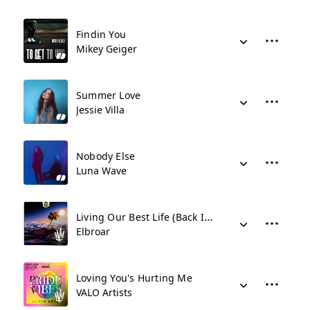
Findin You
Mikey Geiger
Summer Love
Jessie Villa
Nobody Else
Luna Wave
Living Our Best Life (Back In The Spotlight)
Elbroar
Loving You's Hurting Me
VALO Artists