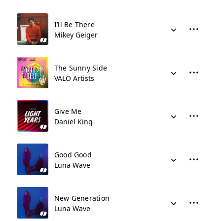
I’ll Be There
Mikey Geiger
The Sunny Side
VALO Artists
Give Me
Daniel King
Good Good
Luna Wave
New Generation
Luna Wave