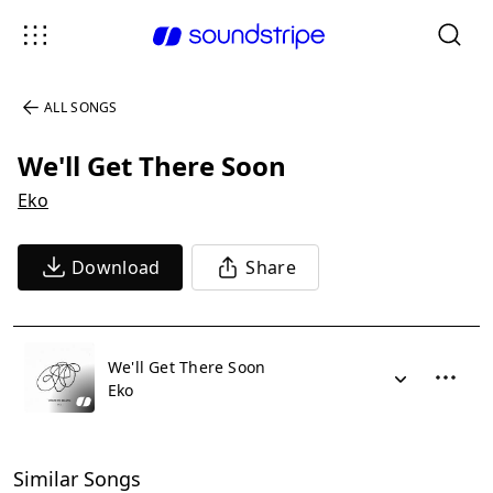
ALL SONGS
We'll Get There Soon
Eko
Download
Share
We'll Get There Soon
Eko
Similar Songs