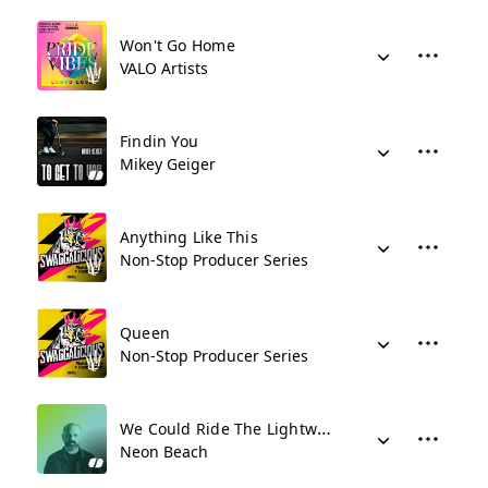
Won't Go Home
VALO Artists
Findin You
Mikey Geiger
Anything Like This
Non-Stop Producer Series
Queen
Non-Stop Producer Series
We Could Ride The Lightwaves
Neon Beach