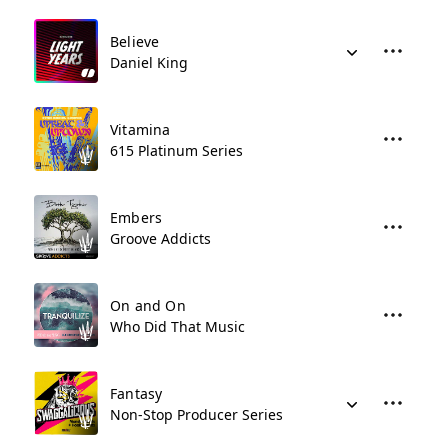
Believe
Daniel King
Vitamina
615 Platinum Series
Embers
Groove Addicts
On and On
Who Did That Music
Fantasy
Non-Stop Producer Series