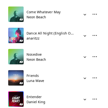
Come Whatever May
Neon Beach
Dance All Night (English Only)
anaritzz
Nosedive
Neon Beach
Friends
Luna Wave
Entender
Daniel King