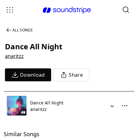
ALL SONGS
Dance All Night
anaritzz
Download
Share
Dance All Night
anaritzz
Similar Songs