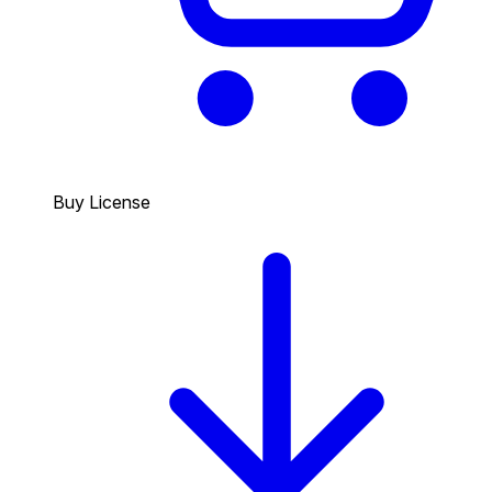
Buy License