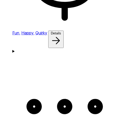
Fun,
Happy,
Quirky
Details