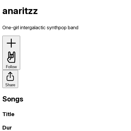
anaritzz
One-girl intergalactic synthpop band
Follow
Share
Songs
Title
Dur