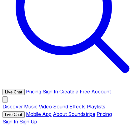
Pricing
Sign In
Create a Free Account
Live Chat
Discover
Music
Video
Sound Effects
Playlists
Mobile App
About Soundstripe
Pricing
Live Chat
Sign In
Sign Up