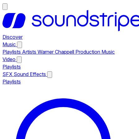
Discover
Music
Playlists
Artists
Warner Chappell Production Music
Video
Playlists
SFX
Sound Effects
Playlists