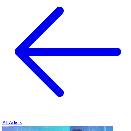
All Artists