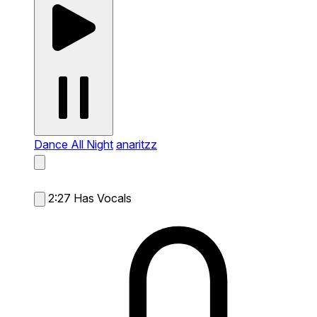
Dance All Night
anaritzz
2:27
Has Vocals