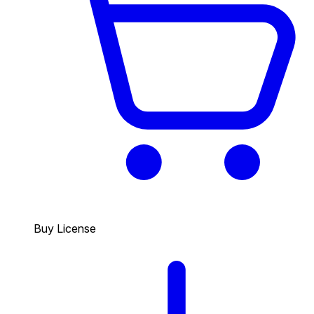
Buy License