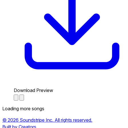
Download Preview
Loading more songs
© 2026 Soundstripe Inc. All rights reserved.
Built by Creators.