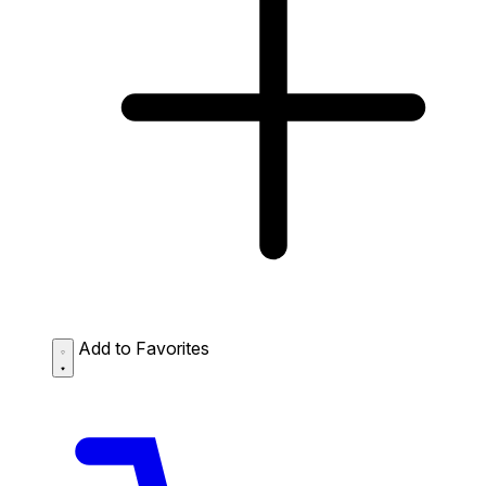
Add to Favorites