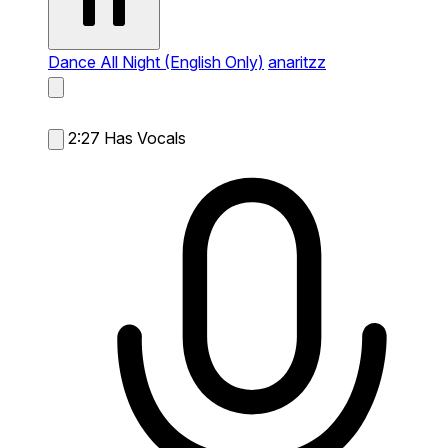
Dance All Night (English Only)
anaritzz
2:27
Has Vocals