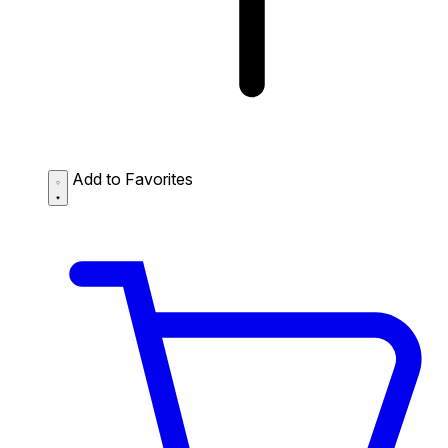
Add to Favorites