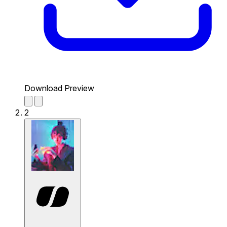
Download Preview
2