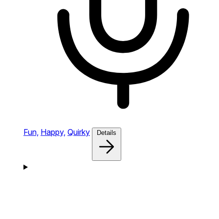
Fun,
Happy,
Quirky
Details