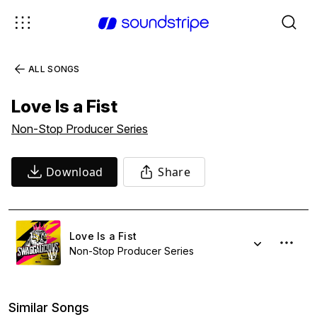
ALL SONGS
Love Is a Fist
Non-Stop Producer Series
Download
Share
Love Is a Fist
Non-Stop Producer Series
Similar Songs