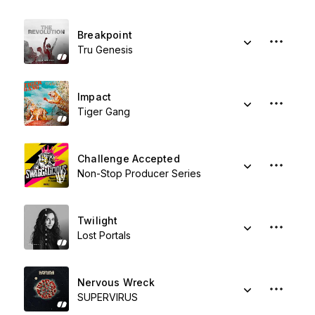
Breakpoint
Tru Genesis
Impact
Tiger Gang
Challenge Accepted
Non-Stop Producer Series
Twilight
Lost Portals
Nervous Wreck
SUPERVIRUS