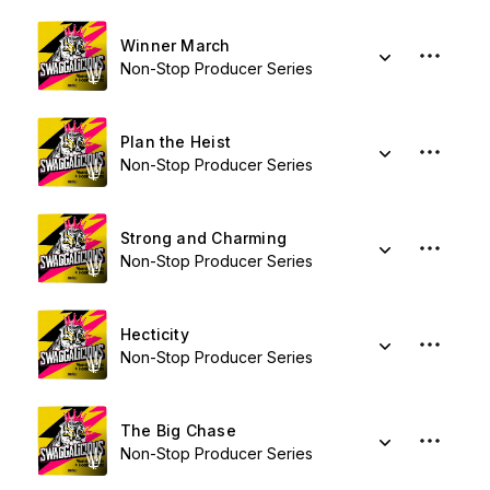
Winner March
Non-Stop Producer Series
Plan the Heist
Non-Stop Producer Series
Strong and Charming
Non-Stop Producer Series
Hecticity
Non-Stop Producer Series
The Big Chase
Non-Stop Producer Series