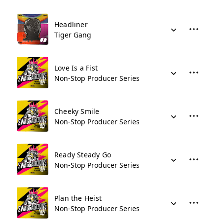
Headliner
Tiger Gang
Love Is a Fist
Non-Stop Producer Series
Cheeky Smile
Non-Stop Producer Series
Ready Steady Go
Non-Stop Producer Series
Plan the Heist
Non-Stop Producer Series