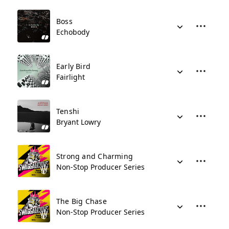
Boss
Echobody
Early Bird
Fairlight
Tenshi
Bryant Lowry
Strong and Charming
Non-Stop Producer Series
The Big Chase
Non-Stop Producer Series