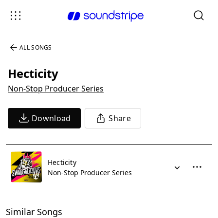
ALL SONGS
Hecticity
Non-Stop Producer Series
Download
Share
Hecticity
Non-Stop Producer Series
Similar Songs