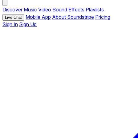
Discover
Music
Video
Sound Effects
Playlists
Mobile App
About Soundstripe
Pricing
Live Chat
Sign In
Sign Up