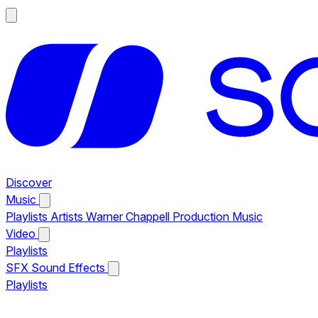
Discover
Music
Playlists
Artists
Warner Chappell Production Music
Video
Playlists
SFX
Sound Effects
Playlists