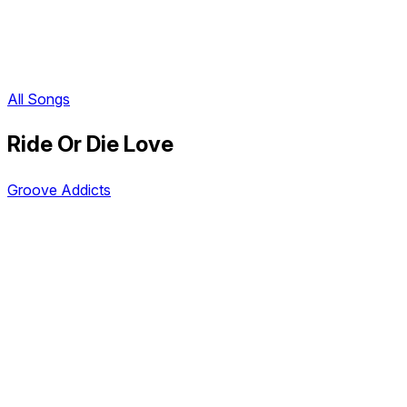
All Songs
Ride Or Die Love
Groove Addicts