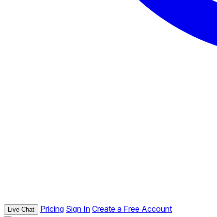
Pricing
Sign In
Create a Free Account
Live Chat