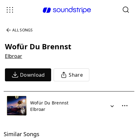
ALL SONGS
Wofür Du Brennst
Elbroar
Download
Share
Wofür Du Brennst
Elbroar
Similar Songs