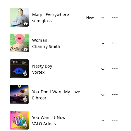
Magic Everywhere
New
semigloss
Woman
Chantry Smith
Nasty Boy
Vortex
You Don't Want My Love
Elbroar
You Want It Now
VALO Artists