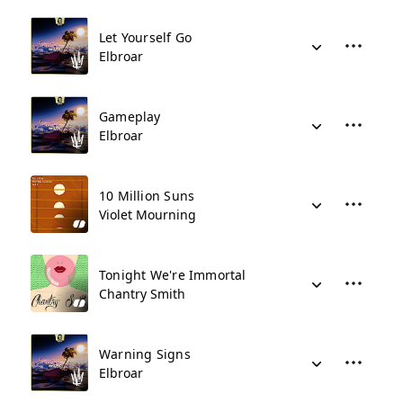
Let Yourself Go
Elbroar
Gameplay
Elbroar
10 Million Suns
Violet Mourning
Tonight We're Immortal
Chantry Smith
Warning Signs
Elbroar