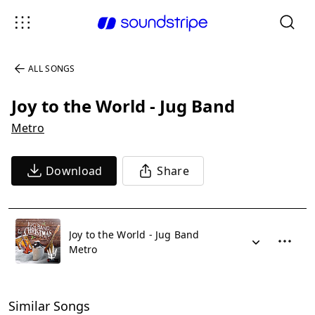
ALL SONGS
Joy to the World - Jug Band
Metro
Download
Share
Joy to the World - Jug Band
Metro
Similar Songs