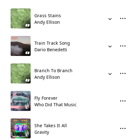
Grass Stains
Andy Ellison
Train Track Song
Dario Benedetti
Branch To Branch
Andy Ellison
Fly Forever
Who Did That Music
She Takes It All
Gravity