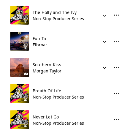
The Holly and The Ivy
Non-Stop Producer Series
Fun Ta
Elbroar
Southern Kiss
Morgan Taylor
Breath Of Life
Non-Stop Producer Series
Never Let Go
Non-Stop Producer Series