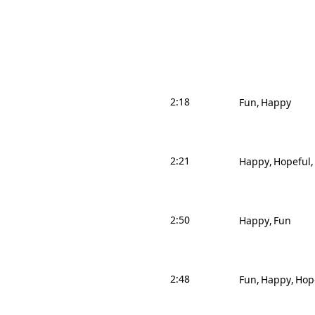
2:18
Fun
Happy
2:21
Happy
Hopeful
2:50
Happy
Fun
2:48
Fun
Happy
Hop