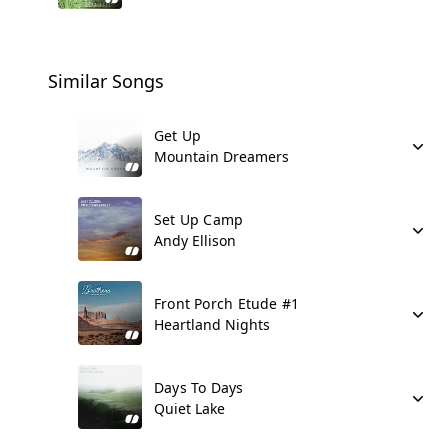
Similar Songs
Get Up
Mountain Dreamers
Set Up Camp
Andy Ellison
Front Porch Etude #1
Heartland Nights
Days To Days
Quiet Lake