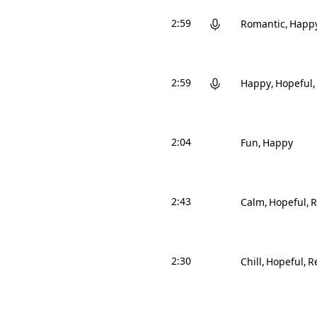
2:59
Romantic
Happ
2:59
Happy
Hopeful
2:04
Fun
Happy
2:43
Calm
Hopeful
R
2:30
Chill
Hopeful
Re