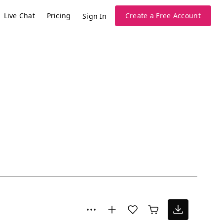
Live Chat
Pricing
Create a Free Account
Sign In