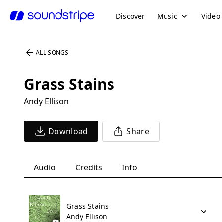
Discover
Music
Video
ALL SONGS
Grass Stains
Andy Ellison
Download
Share
Audio
Credits
Info
Grass Stains
Andy Ellison