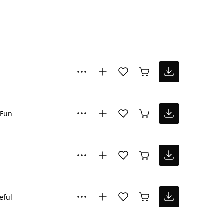
Fun
eful