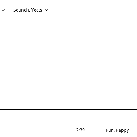
Sound Effects
2:39
Fun
Happy