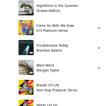
Nighttime in the Summer
Groove Addicts
Come Go With Me Now
615 Platinum Series
Troublesome Teddy
Brandon Adams
West Wind
Morgan Taylor
Breath Of Life
Non-Stop Producer Series
Never Let Go