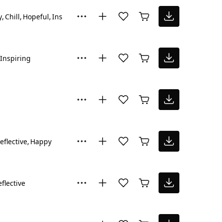
y
Chill
Hopeful
Inspiring
Inspiring
eflective
Happy
flective