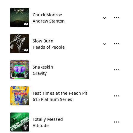
Chuck Monroe
Andrew Stanton
Slow Burn
Heads of People
Snakeskin
Gravity
Fast Times at the Peach Pit
615 Platinum Series
Totally Messed
Attitude