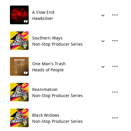
A Slow End
Hawksilver
Southern Ways
Non-Stop Producer Series
One Man’s Trash
Heads of People
Reanimation
Non-Stop Producer Series
Black Widows
Non-Stop Producer Series