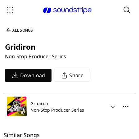
ALL SONGS
Gridiron
Non-Stop Producer Series
Download
Share
Gridiron
Non-Stop Producer Series
Similar Songs