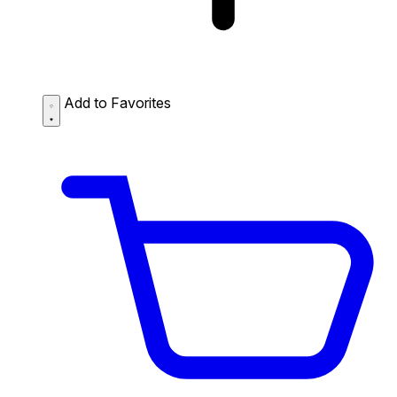
Add to Favorites