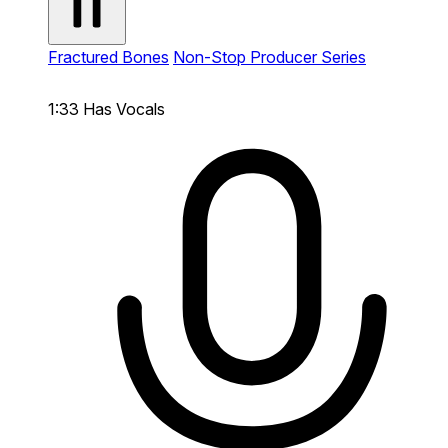
Fractured Bones
Non-Stop Producer Series
1:33
Has Vocals