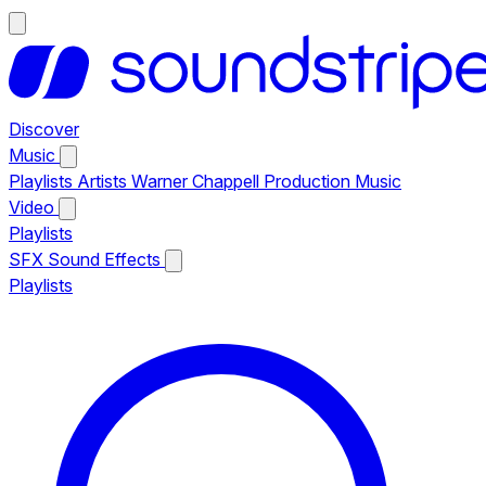
Discover
Music
Playlists
Artists
Warner Chappell Production Music
Video
Playlists
SFX
Sound Effects
Playlists