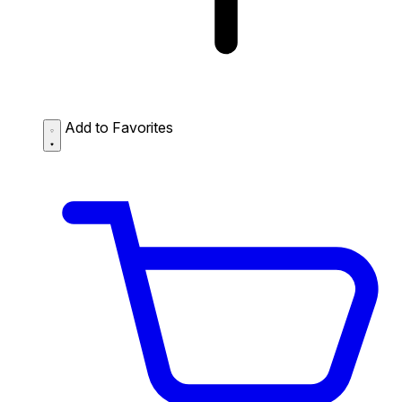
Add to Favorites