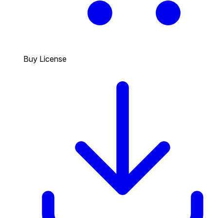
Buy License