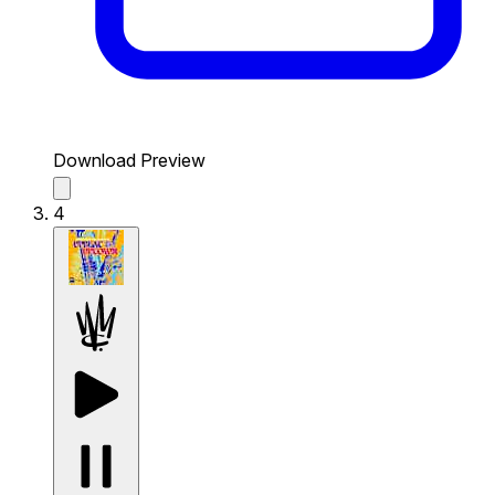
Download Preview
4