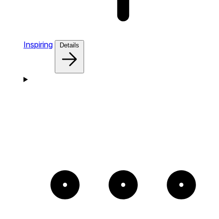
Inspiring
Details