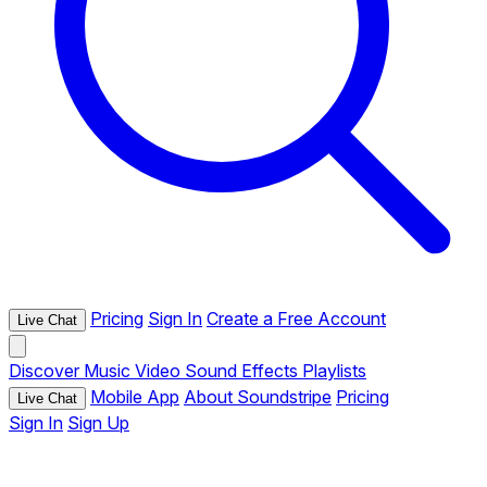
Pricing
Sign In
Create a Free Account
Live Chat
Discover
Music
Video
Sound Effects
Playlists
Mobile App
About Soundstripe
Pricing
Live Chat
Sign In
Sign Up