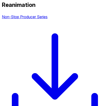
Reanimation
Non-Stop Producer Series