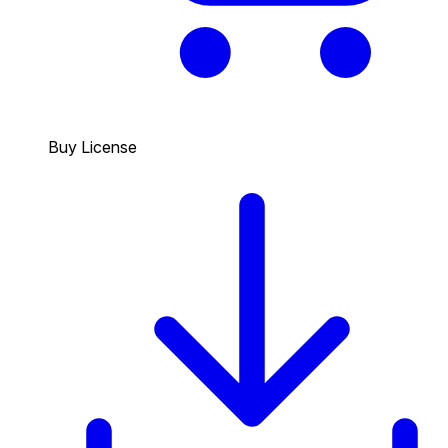
Buy License