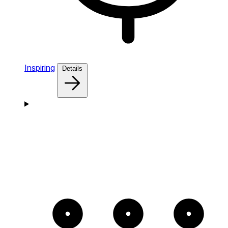
Inspiring
Details