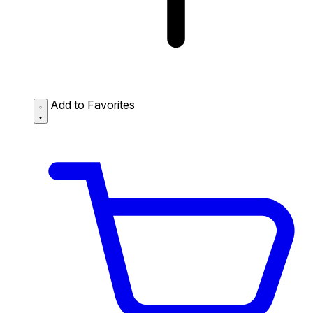
Add to Favorites