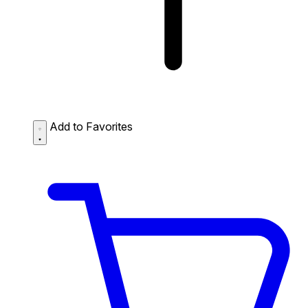
Add to Favorites