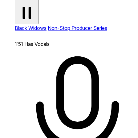
Black Widows
Non-Stop Producer Series
1:51
Has Vocals