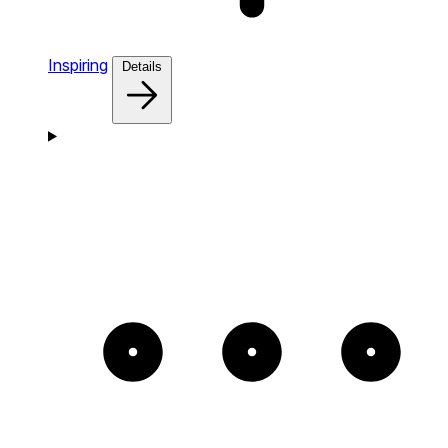
Inspiring
Details