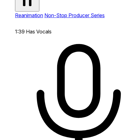
Reanimation
Non-Stop Producer Series
1:39
Has Vocals