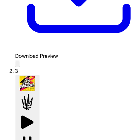
Download Preview
3