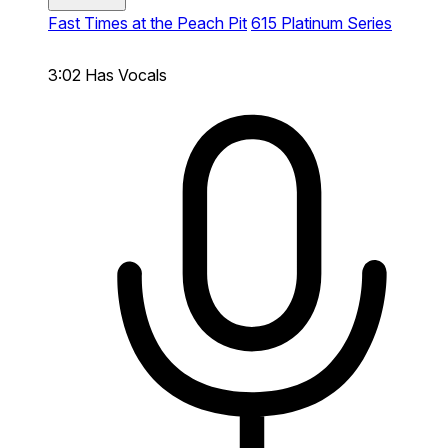
Fast Times at the Peach Pit
615 Platinum Series
3:02
Has Vocals