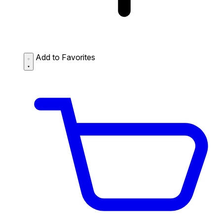
Add to Favorites