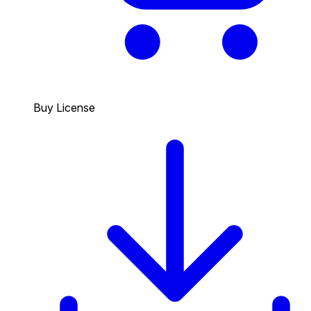
Buy License