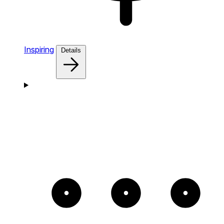
Inspiring
Details