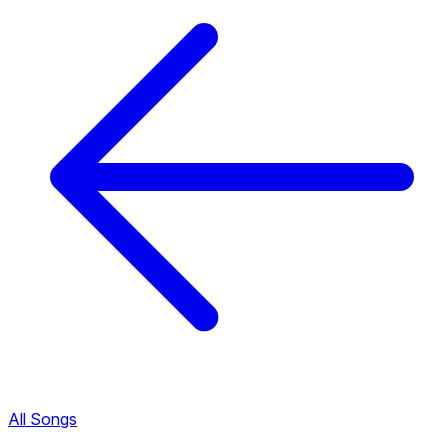
All Songs