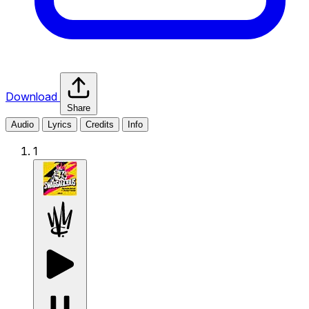
Download
Share
Audio
Lyrics
Credits
Info
1