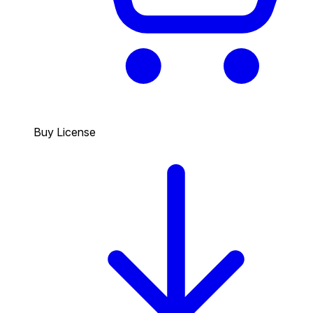
Buy License