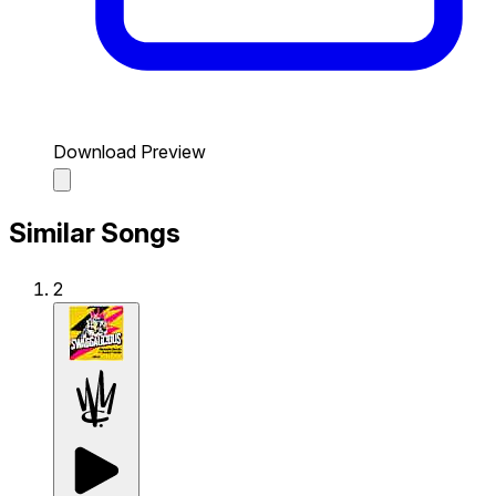
Download Preview
Similar Songs
2