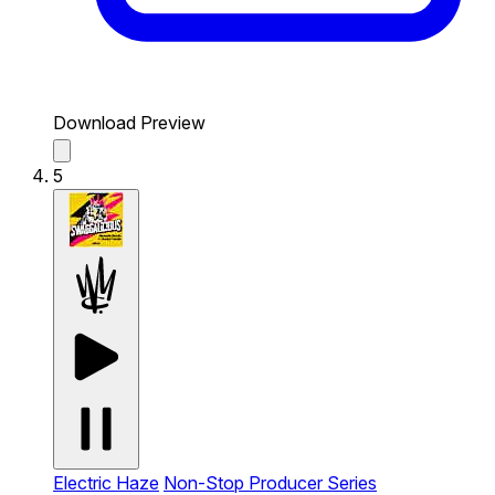
Download Preview
5
Electric Haze
Non-Stop Producer Series