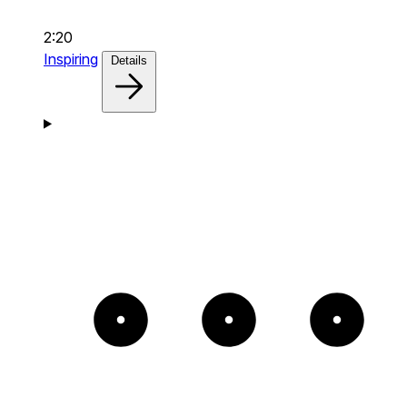
2:20
Inspiring
Details