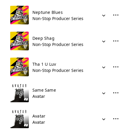
Neptune Blues
Non-Stop Producer Series
Deep Shag
Non-Stop Producer Series
Tha 1 U Luv
Non-Stop Producer Series
Same Same
Avatar
Avatar
Avatar