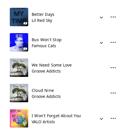
Better Days
Lil Red Sky
Bus Won't Stop
Famous Cats
We Need Some Love
Groove Addicts
Cloud Nine
Groove Addicts
I Won't Forget About You
VALO Artists