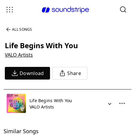
ALL SONGS
Life Begins With You
VALO Artists
Download
Share
Life Begins With You
VALO Artists
Similar Songs