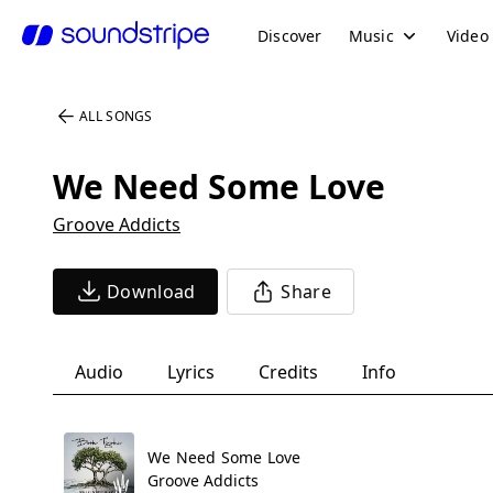
Discover
Music
Video
ALL SONGS
We Need Some Love
Groove Addicts
Download
Share
Audio
Lyrics
Credits
Info
We Need Some Love
Groove Addicts