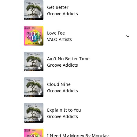
Get Better
Groove Addicts
Love Fee
VALO Artists
Ain't No Better Time
Groove Addicts
Cloud Nine
Groove Addicts
Explain It to You
Groove Addicts
I Need My Money By Monday