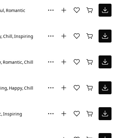
ul
Romantic
y
Chill
Inspiring
y
Romantic
Chill
ring
Happy
Chill
c
Inspiring