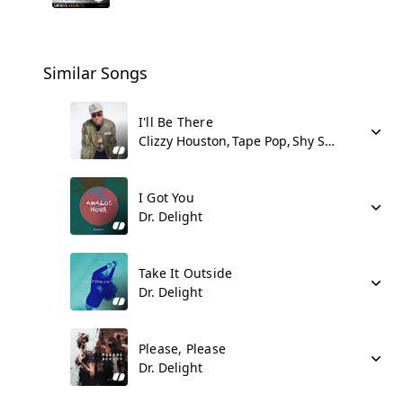
Similar Songs
I'll Be There
Clizzy Houston
Tape Pop
Shy Synatchi
I Got You
Dr. Delight
Take It Outside
Dr. Delight
Please, Please
Dr. Delight