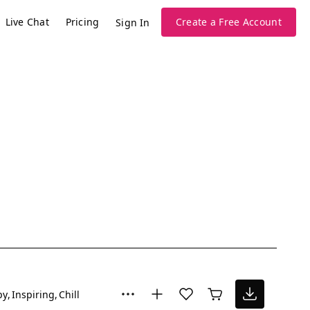
Live Chat
Pricing
Create a Free Account
Sign In
py
Inspiring
Chill