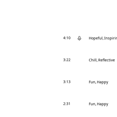
4:10
Hopeful
Inspiri
3:22
Chill
Reflective
3:13
Fun
Happy
2:31
Fun
Happy