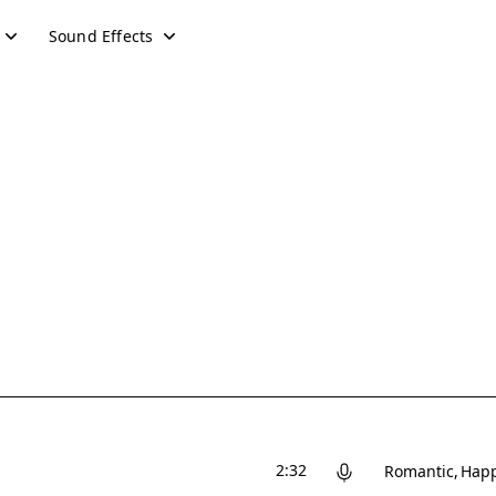
Sound Effects
2:32
Romantic
Hap