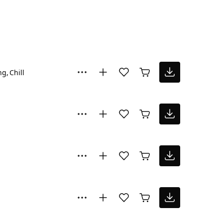
ng
Chill