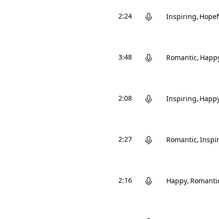
2:24
Inspiring
Hopef
3:48
Romantic
Happ
2:08
Inspiring
Happ
2:27
Romantic
Inspi
2:16
Happy
Romanti