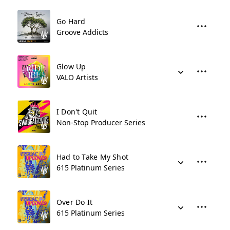
Go Hard
Groove Addicts
Glow Up
VALO Artists
I Don't Quit
Non-Stop Producer Series
Had to Take My Shot
615 Platinum Series
Over Do It
615 Platinum Series