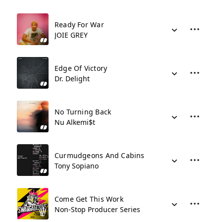
Ready For War
JOIE GREY
Edge Of Victory
Dr. Delight
No Turning Back
Nu Alkemi$t
Curmudgeons And Cabins
Tony Sopiano
Come Get This Work
Non-Stop Producer Series