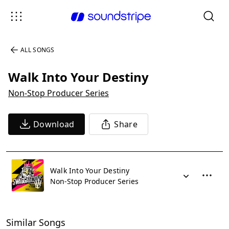
ALL SONGS
Walk Into Your Destiny
Non-Stop Producer Series
Download
Share
Walk Into Your Destiny
Non-Stop Producer Series
Similar Songs