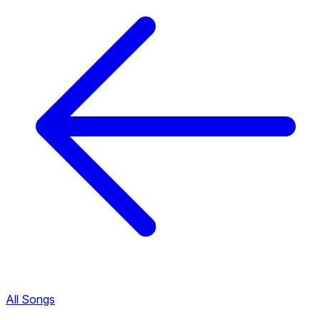
All Songs