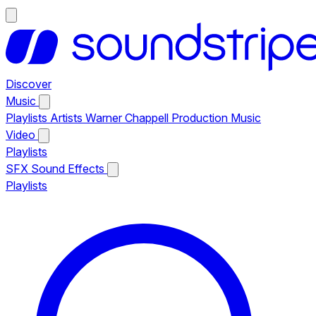
Discover
Music
Playlists
Artists
Warner Chappell Production Music
Video
Playlists
SFX
Sound Effects
Playlists