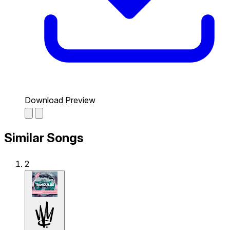
Download Preview
Similar Songs
2