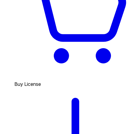
Buy License