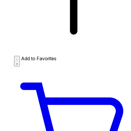
Add to Favorites