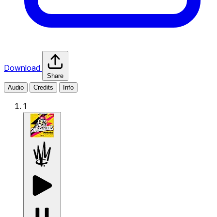
Download
Share
Audio
Credits
Info
1