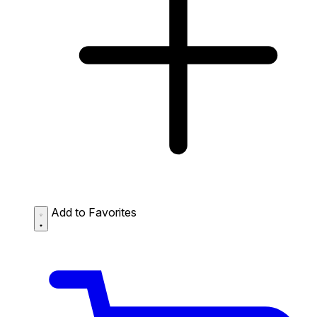
Add to Favorites