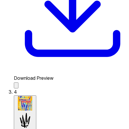
Download Preview
4