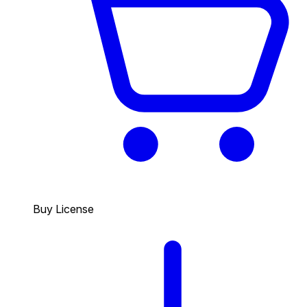
Buy License