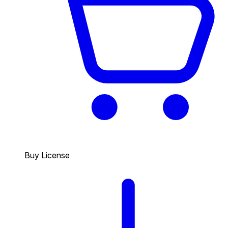
Buy License