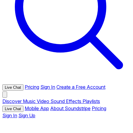
Pricing
Sign In
Create a Free Account
Live Chat
Discover
Music
Video
Sound Effects
Playlists
Mobile App
About Soundstripe
Pricing
Live Chat
Sign In
Sign Up