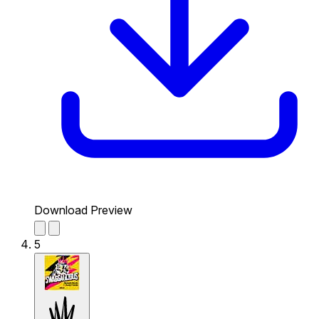
Download Preview
5