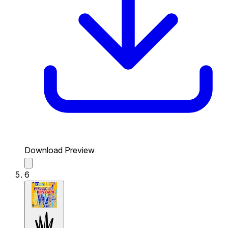
Download Preview
6