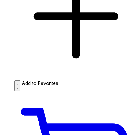
Add to Favorites