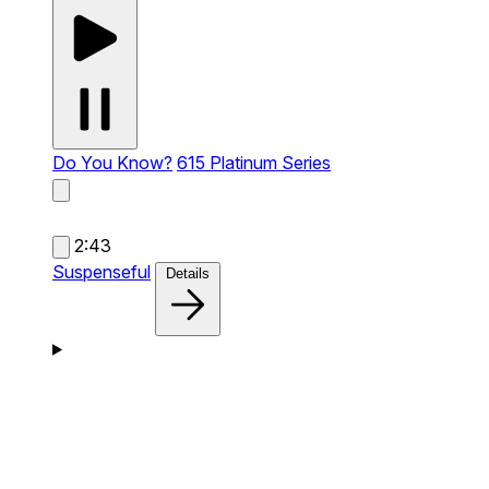
Do You Know?
615 Platinum Series
2:43
Suspenseful
Details