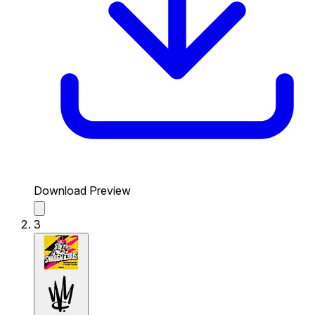
Download Preview
3