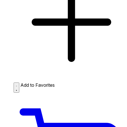
Add to Favorites