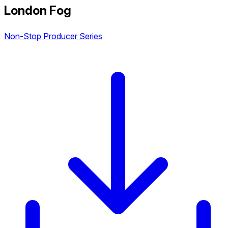
London Fog
Non-Stop Producer Series