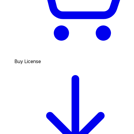
Buy License