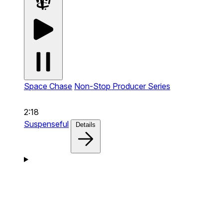
Space Chase
Non-Stop Producer Series
2:18
Suspenseful
Details