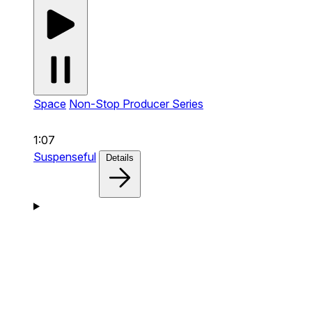
Space
Non-Stop Producer Series
1:07
Suspenseful
Details