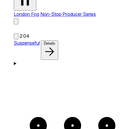
London Fog
Non-Stop Producer Series
2:04
Suspenseful
Details