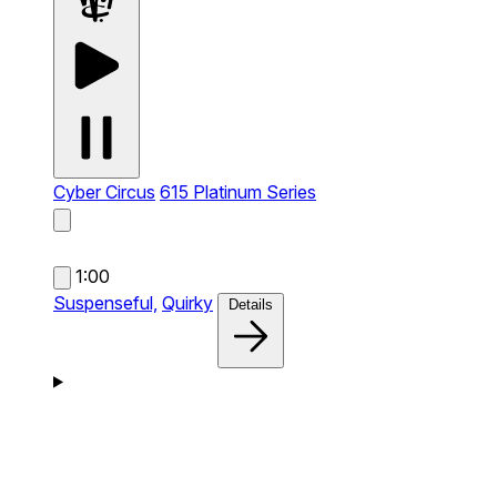
Cyber Circus
615 Platinum Series
1:00
Suspenseful,
Quirky
Details