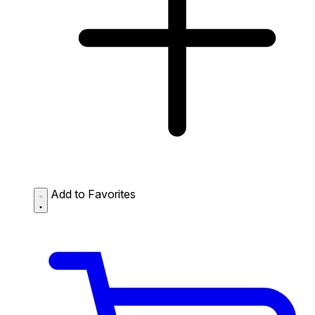
Add to Favorites