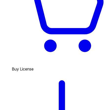
Buy License