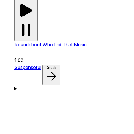
Roundabout
Who Did That Music
1:02
Suspenseful
Details