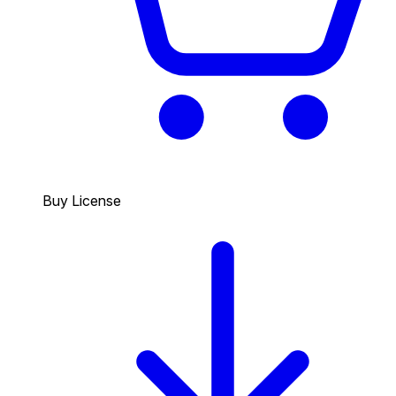
Buy License