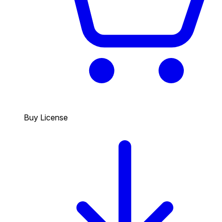
Buy License