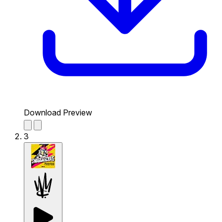
Download Preview
3