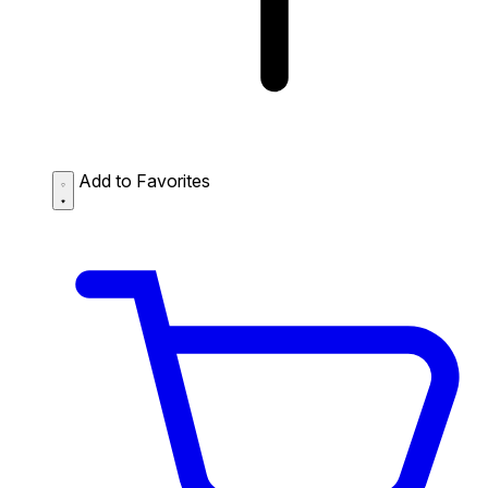
Add to Favorites