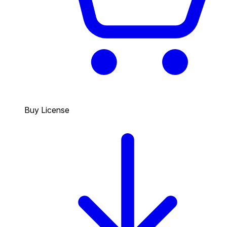
Buy License