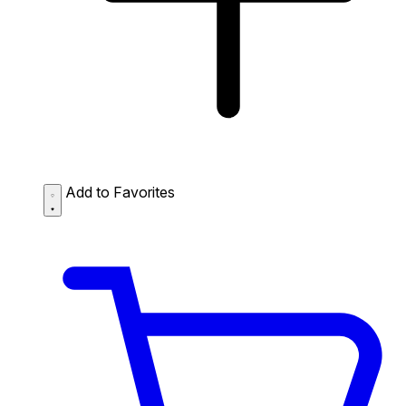
Add to Favorites