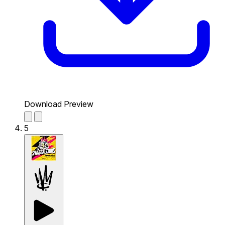
Download Preview
5