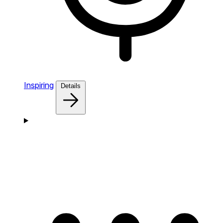
Inspiring
Details