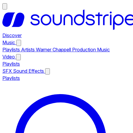
Discover
Music
Playlists
Artists
Warner Chappell Production Music
Video
Playlists
SFX
Sound Effects
Playlists