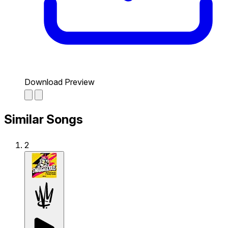
Download Preview
Similar Songs
2