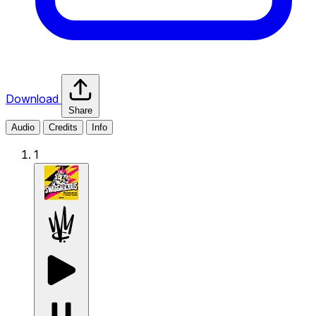
Download
Share
Audio
Credits
Info
1