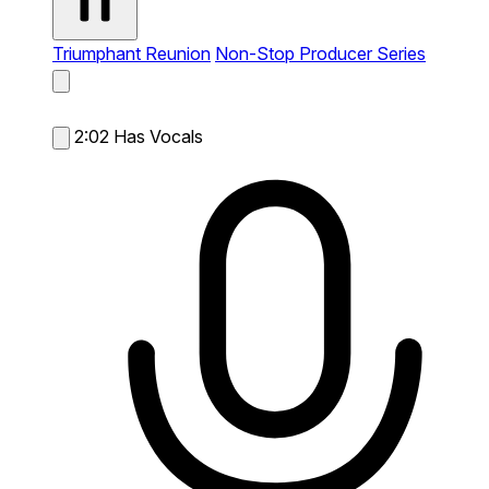
Triumphant Reunion
Non-Stop Producer Series
2:02
Has Vocals