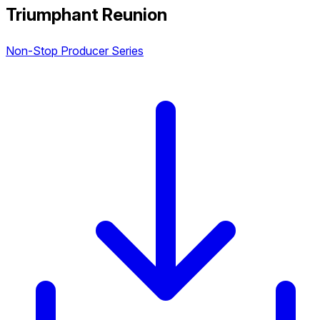
Triumphant Reunion
Non-Stop Producer Series