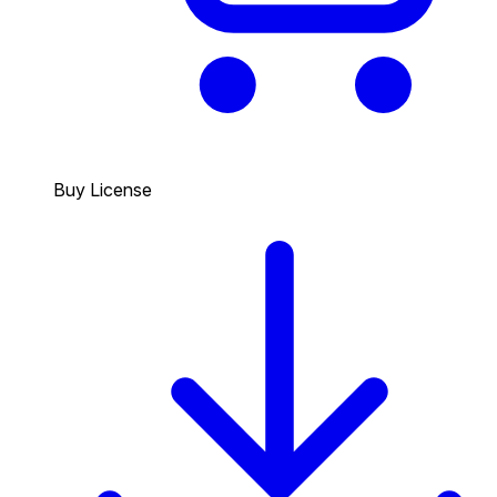
Buy License