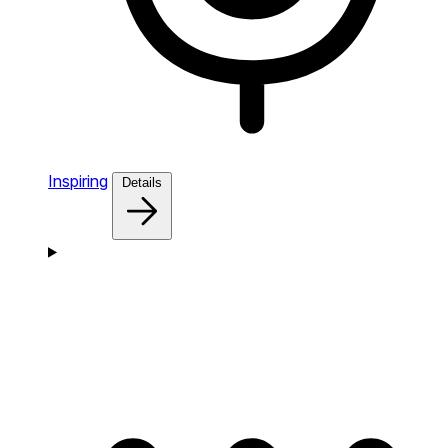
Inspiring
Details