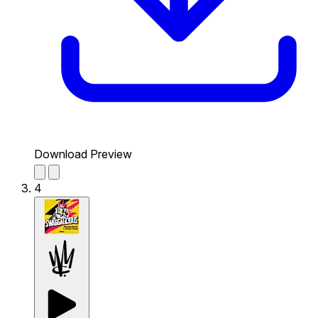
Download Preview
4