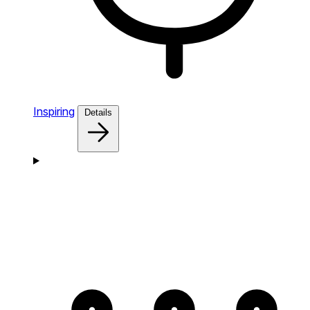
Inspiring
Details