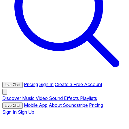
Pricing
Sign In
Create a Free Account
Live Chat
Discover
Music
Video
Sound Effects
Playlists
Mobile App
About Soundstripe
Pricing
Live Chat
Sign In
Sign Up