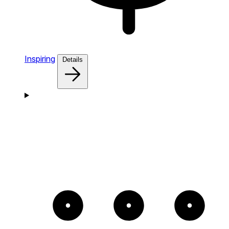
Inspiring
Details