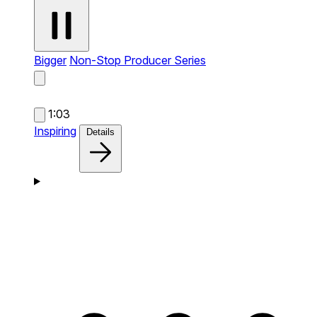
Bigger
Non-Stop Producer Series
1:03
Inspiring
Details