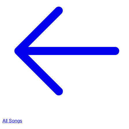
All Songs