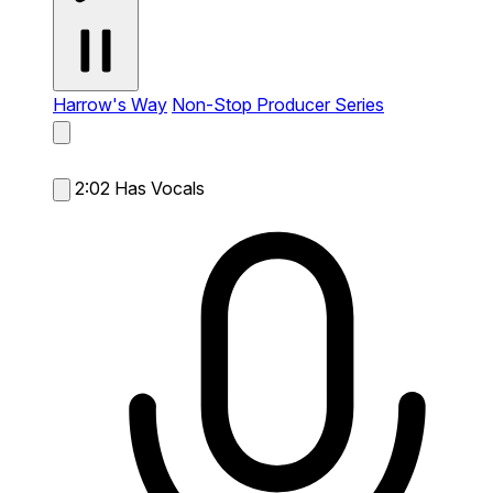
Harrow's Way
Non-Stop Producer Series
2:02
Has Vocals