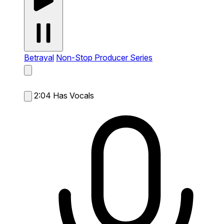
Betrayal
Non-Stop Producer Series
2:04
Has Vocals