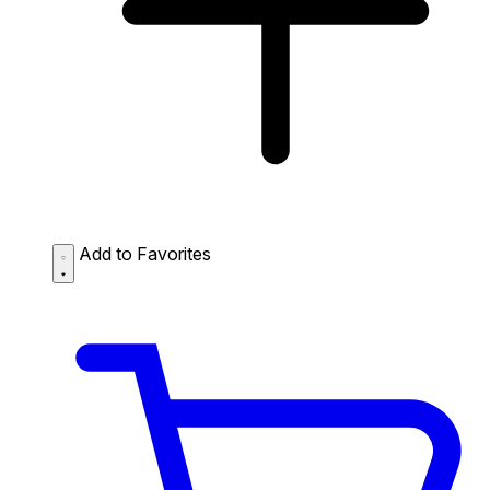
Add to Favorites