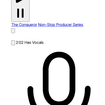
The Conqueror
Non-Stop Producer Series
2:02
Has Vocals