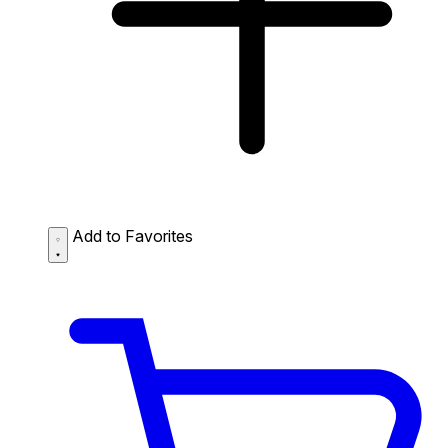
Add to Favorites