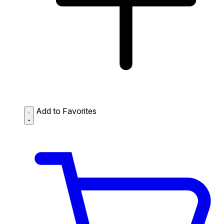
Add to Favorites