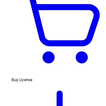
Buy License