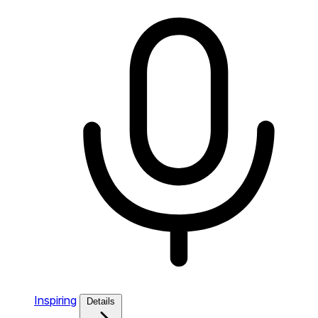
Inspiring
Details