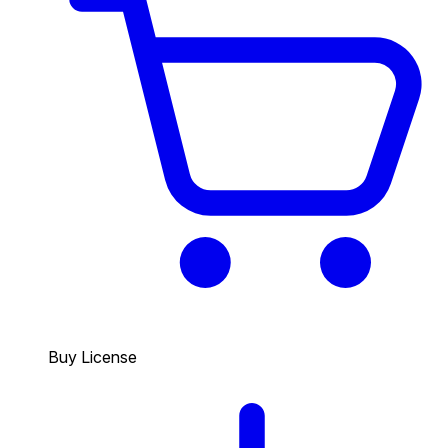
Buy License