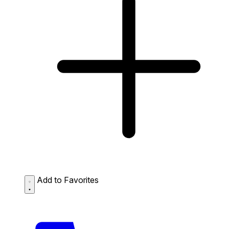
Add to Favorites