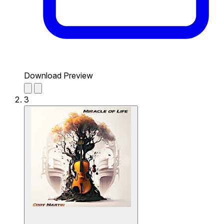
Download Preview
3