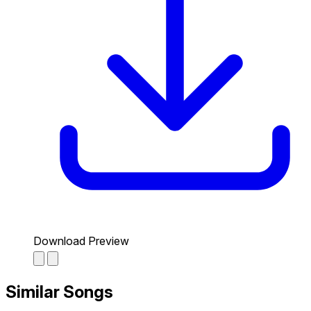
Download Preview
Similar Songs