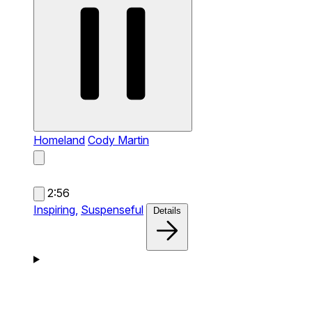
Homeland
Cody Martin
2:56
Inspiring,
Suspenseful
Details