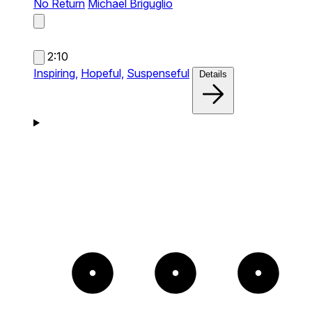
No Return
Michael Briguglio
2:10
Inspiring,
Hopeful,
Suspenseful
Details