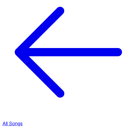
All Songs