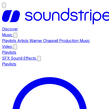
Discover
Music
Playlists
Artists
Warner Chappell Production Music
Video
Playlists
SFX
Sound Effects
Playlists