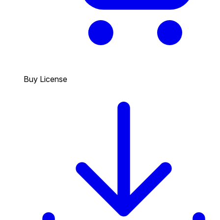
Buy License