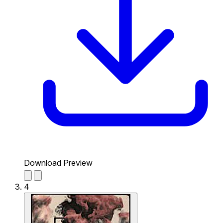
Download Preview
4