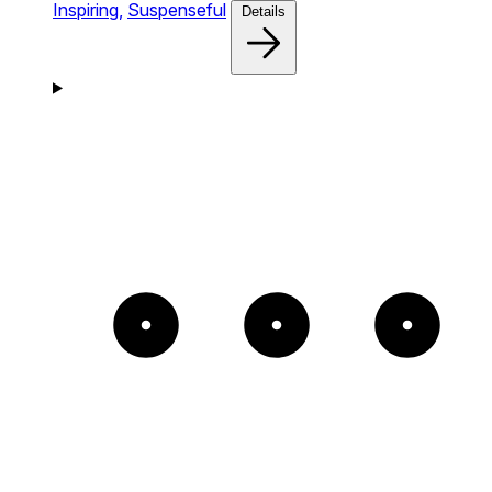
Inspiring,
Suspenseful
Details