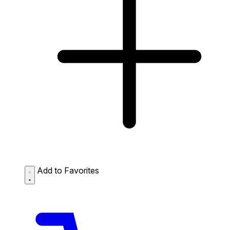
Add to Favorites