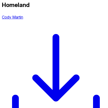
Homeland
Cody Martin