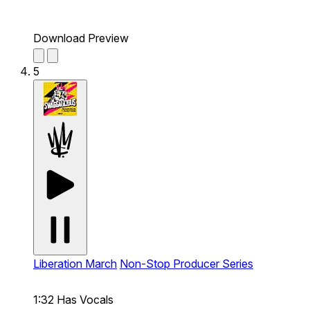
Download Preview
5
Liberation March
Non-Stop Producer Series
1:32
Has Vocals