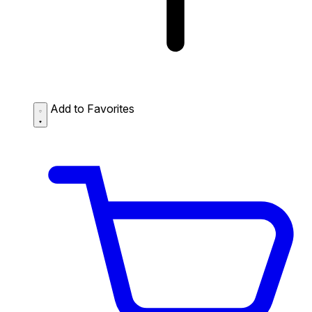
Add to Favorites