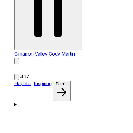
Cimarron Valley
Cody Martin
3:17
Hopeful,
Inspiring
Details