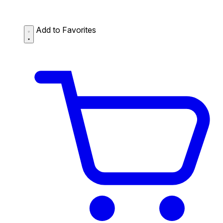
Add to Favorites