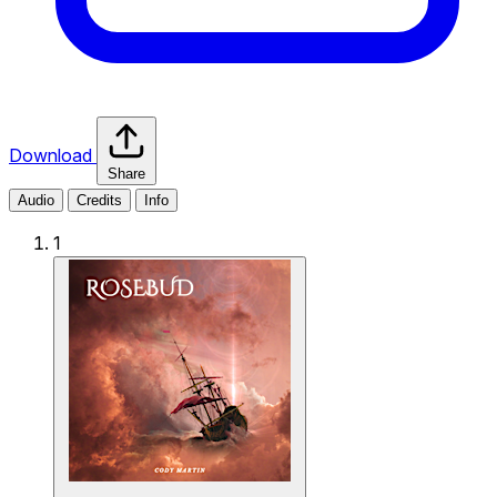
Download
Share
Audio
Credits
Info
1