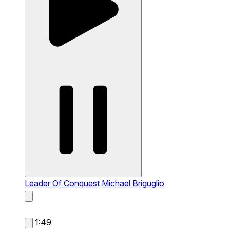
Leader Of Conquest
Michael Briguglio
1:49