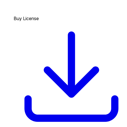
Buy License