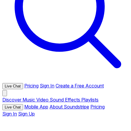
Pricing
Sign In
Create a Free Account
Live Chat
Discover
Music
Video
Sound Effects
Playlists
Mobile App
About Soundstripe
Pricing
Live Chat
Sign In
Sign Up