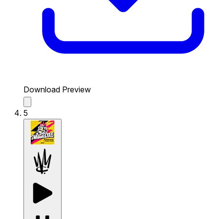
Download Preview
5