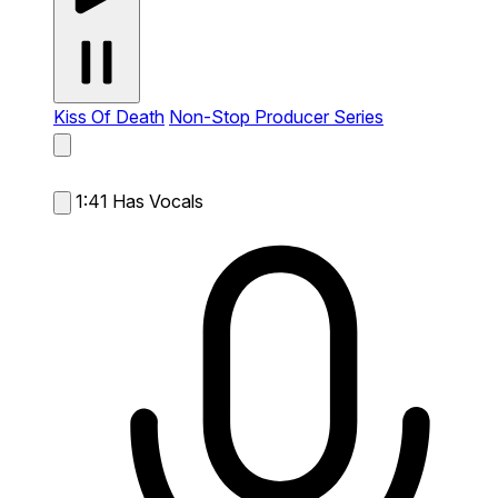
Kiss Of Death
Non-Stop Producer Series
1:41
Has Vocals