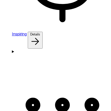
Inspiring
Details