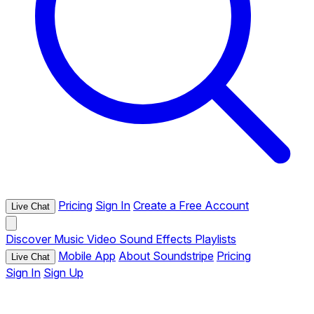
Pricing
Sign In
Create a Free Account
Live Chat
Discover
Music
Video
Sound Effects
Playlists
Mobile App
About Soundstripe
Pricing
Live Chat
Sign In
Sign Up