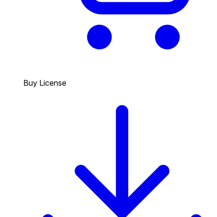
Buy License