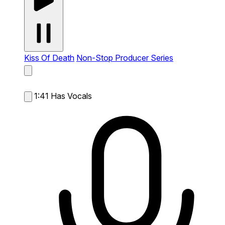
Kiss Of Death
Non-Stop Producer Series
1:41
Has Vocals