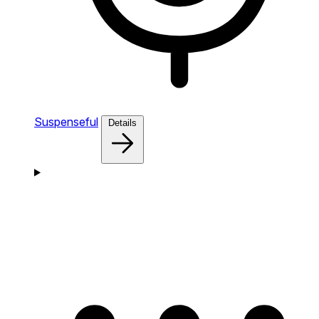
Suspenseful
Details