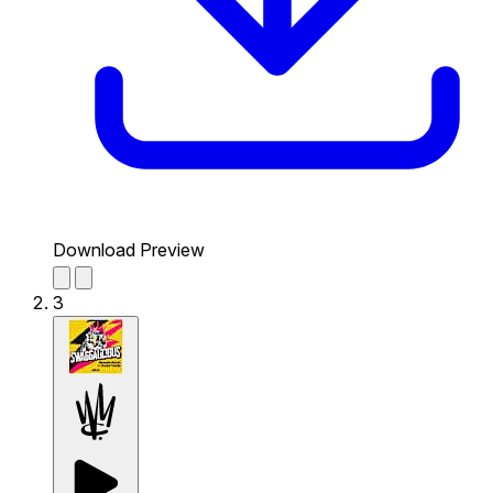
Download Preview
3