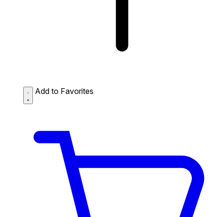
Add to Favorites