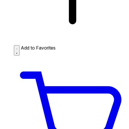
Add to Favorites