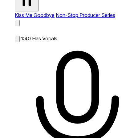
Kiss Me Goodbye
Non-Stop Producer Series
1:40
Has Vocals