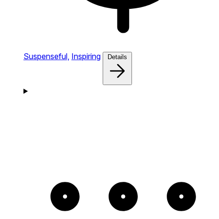
Suspenseful,
Inspiring
Details