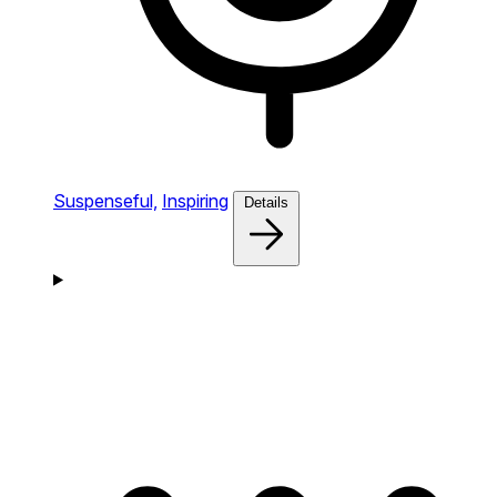
Suspenseful,
Inspiring
Details