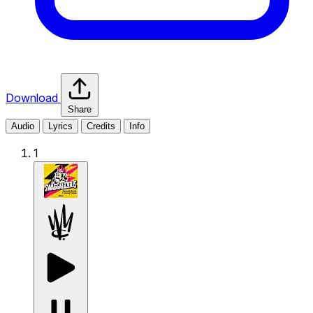
Download
Share
Audio
Lyrics
Credits
Info
1