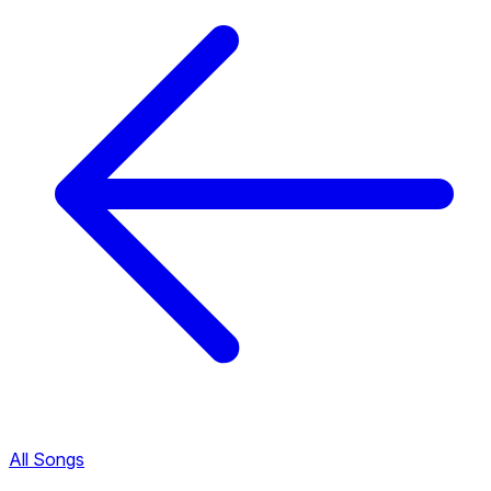
All Songs