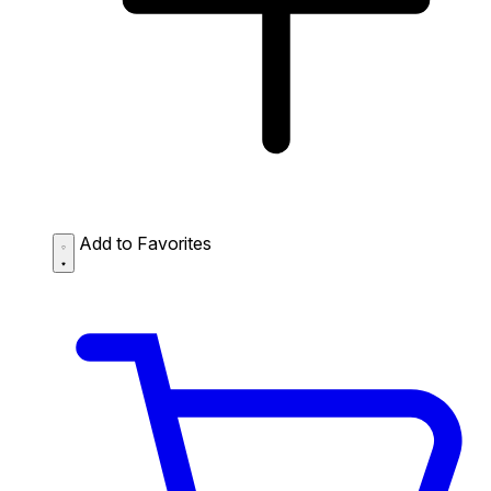
Add to Favorites