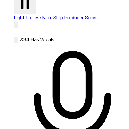
Fight To Live
Non-Stop Producer Series
2:34
Has Vocals