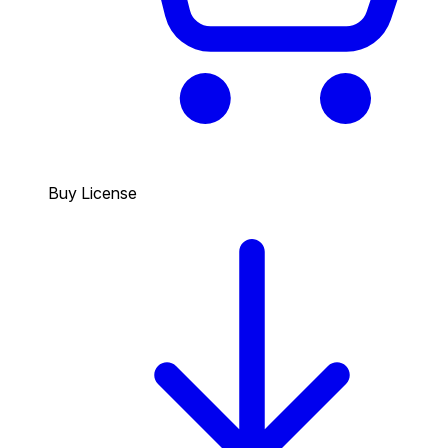
Buy License