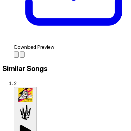
Download Preview
Similar Songs
2