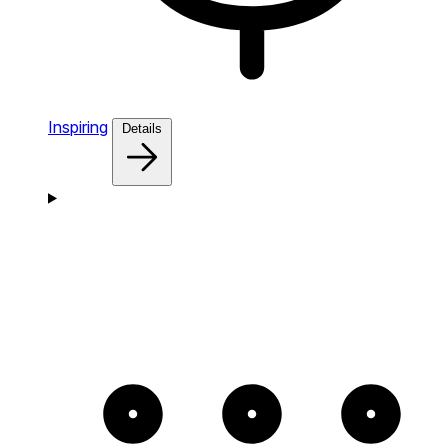
Inspiring
Details