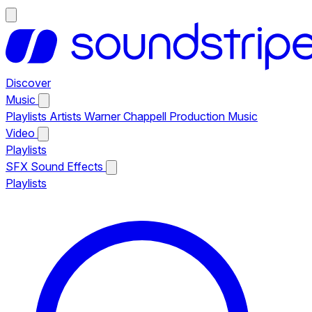
Discover
Music
Playlists
Artists
Warner Chappell Production Music
Video
Playlists
SFX
Sound Effects
Playlists