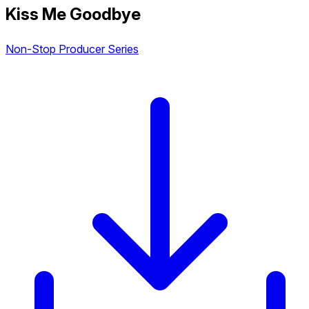
Kiss Me Goodbye
Non-Stop Producer Series