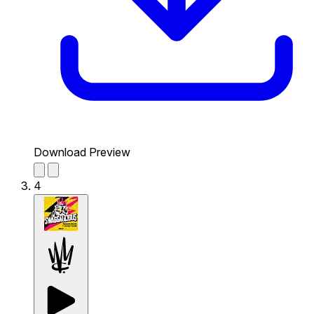
Download Preview
4