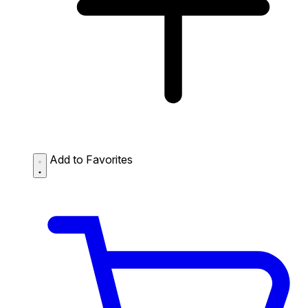
Add to Favorites