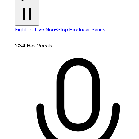
Fight To Live
Non-Stop Producer Series
2:34
Has Vocals