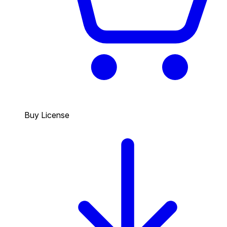
Buy License