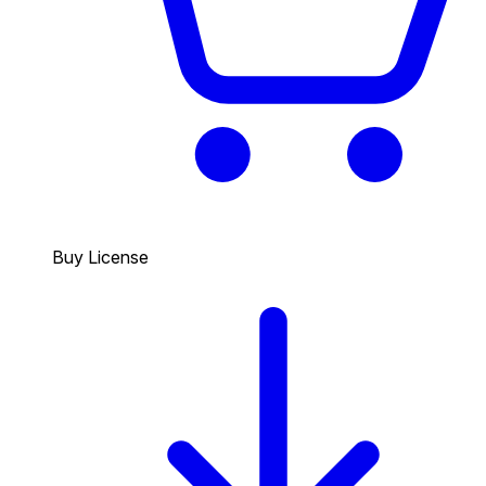
Buy License