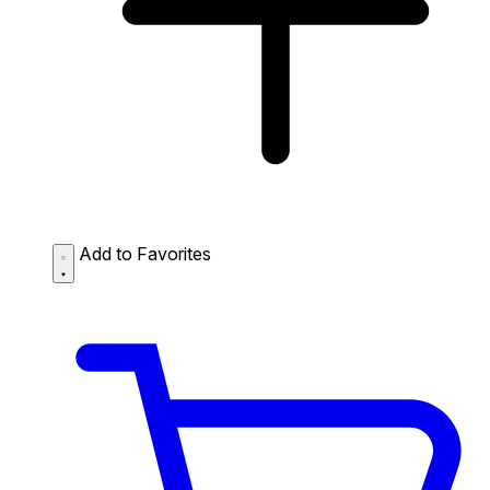
Add to Favorites