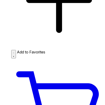
Add to Favorites