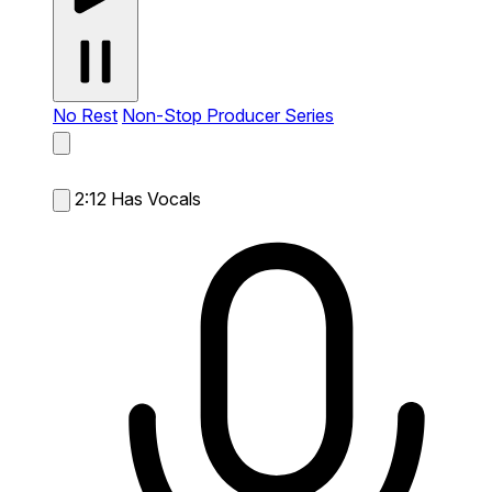
No Rest
Non-Stop Producer Series
2:12
Has Vocals