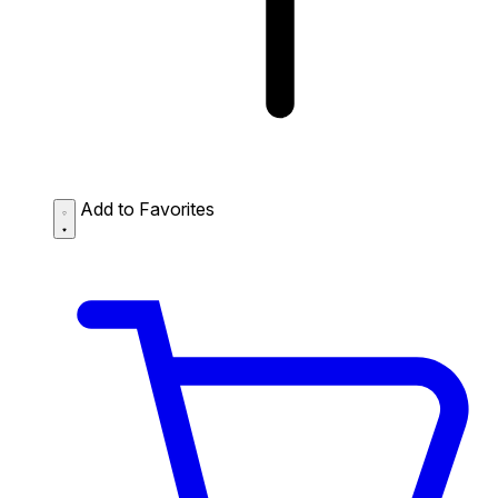
Add to Favorites