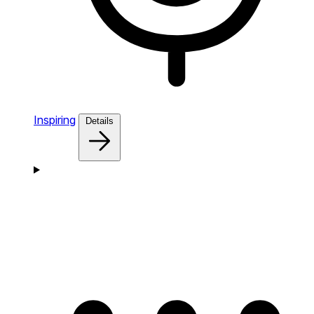
Inspiring
Details