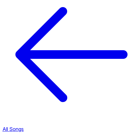
All Songs