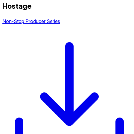
Hostage
Non-Stop Producer Series