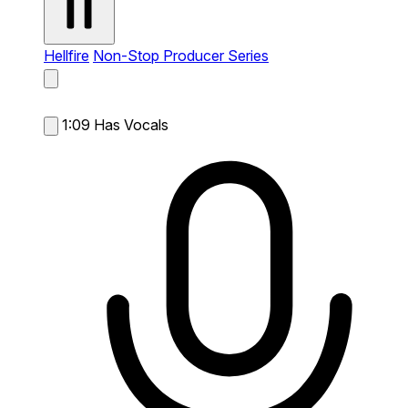
Hellfire
Non-Stop Producer Series
1:09
Has Vocals