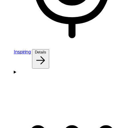
Inspiring
Details