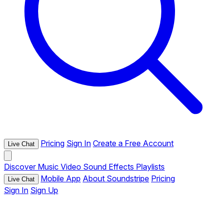
Pricing
Sign In
Create a Free Account
Live Chat
Discover
Music
Video
Sound Effects
Playlists
Mobile App
About Soundstripe
Pricing
Live Chat
Sign In
Sign Up