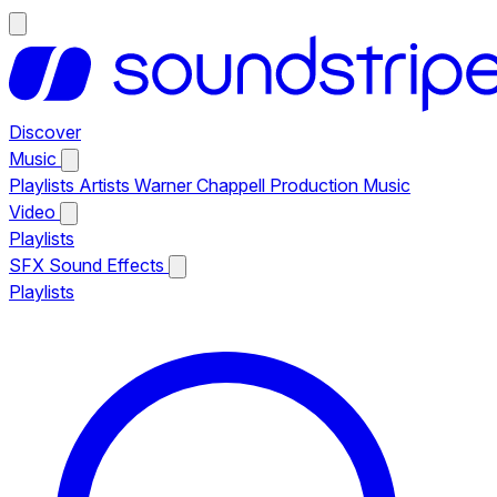
Discover
Music
Playlists
Artists
Warner Chappell Production Music
Video
Playlists
SFX
Sound Effects
Playlists