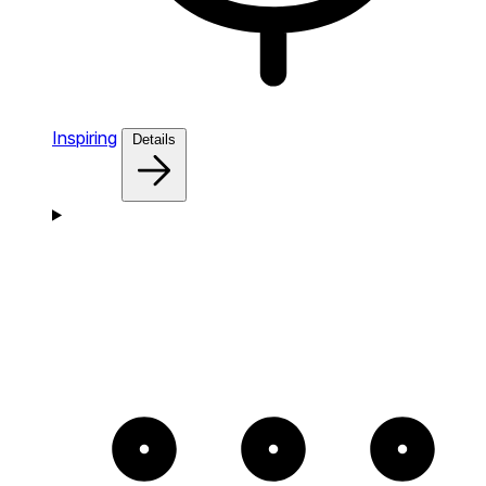
Inspiring
Details