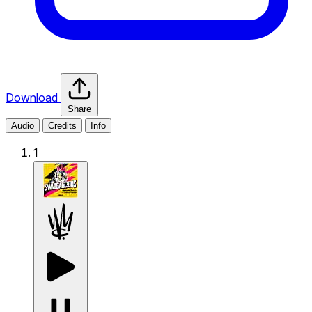
Download
Share
Audio
Credits
Info
1