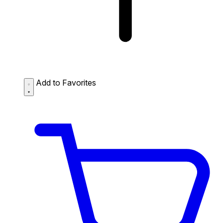
Add to Favorites