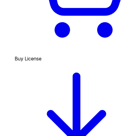
Buy License