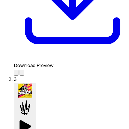
Download Preview
3