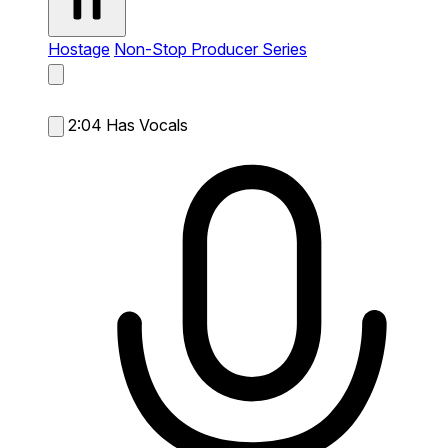
Hostage
Non-Stop Producer Series
2:04
Has Vocals