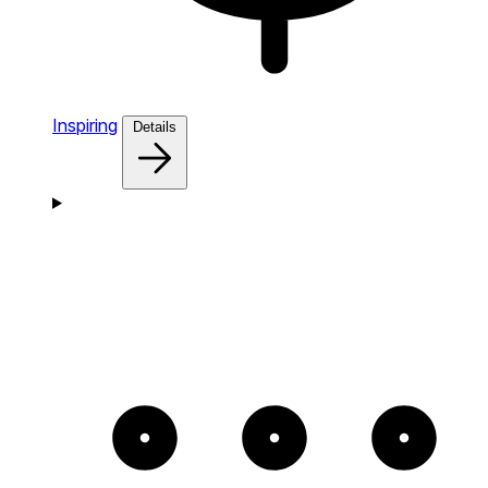
Inspiring
Details