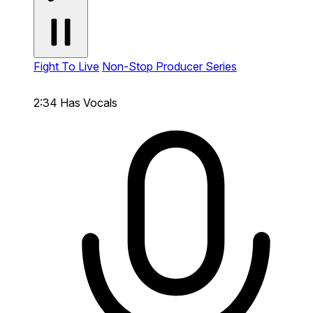
Fight To Live
Non-Stop Producer Series
2:34
Has Vocals