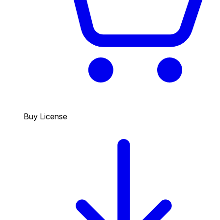
Buy License