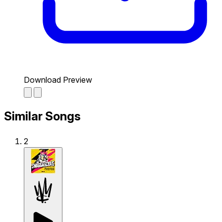
Download Preview
Similar Songs
2