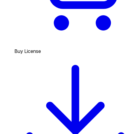
Buy License