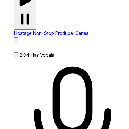
Hostage
Non-Stop Producer Series
2:04
Has Vocals