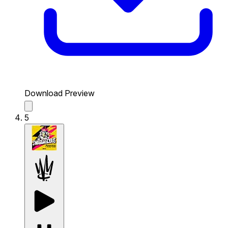
Download Preview
5