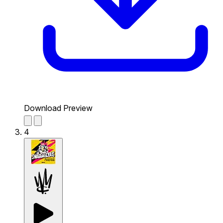
Download Preview
4