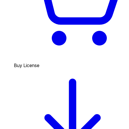
Buy License