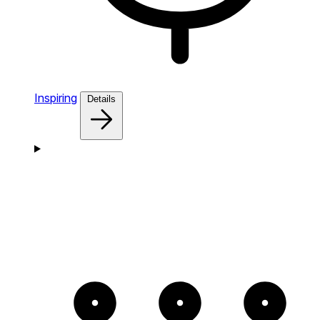
Inspiring
Details