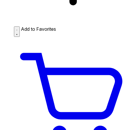
Add to Favorites