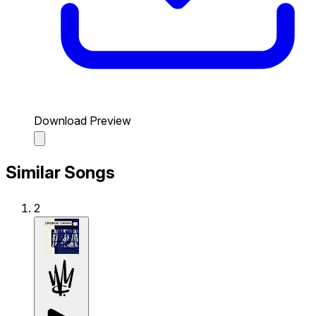
Download Preview
Similar Songs
2