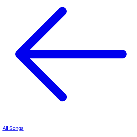
All Songs