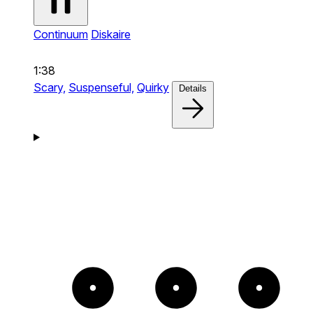
Continuum
Diskaire
1:38
Scary,
Suspenseful,
Quirky
Details