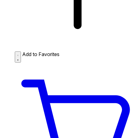
Add to Favorites