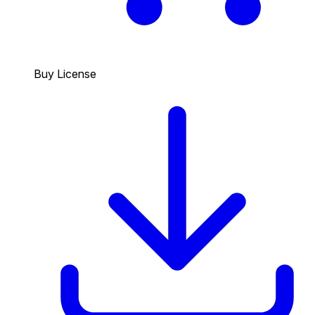
Buy License