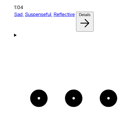
1:04
Sad,
Suspenseful,
Reflective
Details