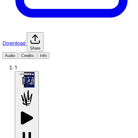
Download
Share
Audio
Credits
Info
1