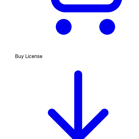
Buy License