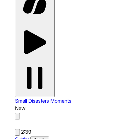
Small Disasters
Moments
New
2:39