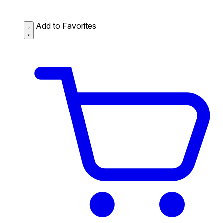
Add to Favorites