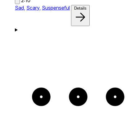
2:10
Sad,
Scary,
Suspenseful
Details