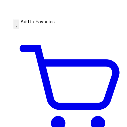
Add to Favorites