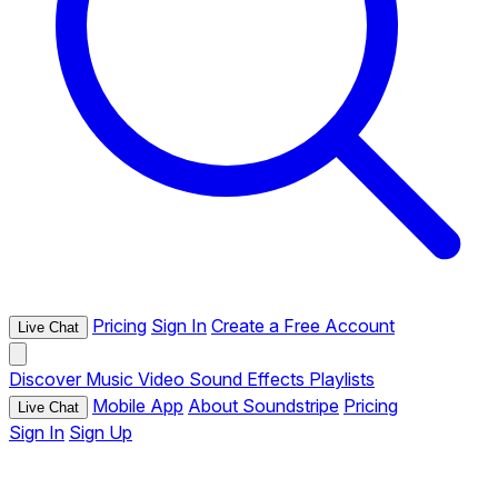
Pricing
Sign In
Create a Free Account
Live Chat
Discover
Music
Video
Sound Effects
Playlists
Mobile App
About Soundstripe
Pricing
Live Chat
Sign In
Sign Up