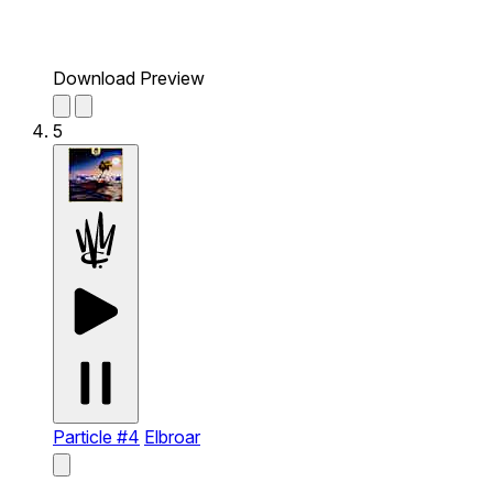
Download Preview
5
Particle #4
Elbroar