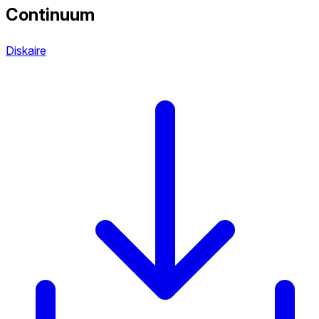
Continuum
Diskaire