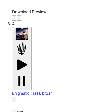
Download Preview
4
Enigmatic Trail
Elbroar