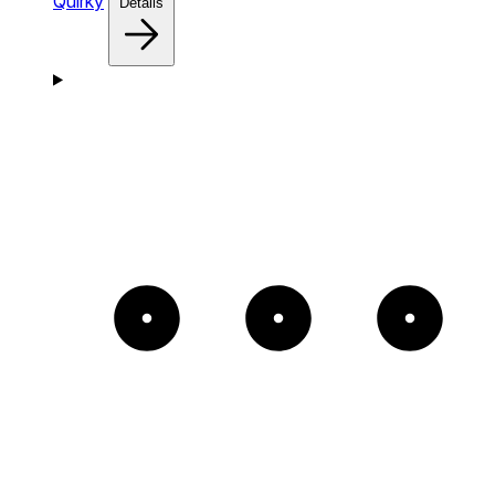
Quirky
Details