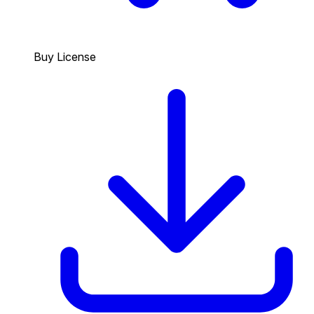
Buy License