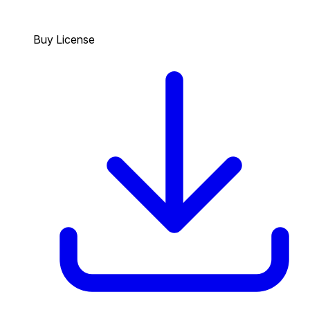
Buy License