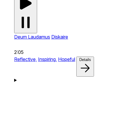
Deum Laudamus
Diskaire
2:05
Reflective,
Inspiring,
Hopeful
Details