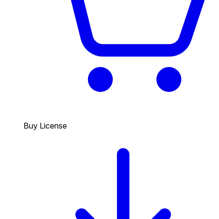
Buy License