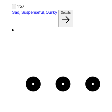
1:57
Sad,
Suspenseful,
Quirky
Details