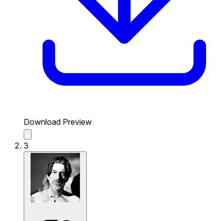
Download Preview
3