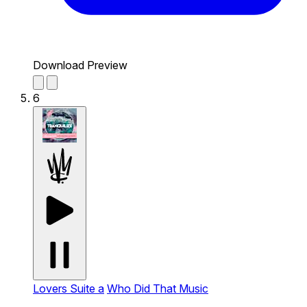
Download Preview
6
Lovers Suite a
Who Did That Music