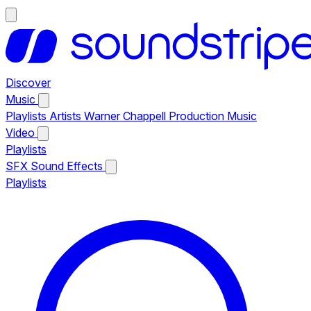
Discover
Music
Playlists
Artists
Warner Chappell Production Music
Video
Playlists
SFX
Sound Effects
Playlists