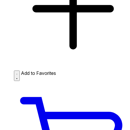
Add to Favorites