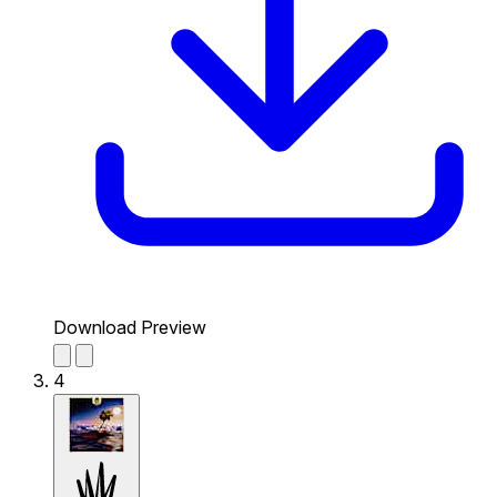
Download Preview
4