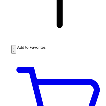
Add to Favorites