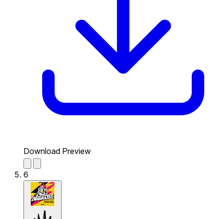
Download Preview
6