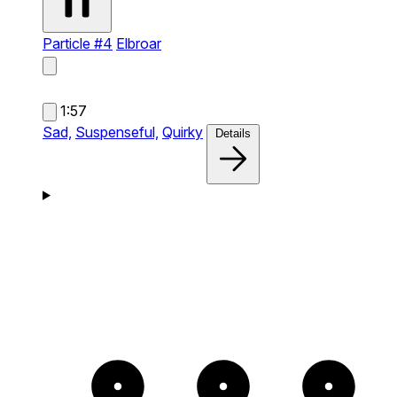
Particle #4
Elbroar
1:57
Sad,
Suspenseful,
Quirky
Details