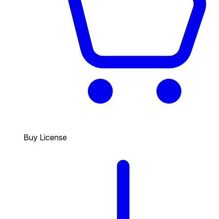
Buy License