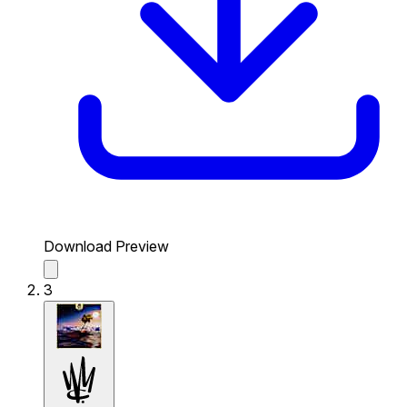
Download Preview
3