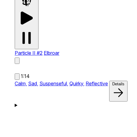
Particle II #2
Elbroar
1:14
Calm,
Sad,
Suspenseful,
Quirky,
Reflective
Details