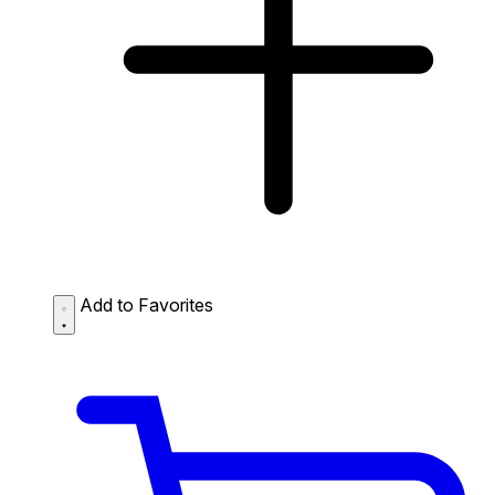
Add to Favorites