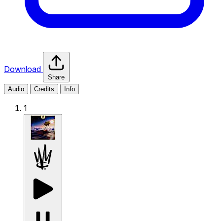
Download
Share
Audio
Credits
Info
1