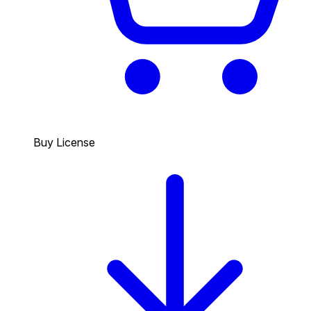
Buy License