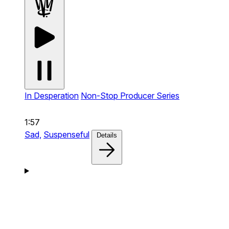
In Desperation
Non-Stop Producer Series
1:57
Sad,
Suspenseful
Details