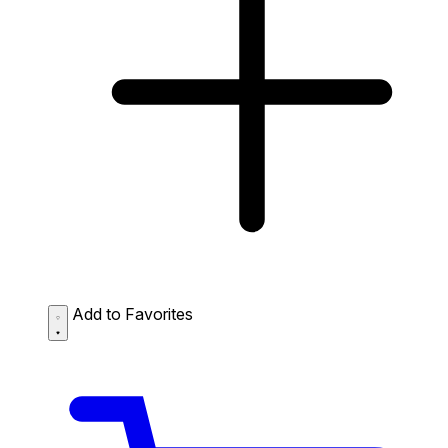
Add to Favorites