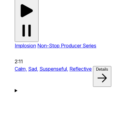
Implosion
Non-Stop Producer Series
2:11
Calm,
Sad,
Suspenseful,
Reflective
Details