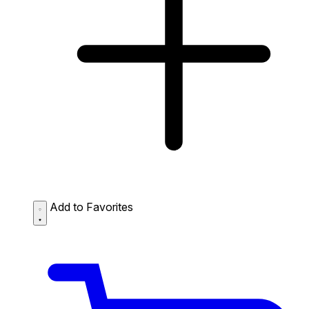
Add to Favorites