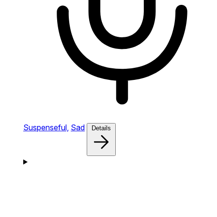
Suspenseful,
Sad
Details