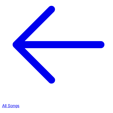
All Songs