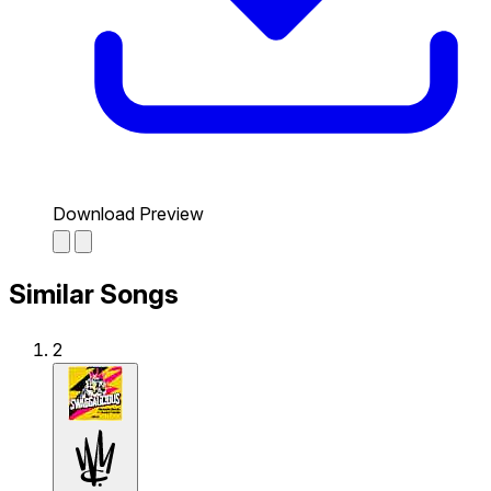
Download Preview
Similar Songs
2