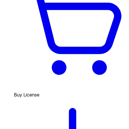
Buy License