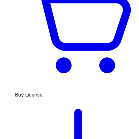
Buy License