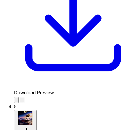
Download Preview
5