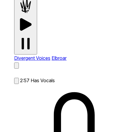
Divergent Voices
Elbroar
2:57
Has Vocals