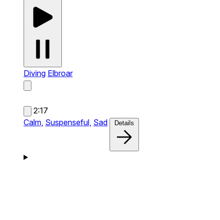
Diving
Elbroar
2:17
Calm,
Suspenseful,
Sad
Details