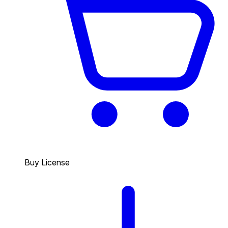
Buy License