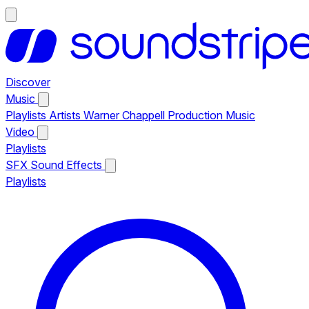
Discover
Music
Playlists
Artists
Warner Chappell Production Music
Video
Playlists
SFX
Sound Effects
Playlists