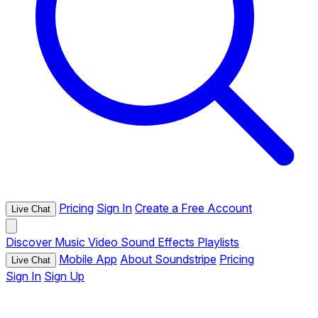
Pricing
Sign In
Create a Free Account
Live Chat
Discover
Music
Video
Sound Effects
Playlists
Mobile App
About Soundstripe
Pricing
Live Chat
Sign In
Sign Up