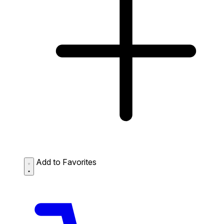
Add to Favorites