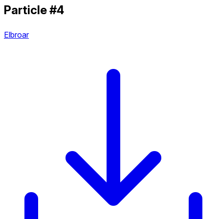
Particle #4
Elbroar