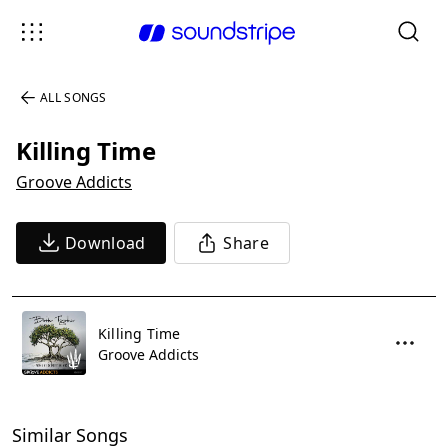
ALL SONGS
Killing Time
Groove Addicts
Download
Share
Killing Time
Groove Addicts
Similar Songs