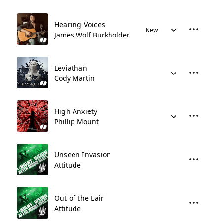
Hearing Voices
New
James Wolf Burkholder
Leviathan
Cody Martin
High Anxiety
Phillip Mount
Unseen Invasion
Attitude
Out of the Lair
Attitude