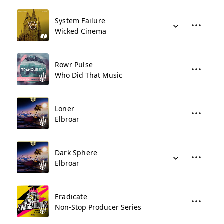
System Failure
Wicked Cinema
Rowr Pulse
Who Did That Music
Loner
Elbroar
Dark Sphere
Elbroar
Eradicate
Non-Stop Producer Series