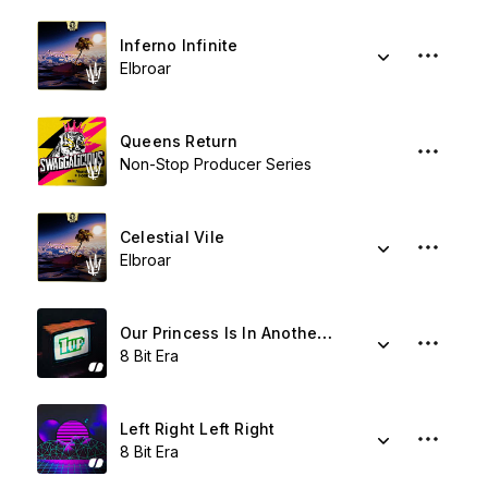
Inferno Infinite
Elbroar
Queens Return
Non-Stop Producer Series
Celestial Vile
Elbroar
Our Princess Is In Another Castle
8 Bit Era
Left Right Left Right
8 Bit Era