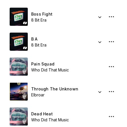
Boss Fight
8 Bit Era
B A
8 Bit Era
Pain Squad
Who Did That Music
Through The Unknown
Elbroar
Dead Heat
Who Did That Music