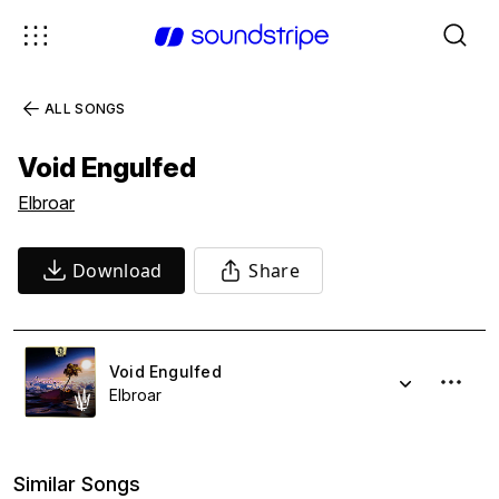
ALL SONGS
Void Engulfed
Elbroar
Download
Share
Void Engulfed
Elbroar
Similar Songs