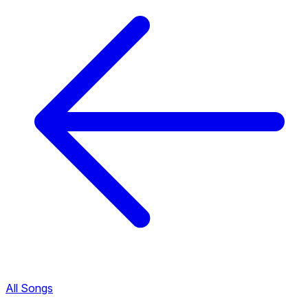
All Songs