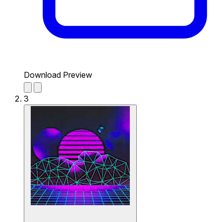
Download Preview
3