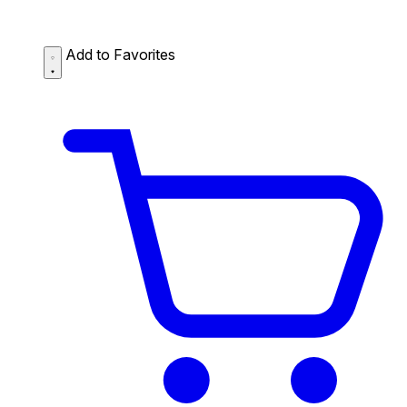
Add to Favorites