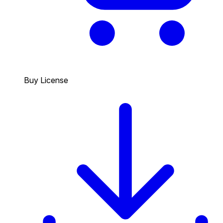
Buy License