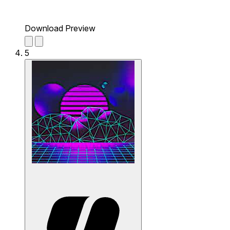
Download Preview
5