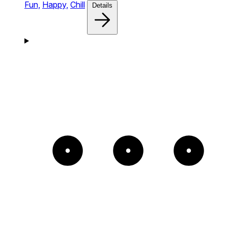
Fun,
Happy,
Chill
Details