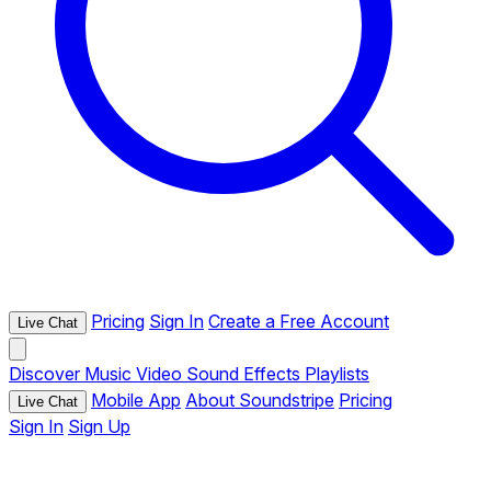
Pricing
Sign In
Create a Free Account
Live Chat
Discover
Music
Video
Sound Effects
Playlists
Mobile App
About Soundstripe
Pricing
Live Chat
Sign In
Sign Up