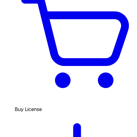
Buy License