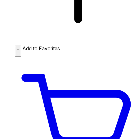
Add to Favorites