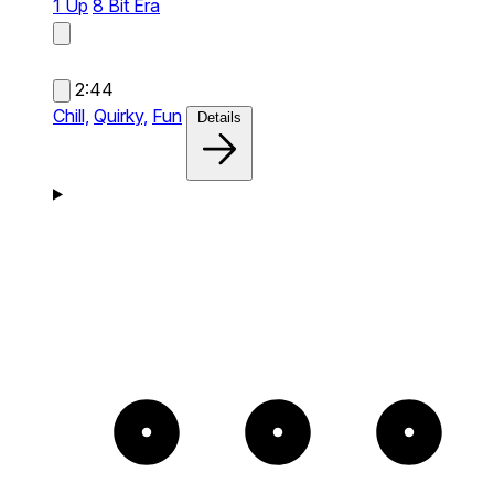
1 Up
8 Bit Era
2:44
Chill,
Quirky,
Fun
Details