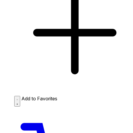
Add to Favorites