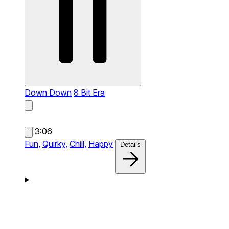
Down Down
8 Bit Era
3:06
Fun,
Quirky,
Chill,
Happy
Details