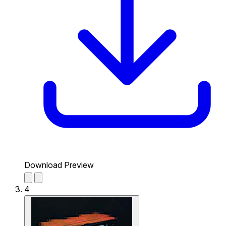
Download Preview
4