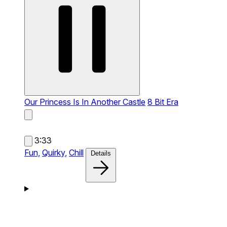
Our Princess Is In Another Castle
8 Bit Era
3:33
Fun,
Quirky,
Chill
Details