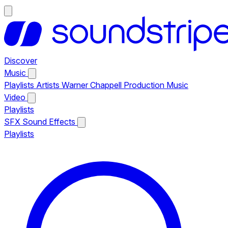
Discover
Music
Playlists
Artists
Warner Chappell Production Music
Video
Playlists
SFX
Sound Effects
Playlists