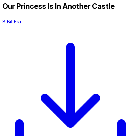
Our Princess Is In Another Castle
8 Bit Era