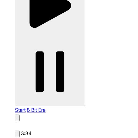
Start
8 Bit Era
3:34