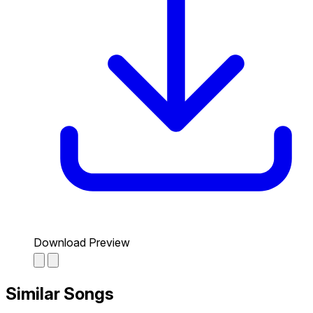
Download Preview
Similar Songs