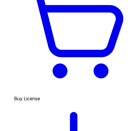
Buy License