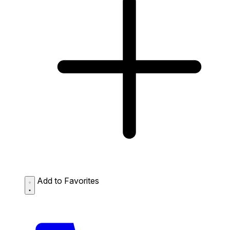
Add to Favorites