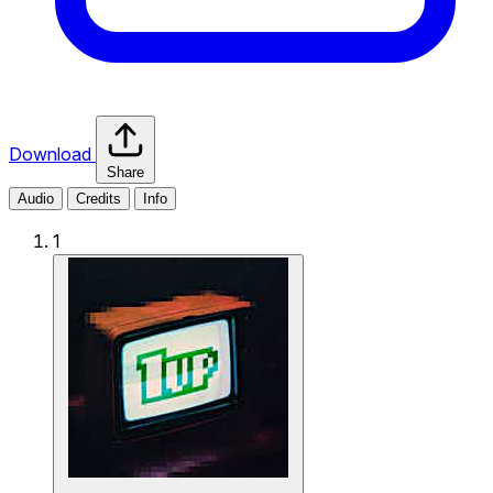
Download
Share
Audio
Credits
Info
1