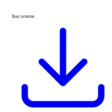
Buy License