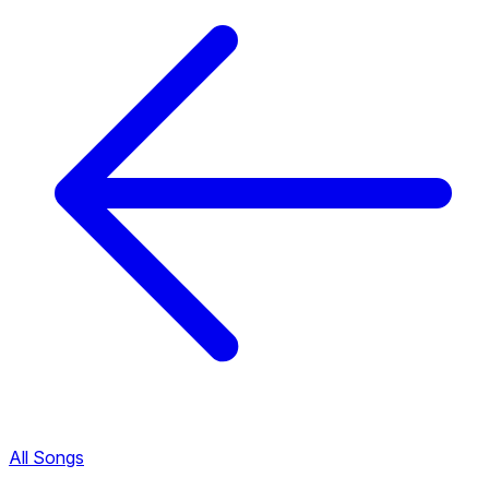
All Songs