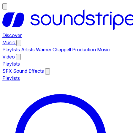
Discover
Music
Playlists
Artists
Warner Chappell Production Music
Video
Playlists
SFX
Sound Effects
Playlists