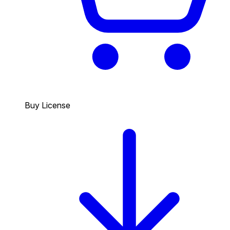
Buy License