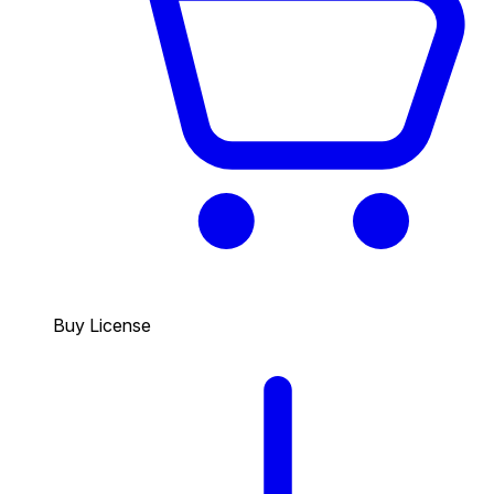
Buy License