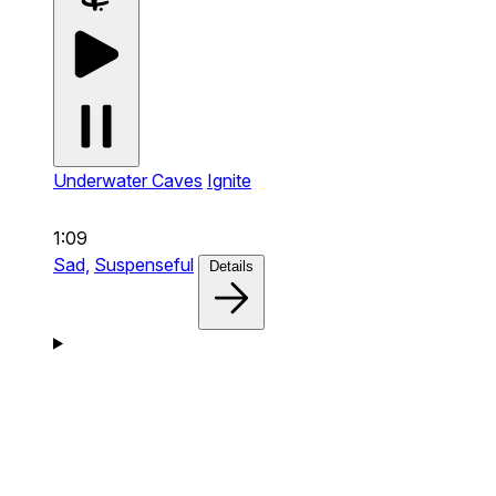
Underwater Caves
Ignite
1:09
Sad,
Suspenseful
Details