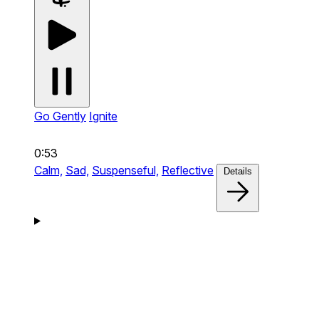
Go Gently
Ignite
0:53
Calm,
Sad,
Suspenseful,
Reflective
Details