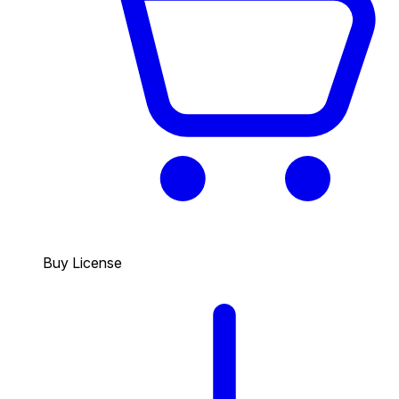
Buy License