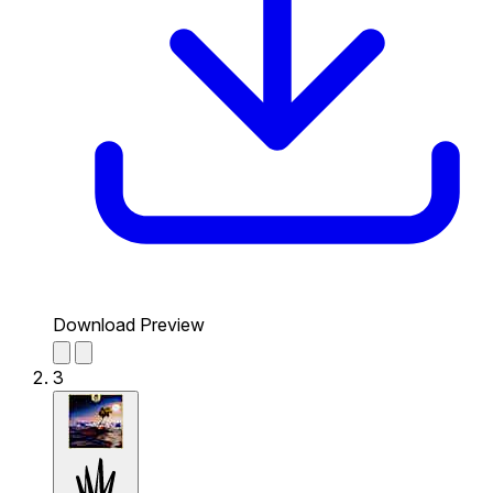
Download Preview
3