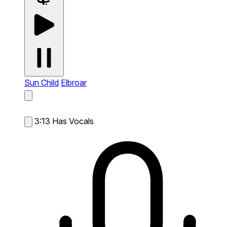
Sun Child
Elbroar
3:13
Has Vocals