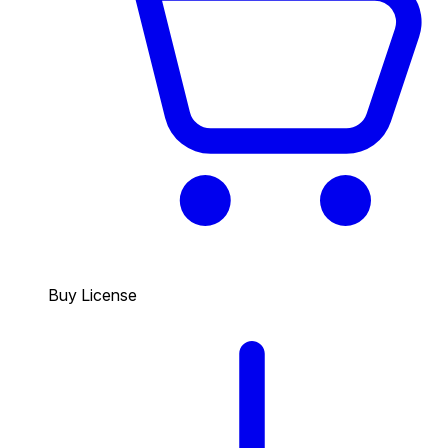
Buy License