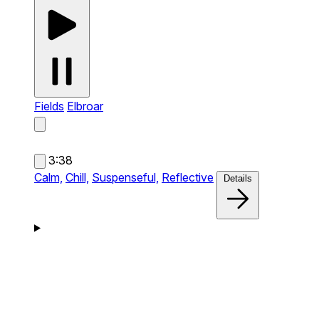
Fields
Elbroar
3:38
Calm,
Chill,
Suspenseful,
Reflective
Details