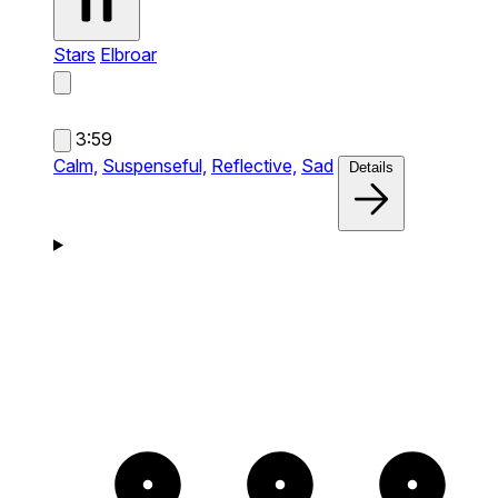
Stars
Elbroar
3:59
Calm,
Suspenseful,
Reflective,
Sad
Details