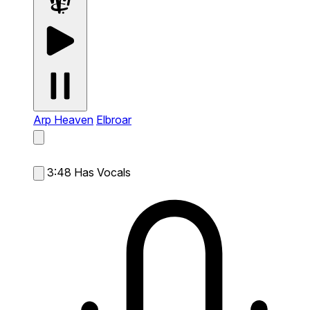
Arp Heaven
Elbroar
3:48
Has Vocals