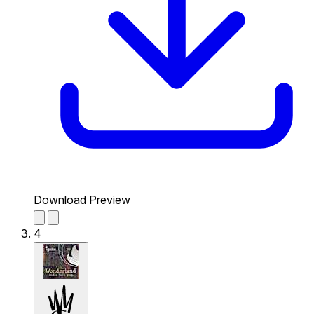
Download Preview
4