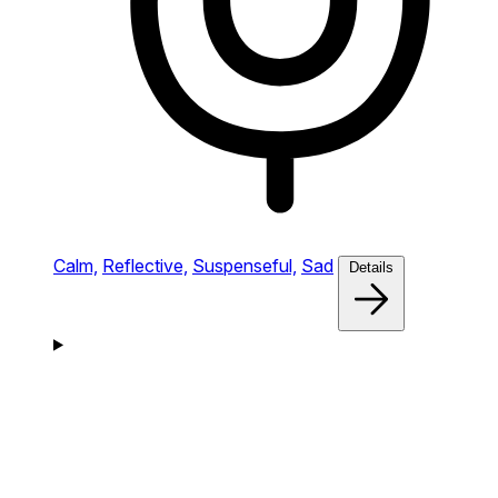
Calm,
Reflective,
Suspenseful,
Sad
Details