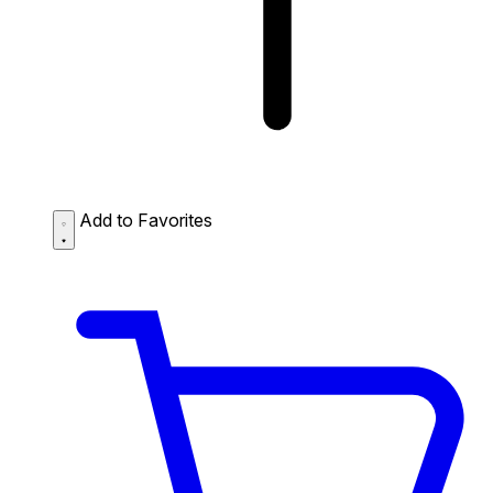
Add to Favorites