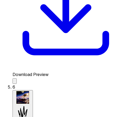
Download Preview
6