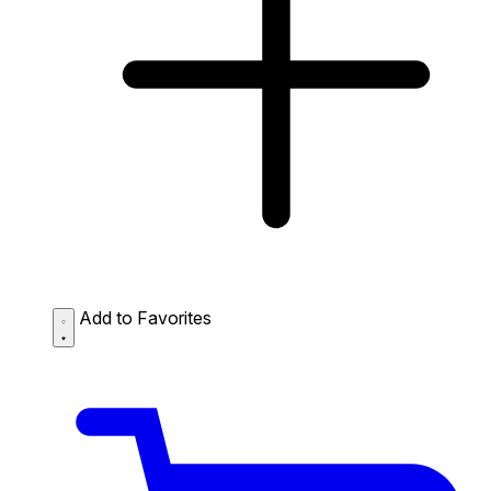
Add to Favorites