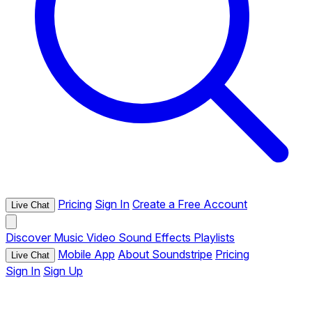
Pricing
Sign In
Create a Free Account
Live Chat
Discover
Music
Video
Sound Effects
Playlists
Mobile App
About Soundstripe
Pricing
Live Chat
Sign In
Sign Up