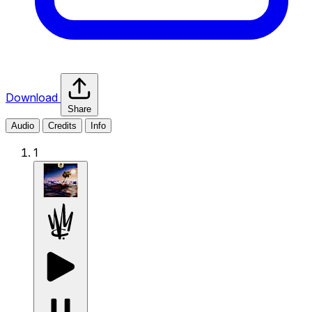
Download
Share
Audio
Credits
Info
1