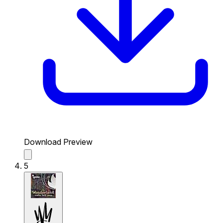
Download Preview
5