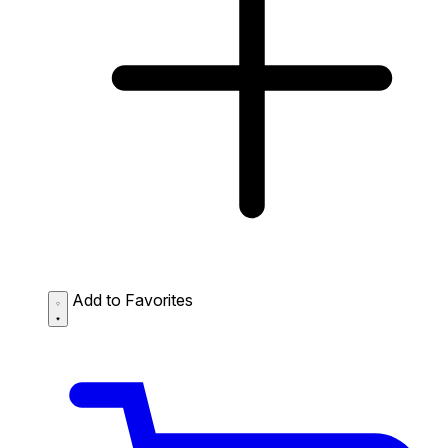
Add to Favorites