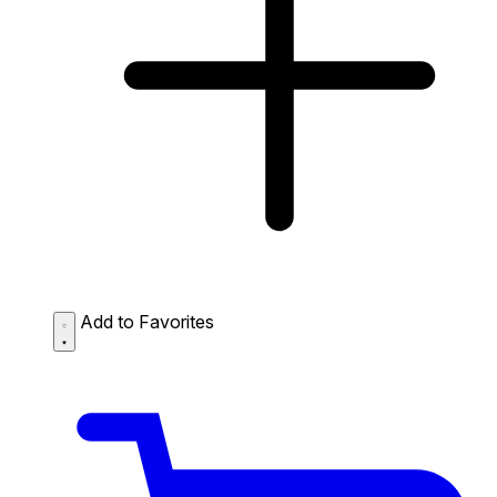
Add to Favorites