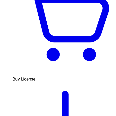
Buy License