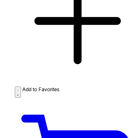
Add to Favorites