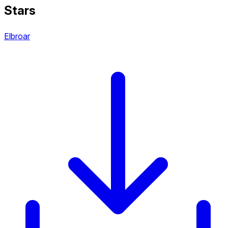
Stars
Elbroar