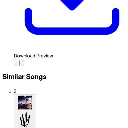
Download Preview
Similar Songs
2