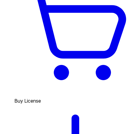
Buy License