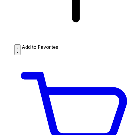
Add to Favorites