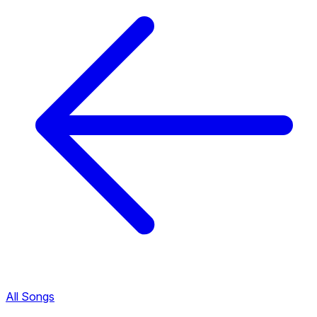
All Songs