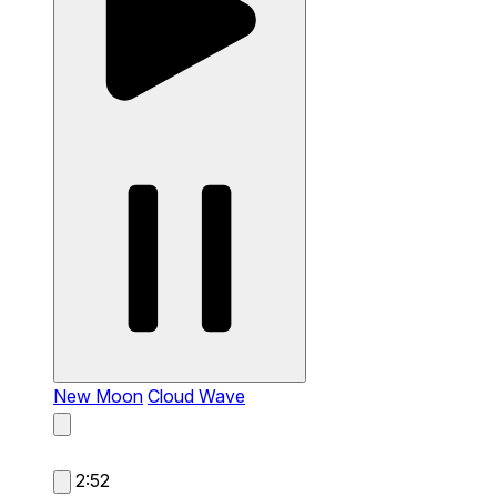
New Moon
Cloud Wave
2:52