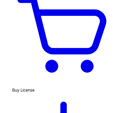
Buy License