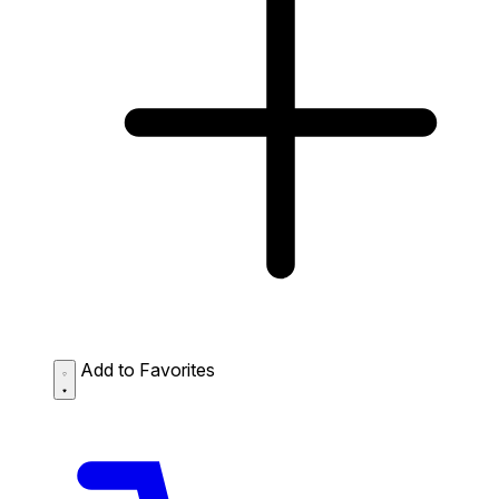
Add to Favorites