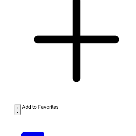
Add to Favorites