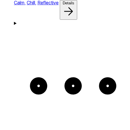
Calm,
Chill,
Reflective
Details