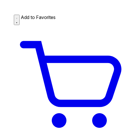
Add to Favorites