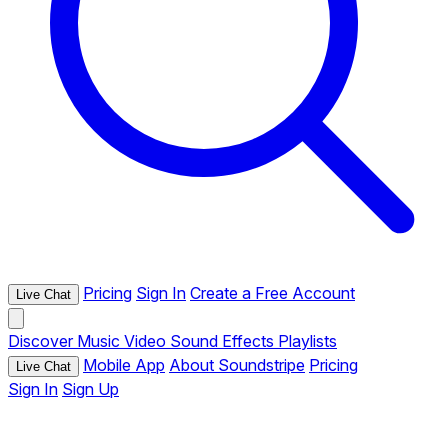
Pricing
Sign In
Create a Free Account
Live Chat
Discover
Music
Video
Sound Effects
Playlists
Mobile App
About Soundstripe
Pricing
Live Chat
Sign In
Sign Up