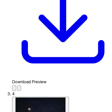
Download Preview
4