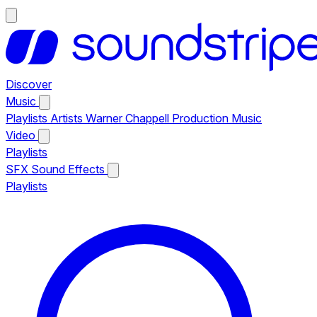
Discover
Music
Playlists
Artists
Warner Chappell Production Music
Video
Playlists
SFX
Sound Effects
Playlists