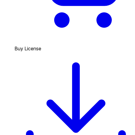
Buy License