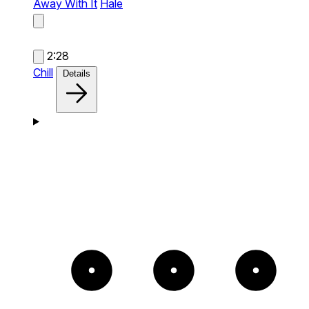
Away With It
Hale
2:28
Chill
Details