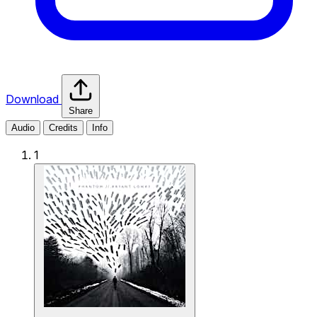
Download
Share
Audio
Credits
Info
1