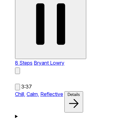
8 Steps
Bryant Lowry
3:37
Chill,
Calm,
Reflective
Details