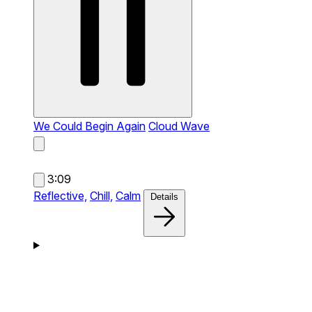
We Could Begin Again
Cloud Wave
3:09
Reflective,
Chill,
Calm
Details