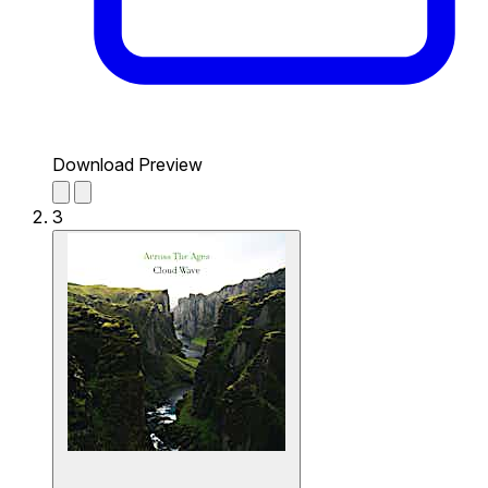
Download Preview
3