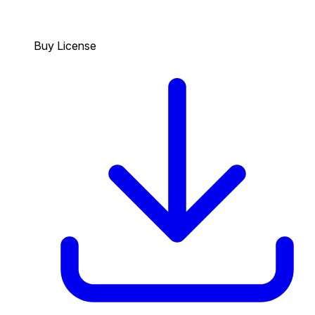
Buy License