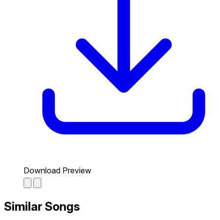
Download Preview
Similar Songs