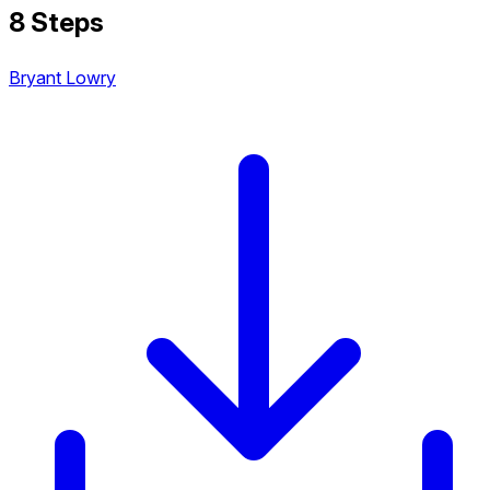
8 Steps
Bryant Lowry