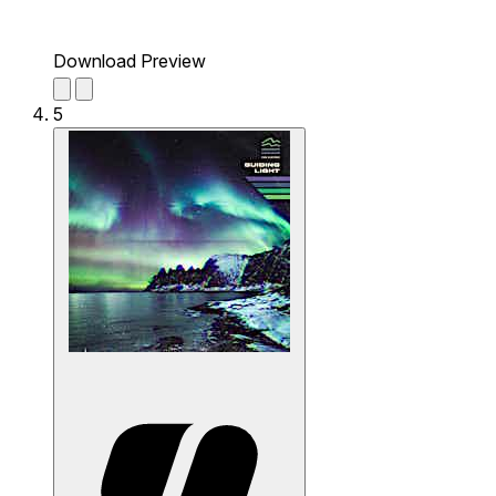
Download Preview
5