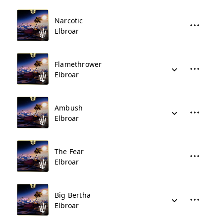
Narcotic
Elbroar
Flamethrower
Elbroar
Ambush
Elbroar
The Fear
Elbroar
Big Bertha
Elbroar