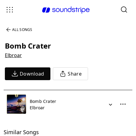
ALL SONGS
Bomb Crater
Elbroar
Download
Share
Bomb Crater
Elbroar
Similar Songs