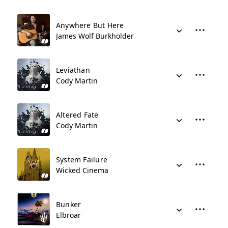
Anywhere But Here
James Wolf Burkholder
Leviathan
Cody Martin
Altered Fate
Cody Martin
System Failure
Wicked Cinema
Bunker
Elbroar