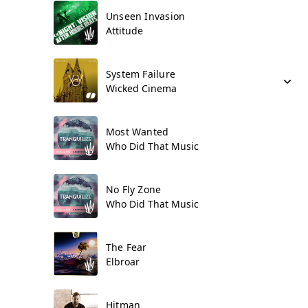
Unseen Invasion
Attitude
System Failure
Wicked Cinema
Most Wanted
Who Did That Music
No Fly Zone
Who Did That Music
The Fear
Elbroar
Hitman