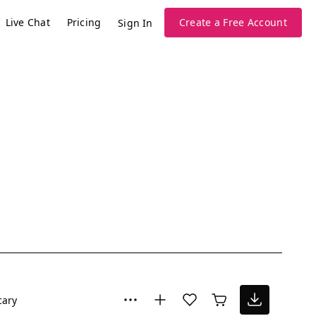
Live Chat
Pricing
Create a Free Account
Sign In
cary