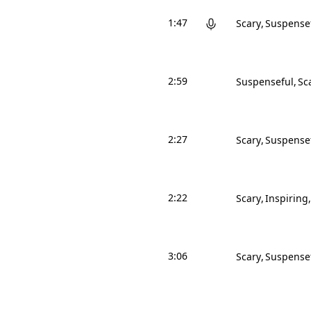
1:47
Scary
Suspense
2:59
Suspenseful
Sc
2:27
Scary
Suspense
2:22
Scary
Inspiring
3:06
Scary
Suspense