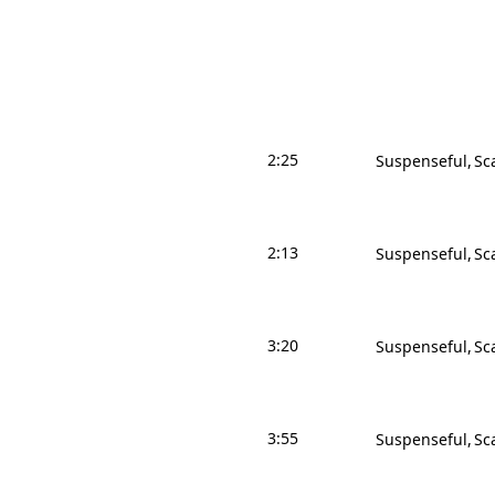
2:25
Suspenseful
Sc
2:13
Suspenseful
Sc
3:20
Suspenseful
Sc
3:55
Suspenseful
Sc