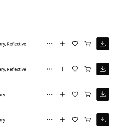
ary
Reflective
ary
Reflective
ary
ary