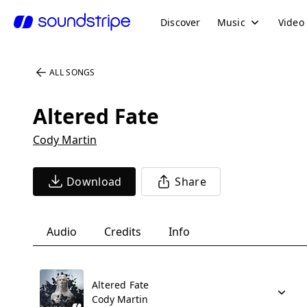
Discover
Music
Video
ALL SONGS
Altered Fate
Cody Martin
Download
Share
Audio
Credits
Info
Altered Fate
Cody Martin