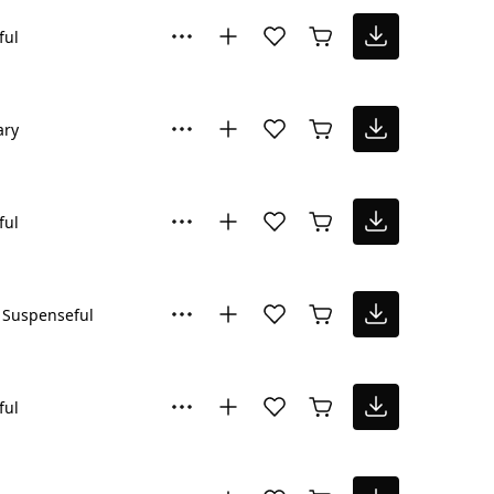
ful
ary
ful
Suspenseful
ful