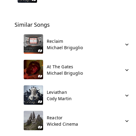
Similar Songs
Reclaim
Michael Briguglio
At The Gates
Michael Briguglio
Leviathan
Cody Martin
Reactor
Wicked Cinema