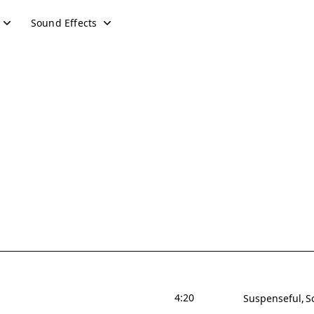
Sound Effects
4:20
Suspenseful
S