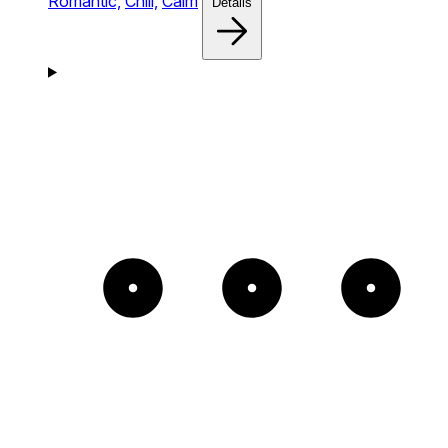
Romantic,
Chill,
Calm
Details