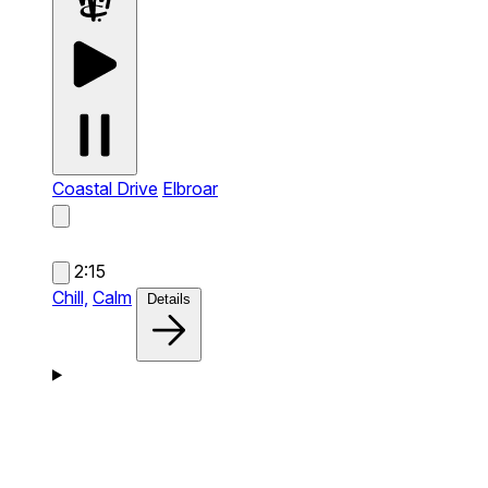
Coastal Drive
Elbroar
2:15
Chill,
Calm
Details