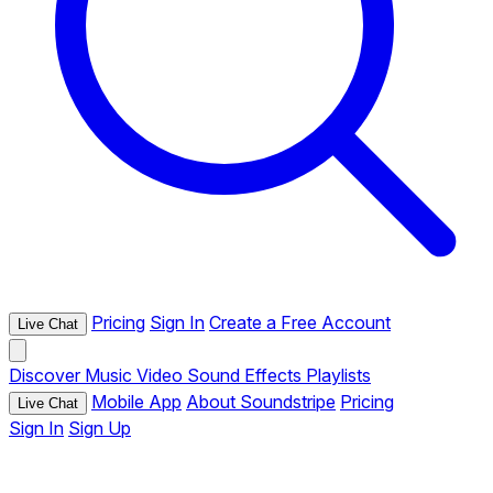
Pricing
Sign In
Create a Free Account
Live Chat
Discover
Music
Video
Sound Effects
Playlists
Mobile App
About Soundstripe
Pricing
Live Chat
Sign In
Sign Up