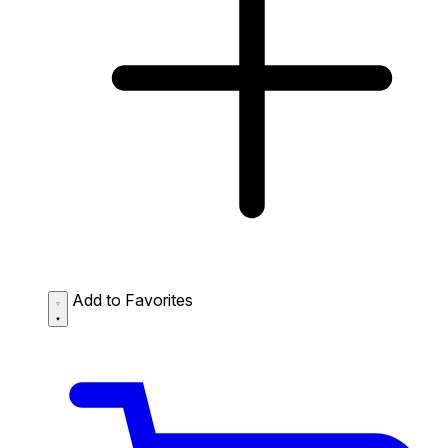
Add to Favorites