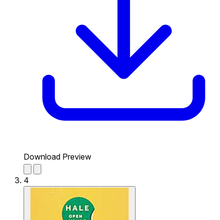
Download Preview
4