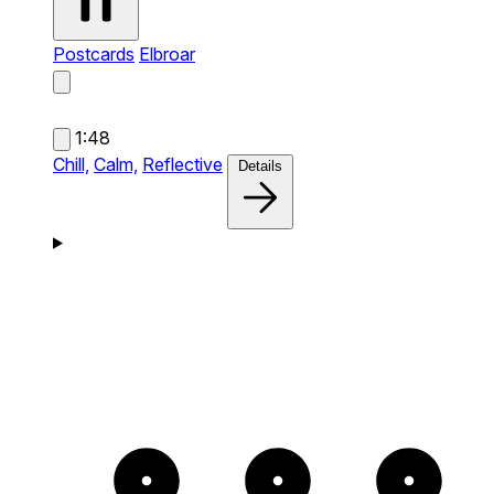
Postcards
Elbroar
1:48
Chill,
Calm,
Reflective
Details