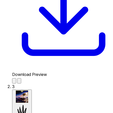
Download Preview
3