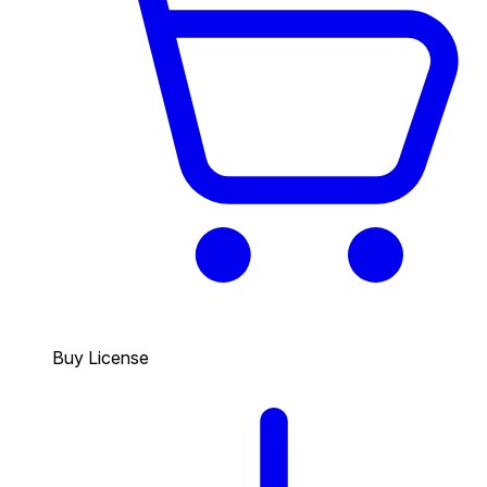
Buy License