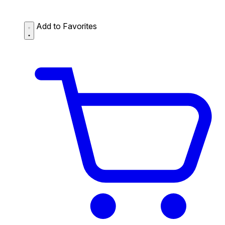
Add to Favorites