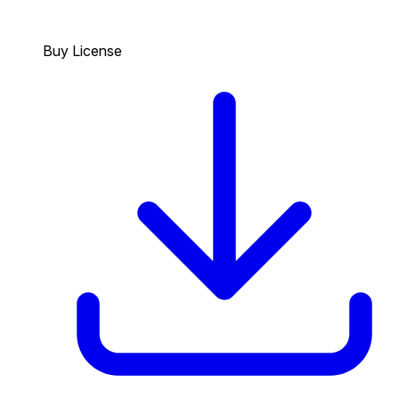
Buy License