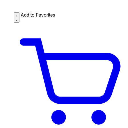
Add to Favorites