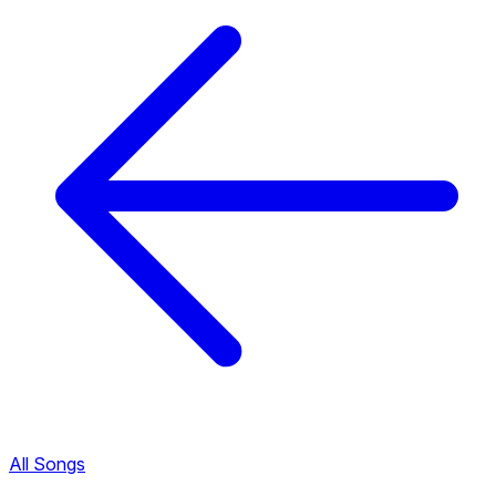
All Songs