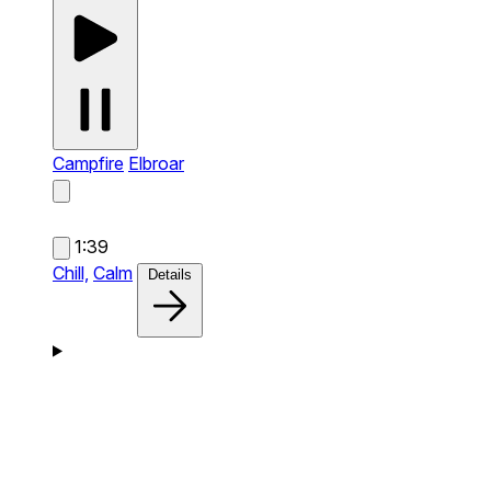
Campfire
Elbroar
1:39
Chill,
Calm
Details