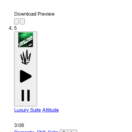
Download Preview
5
Luxury Suite
Attitude
3:06