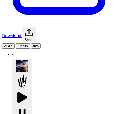
Download
Share
Audio
Credits
Info
1