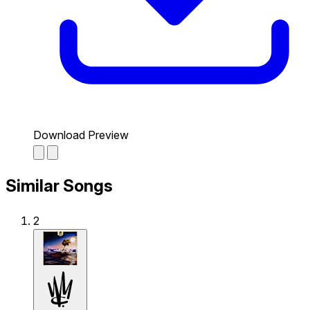
Download Preview
Similar Songs
2