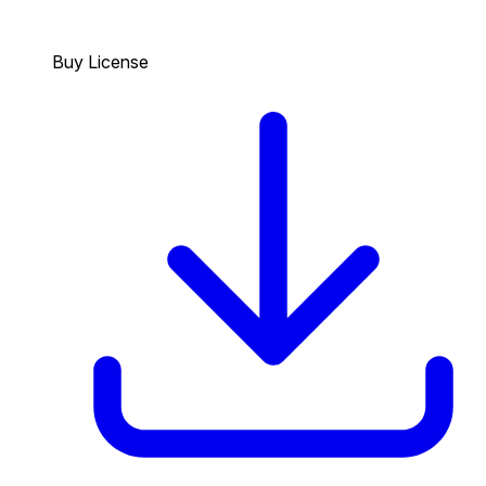
Buy License