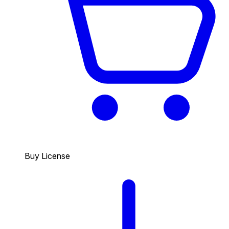
Buy License