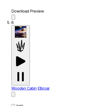
Download Preview
6
Wooden Cabin
Elbroar