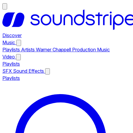
Discover
Music
Playlists
Artists
Warner Chappell Production Music
Video
Playlists
SFX
Sound Effects
Playlists