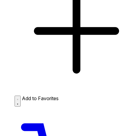
Add to Favorites