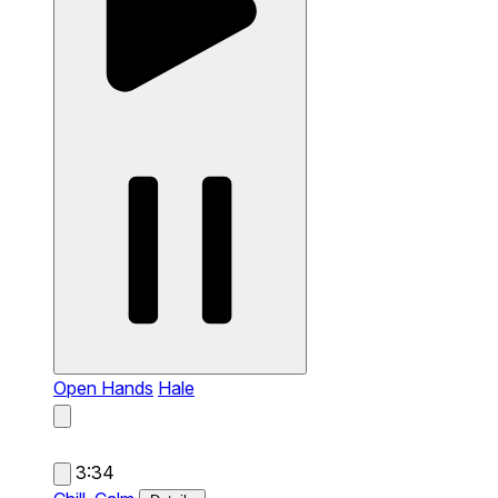
Open Hands
Hale
3:34