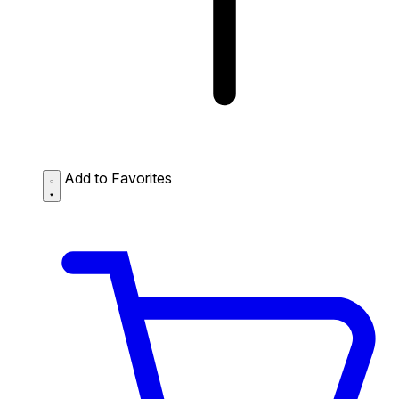
Add to Favorites