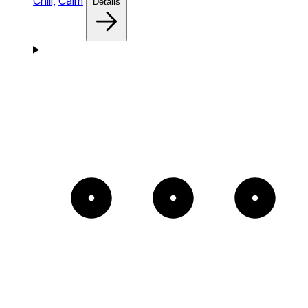
Chill,
Calm
Details