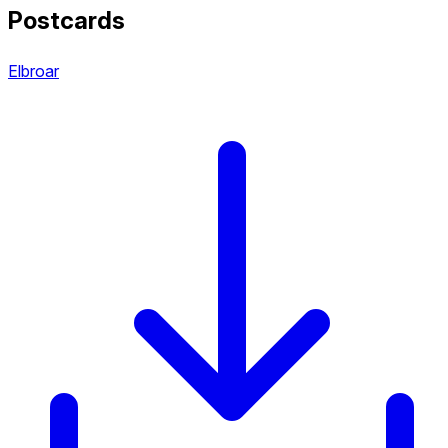
Postcards
Elbroar