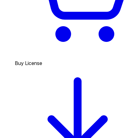
Buy License