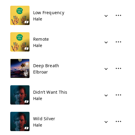
Low Frequency
Hale
Remote
Hale
Deep Breath
Elbroar
Didn’t Want This
Hale
Wild Silver
Hale