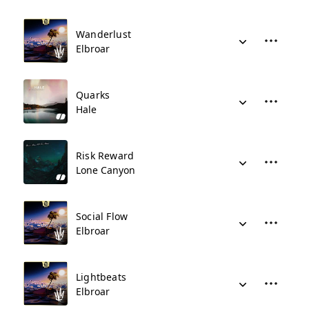
Wanderlust
Elbroar
Quarks
Hale
Risk Reward
Lone Canyon
Social Flow
Elbroar
Lightbeats
Elbroar