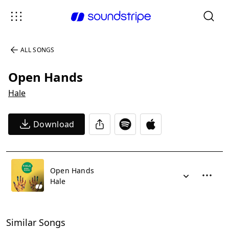
ALL SONGS
Open Hands
Hale
Download
Open Hands
Hale
Similar Songs