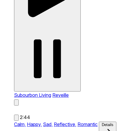
Subourbon Living
Reveille
2:44
Calm,
Happy,
Sad,
Reflective,
Romantic
Details