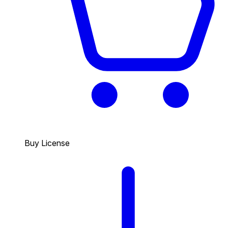
Buy License