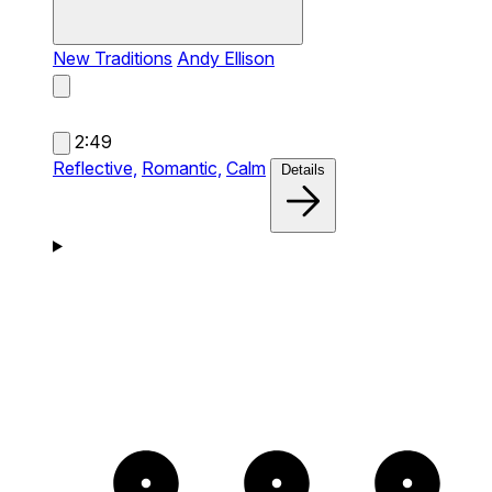
New Traditions
Andy Ellison
2:49
Reflective,
Romantic,
Calm
Details