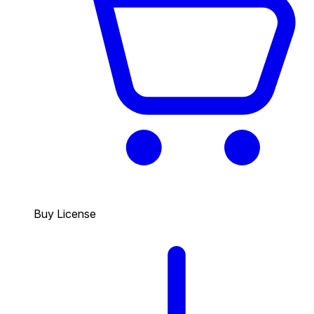
Buy License