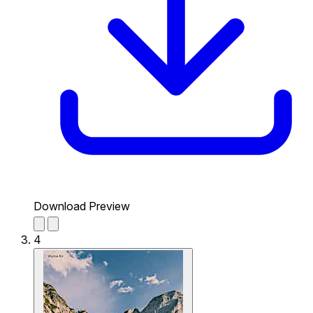
Download Preview
4