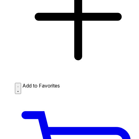
Add to Favorites