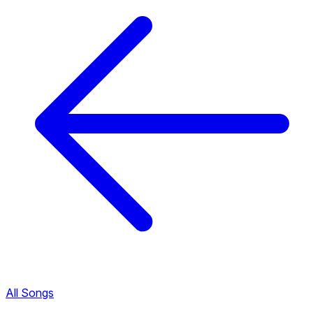
All Songs