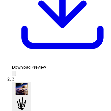
Download Preview
3