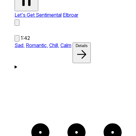
Let's Get Sentimental
Elbroar
1:42
Sad,
Romantic,
Chill,
Calm
Details