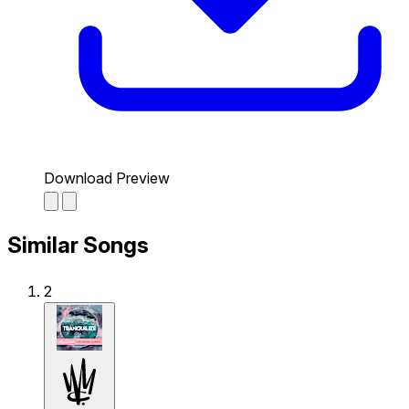
Download Preview
Similar Songs
2