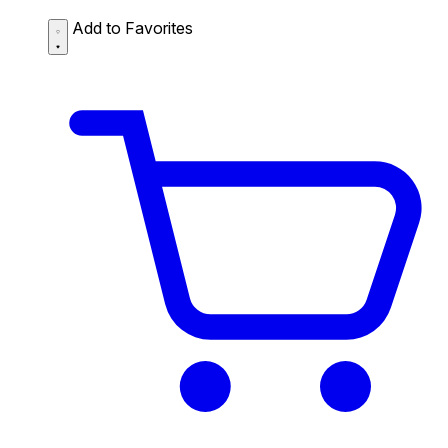
Add to Favorites