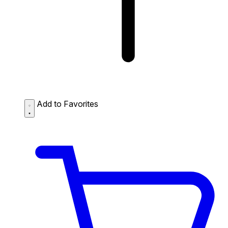
Add to Favorites