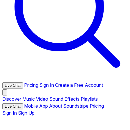
Pricing
Sign In
Create a Free Account
Live Chat
Discover
Music
Video
Sound Effects
Playlists
Mobile App
About Soundstripe
Pricing
Live Chat
Sign In
Sign Up