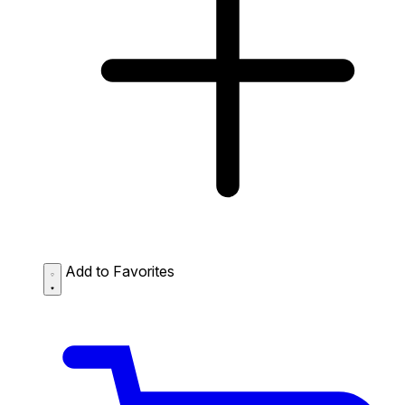
Add to Favorites