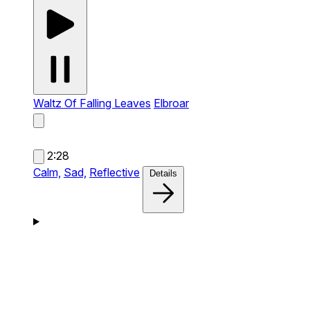
Waltz Of Falling Leaves
Elbroar
2:28
Calm,
Sad,
Reflective
Details