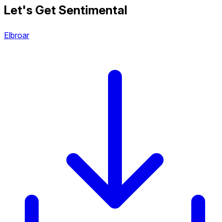
Let's Get Sentimental
Elbroar