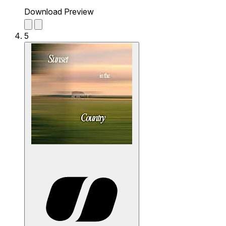
Download Preview
5