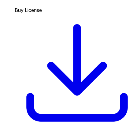
Buy License