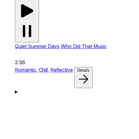
Quiet Summer Days
Who Did That Music
2:36
Romantic,
Chill,
Reflective
Details