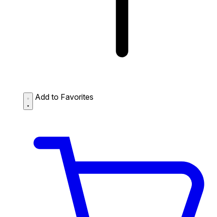
Add to Favorites