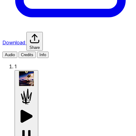
Download
Share
Audio
Credits
Info
1