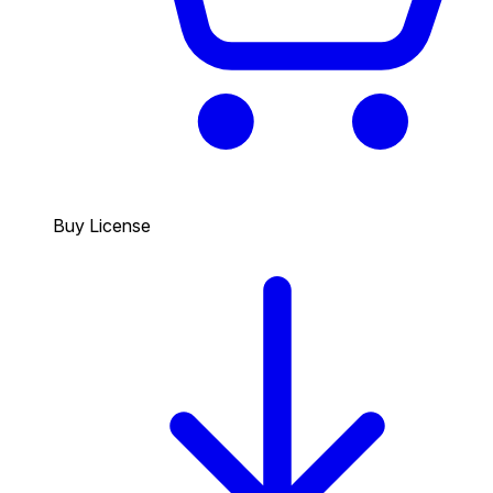
Buy License