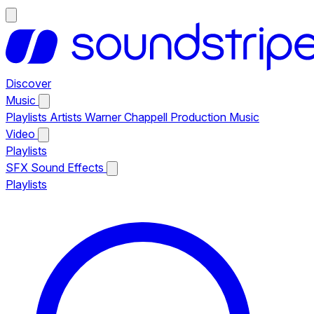
Discover
Music
Playlists
Artists
Warner Chappell Production Music
Video
Playlists
SFX
Sound Effects
Playlists