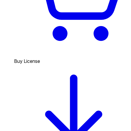
Buy License