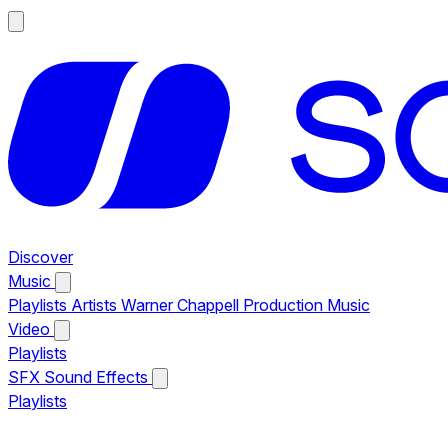
Discover
Music
Playlists
Artists
Warner Chappell Production Music
Video
Playlists
SFX
Sound Effects
Playlists