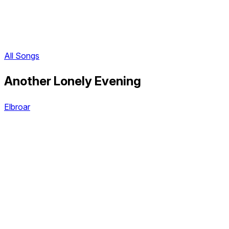
All Songs
Another Lonely Evening
Elbroar