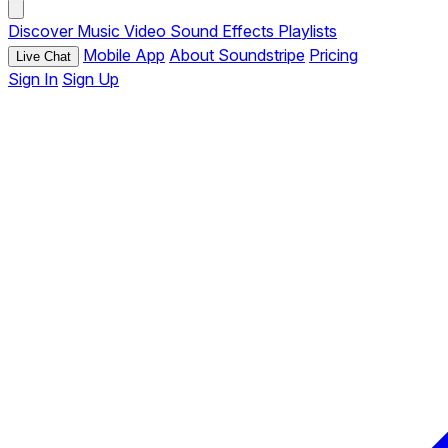
Discover
Music
Video
Sound Effects
Playlists
Mobile App
About Soundstripe
Pricing
Live Chat
Sign In
Sign Up