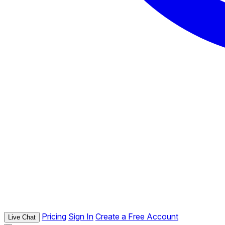
Pricing
Sign In
Create a Free Account
Live Chat