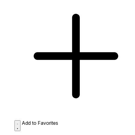
Add to Favorites