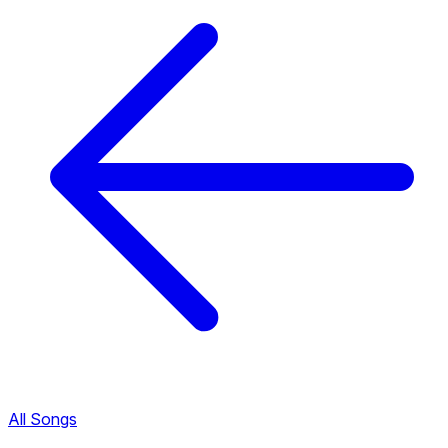
All Songs