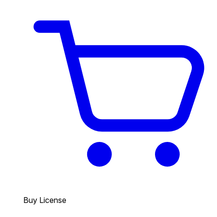
Buy License