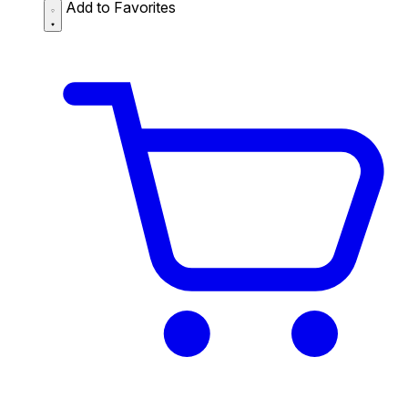
Add to Favorites