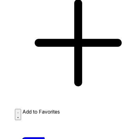
Add to Favorites