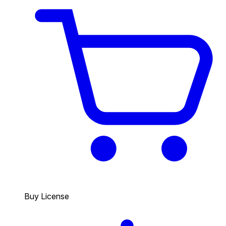
Buy License