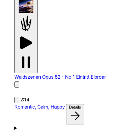
Waldszenen Opus 82 - No 1 Eintritt
Elbroar
2:14
Romantic,
Calm,
Happy
Details