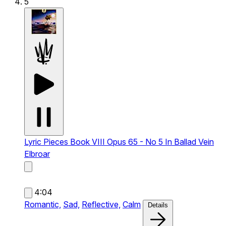
5
Lyric Pieces Book VIII Opus 65 - No 5 In Ballad Vein
Elbroar
4:04
Romantic,
Sad,
Reflective,
Calm
Details