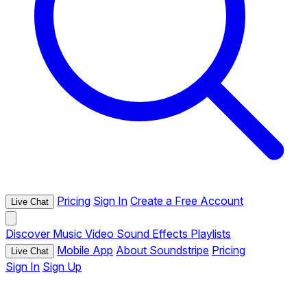
Pricing
Sign In
Create a Free Account
Live Chat
Discover
Music
Video
Sound Effects
Playlists
Mobile App
About Soundstripe
Pricing
Live Chat
Sign In
Sign Up