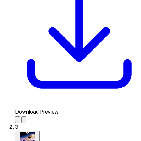
Download Preview
3