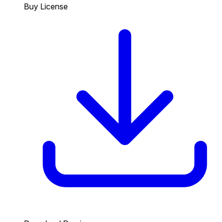
Buy License