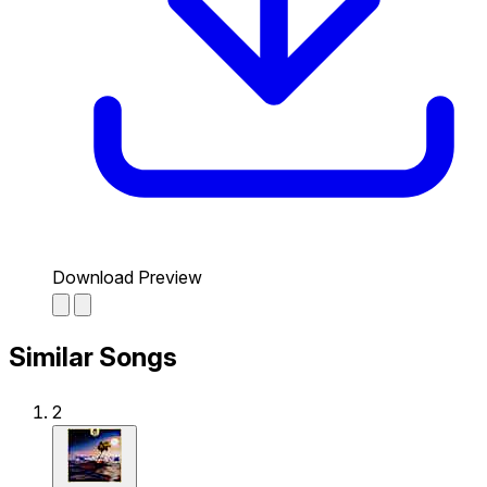
Download Preview
Similar Songs
2