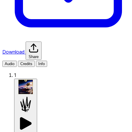
Download
Share
Audio
Credits
Info
1