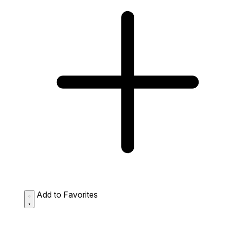
Add to Favorites