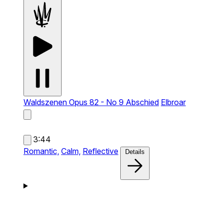
Waldszenen Opus 82 - No 9 Abschied
Elbroar
3:44
Romantic,
Calm,
Reflective
Details