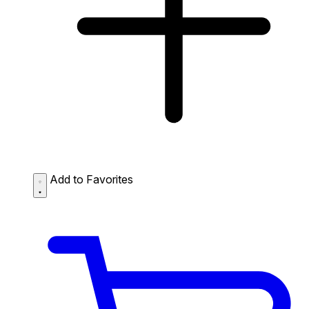
Add to Favorites