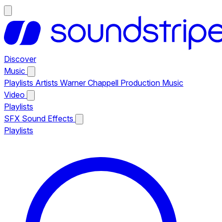
Discover
Music
Playlists
Artists
Warner Chappell Production Music
Video
Playlists
SFX
Sound Effects
Playlists