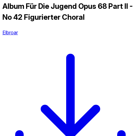
Album Für Die Jugend Opus 68 Part II -
No 42 Figurierter Choral
Elbroar