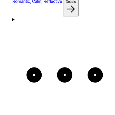
Romantic,
Calm,
Reflective
Details