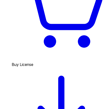
Buy License