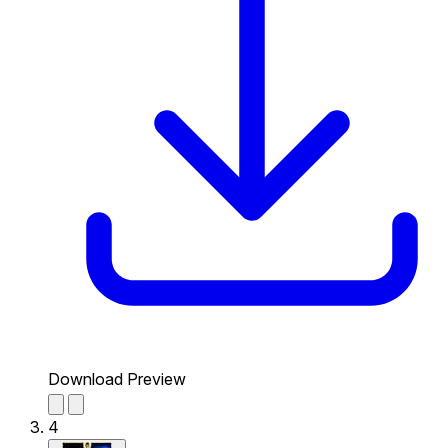
Download Preview
4