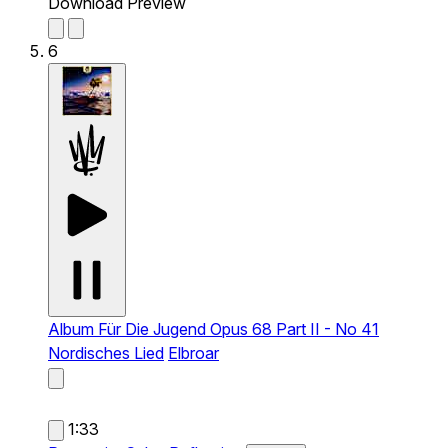
Download Preview
6
Album Für Die Jugend Opus 68 Part II - No 41
Nordisches Lied
Elbroar
1:33