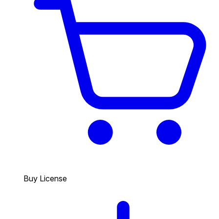
Buy License