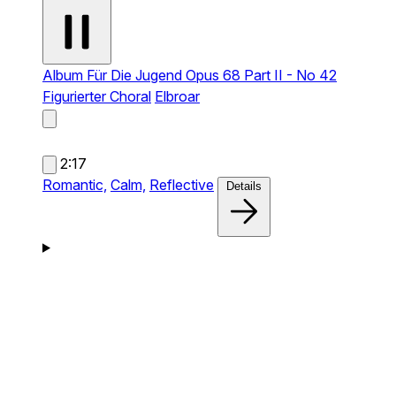
Album Für Die Jugend Opus 68 Part II - No 42
Figurierter Choral
Elbroar
2:17
Romantic,
Calm,
Reflective
Details