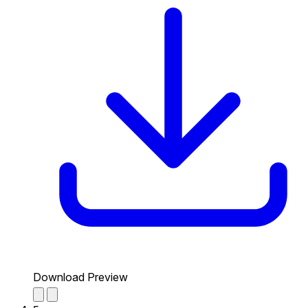
Download Preview