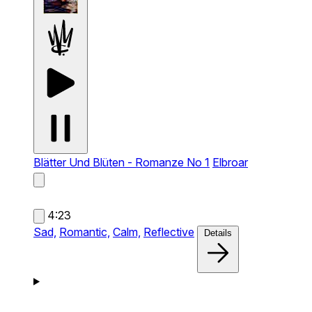
Blätter Und Blüten - Romanze No 1
Elbroar
4:23
Sad,
Romantic,
Calm,
Reflective
Details