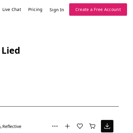
Live Chat
Pricing
Create a Free Account
Sign In
 Lied
m
Reflective