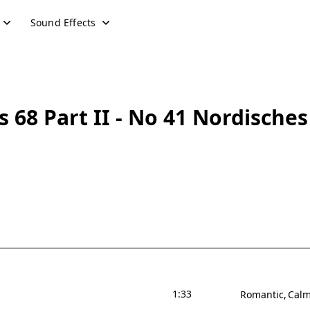
Sound Effects
68 Part II - No 41 Nordisches
1:33
Romantic
Cal