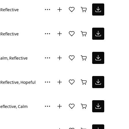
Reflective
Reflective
Calm
Reflective
Reflective
Hopeful
eflective
Calm