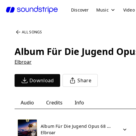
Discover
Music
Video
ALL SONGS
Album Für Die Jugend Opus 
Elbroar
Download
Share
Audio
Credits
Info
Album Für Die Jugend Opus 68 Part II - No 41 Nordisches Lied
Elbroar