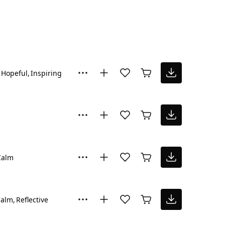
Hopeful
Inspiring
Calm
Calm
Reflective