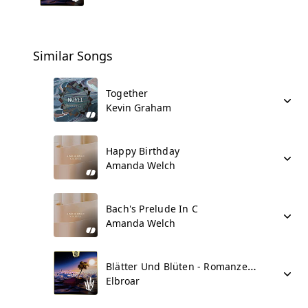
Similar Songs
Together
Kevin Graham
Happy Birthday
Amanda Welch
Bach's Prelude In C
Amanda Welch
Blätter Und Blüten - Romanze No 1
Elbroar