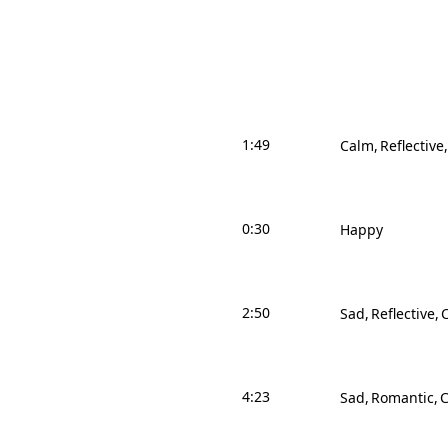
1:49
Calm
Reflective
0:30
Happy
2:50
Sad
Reflective
4:23
Sad
Romantic