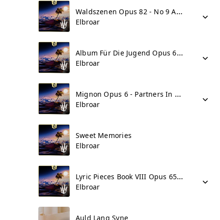
Waldszenen Opus 82 - No 9 Abschied
Elbroar
Album Für Die Jugend Opus 68 Part II - No 42 Figurierter Choral
Elbroar
Mignon Opus 6 - Partners In Crime - Grand Piano Variations
Elbroar
Sweet Memories
Elbroar
Lyric Pieces Book VIII Opus 65 - No 5 In Ballad Vein
Elbroar
Auld Lang Syne