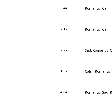
3:44
Romantic
Calm
2:17
Romantic
Calm
2:27
Sad
Romantic
1:57
Calm
Romantic
4:04
Romantic
Sad
R