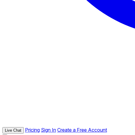
Pricing
Sign In
Create a Free Account
Live Chat