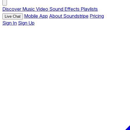
Discover
Music
Video
Sound Effects
Playlists
Mobile App
About Soundstripe
Pricing
Live Chat
Sign In
Sign Up