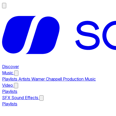
Discover
Music
Playlists
Artists
Warner Chappell Production Music
Video
Playlists
SFX
Sound Effects
Playlists