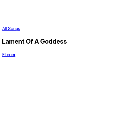
All Songs
Lament Of A Goddess
Elbroar