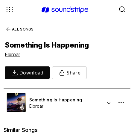
ALL SONGS
Something Is Happening
Elbroar
Download
Share
Something Is Happening
Elbroar
Similar Songs