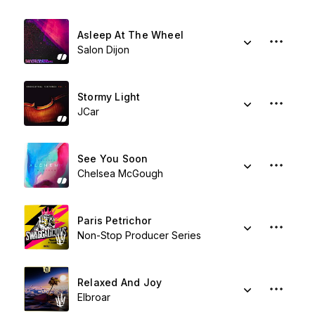
Asleep At The Wheel
Salon Dijon
Stormy Light
JCar
See You Soon
Chelsea McGough
Paris Petrichor
Non-Stop Producer Series
Relaxed And Joy
Elbroar