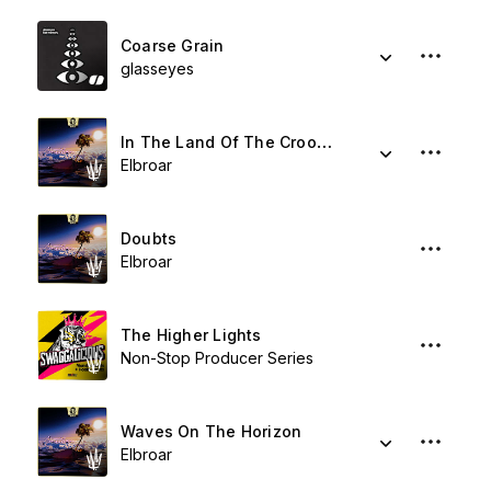
Coarse Grain
glasseyes
In The Land Of The Crooked
Elbroar
Doubts
Elbroar
The Higher Lights
Non-Stop Producer Series
Waves On The Horizon
Elbroar