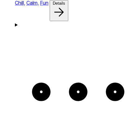
Chill,
Calm,
Fun
Details