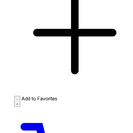
Add to Favorites