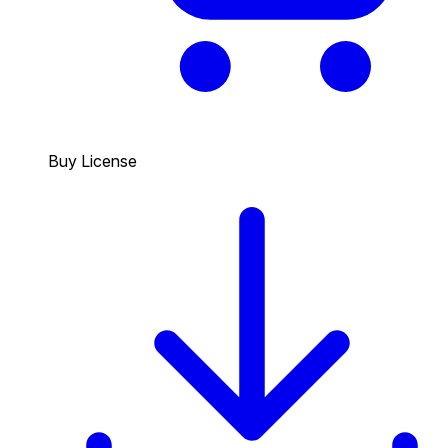
Buy License