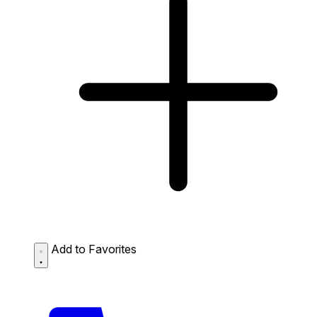
Add to Favorites