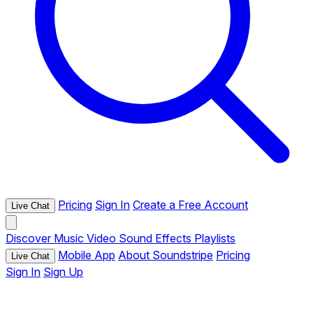
Pricing
Sign In
Create a Free Account
Live Chat
Discover
Music
Video
Sound Effects
Playlists
Mobile App
About Soundstripe
Pricing
Live Chat
Sign In
Sign Up