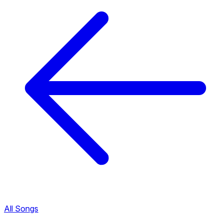
All Songs