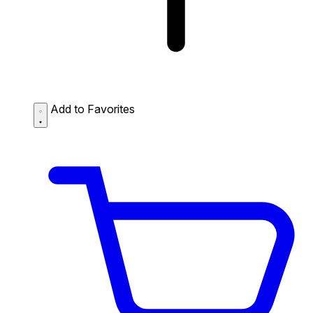
Add to Favorites