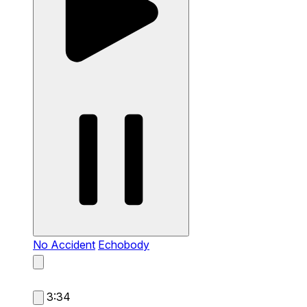
No Accident
Echobody
3:34