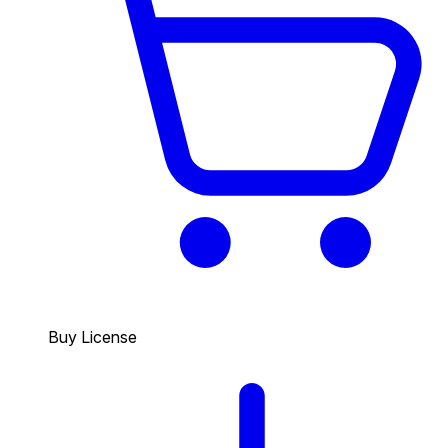
Buy License