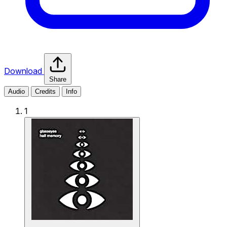
Download
Share
Audio
Credits
Info
1