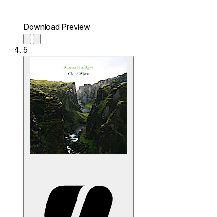
Download Preview
5