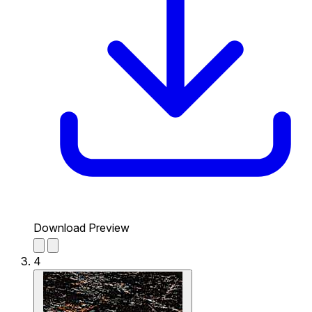
Download Preview
4