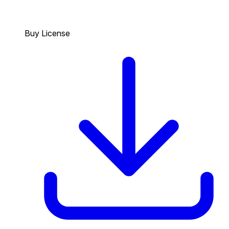
Buy License