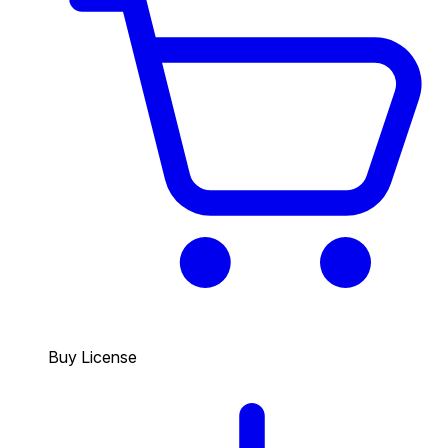
Buy License