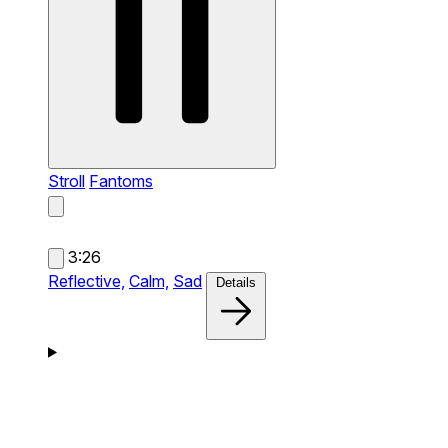
Stroll
Fantoms
3:26
Reflective,
Calm,
Sad
Details