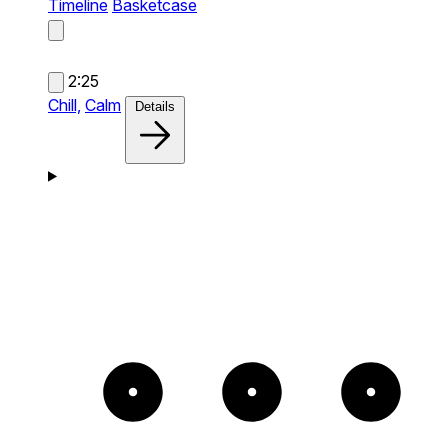
Timeline
Basketcase
2:25
Chill,
Calm
Details