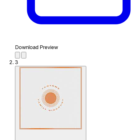
Download Preview
3