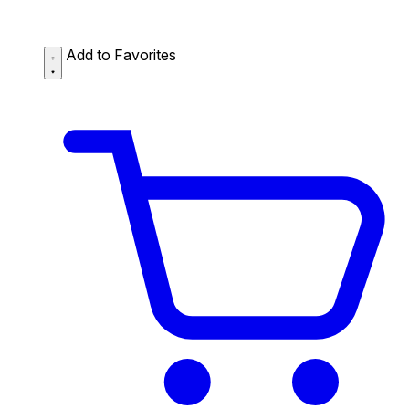
Add to Favorites