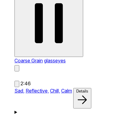
Coarse Grain
glasseyes
2:46
Sad,
Reflective,
Chill,
Calm
Details