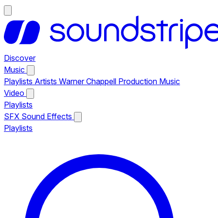
Discover
Music
Playlists
Artists
Warner Chappell Production Music
Video
Playlists
SFX
Sound Effects
Playlists