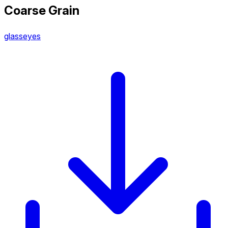
Coarse Grain
glasseyes