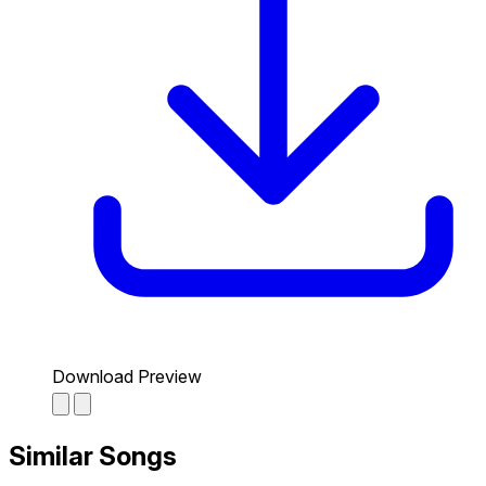
Download Preview
Similar Songs