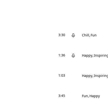
3:30
Chill
Fun
1:36
Happy
Inspirin
1:03
Happy
Inspirin
3:45
Fun
Happy