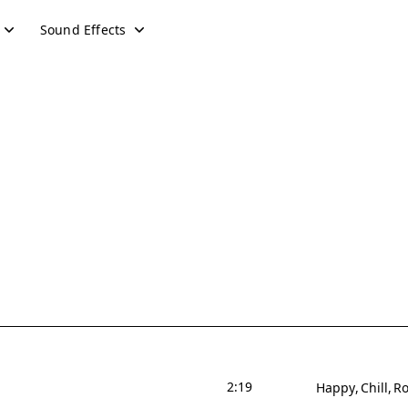
Sound Effects
2:19
Happy
Chill
Ro