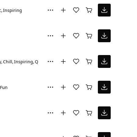
c
Inspiring
y
Chill
Inspiring
Quirky
Fun