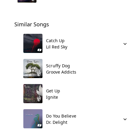
Similar Songs
Catch Up
Lil Red Sky
Scruffy Dog
Groove Addicts
Get Up
Ignite
Do You Believe
Dr. Delight