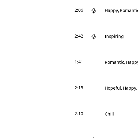
2:06
Happy
Romanti
2:42
Inspiring
1:41
Romantic
Happ
2:15
Hopeful
Happy
2:10
Chill