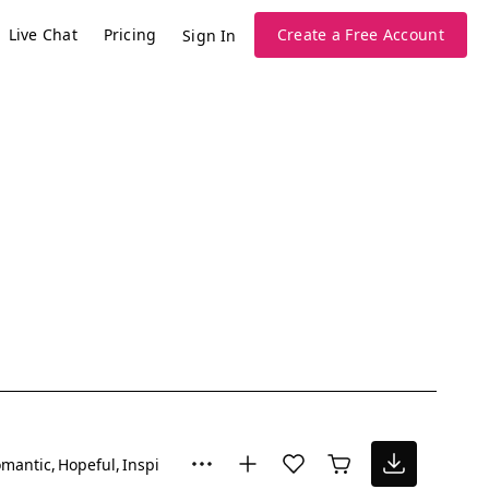
Live Chat
Pricing
Create a Free Account
Sign In
mantic
Hopeful
Inspiring