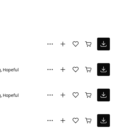
g
Hopeful
g
Hopeful