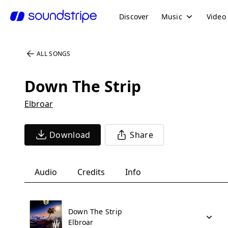
Discover
Music
Video
ALL SONGS
Down The Strip
Elbroar
Download
Share
Audio
Credits
Info
Down The Strip
Elbroar