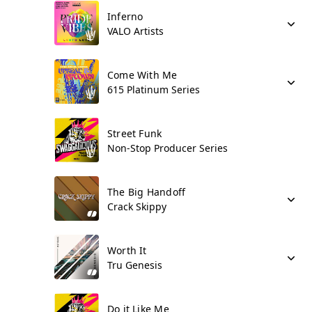
Inferno
VALO Artists
Come With Me
615 Platinum Series
Street Funk
Non-Stop Producer Series
The Big Handoff
Crack Skippy
Worth It
Tru Genesis
Do it Like Me