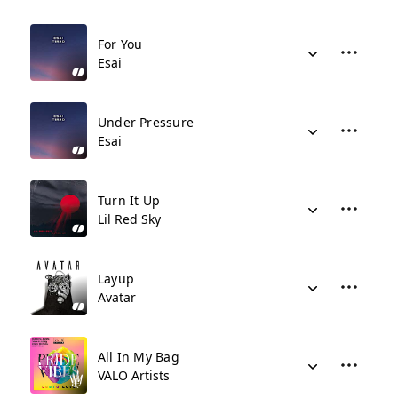
For You
Esai
Under Pressure
Esai
Turn It Up
Lil Red Sky
Layup
Avatar
All In My Bag
VALO Artists