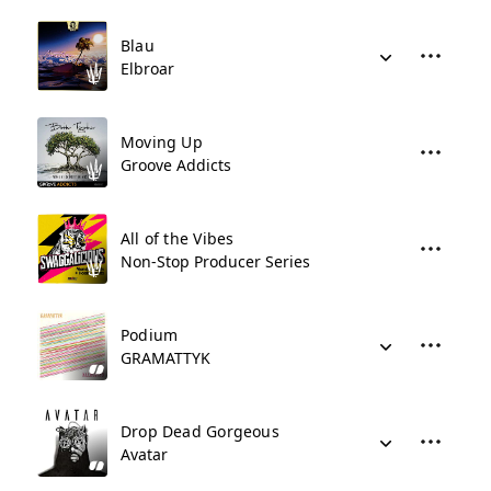
Blau
Elbroar
Moving Up
Groove Addicts
All of the Vibes
Non-Stop Producer Series
Podium
GRAMATTYK
Drop Dead Gorgeous
Avatar