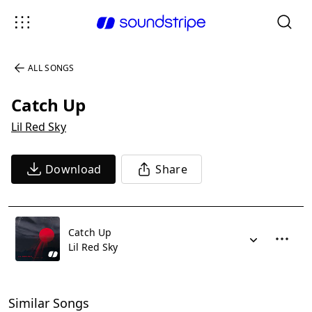
ALL SONGS
Catch Up
Lil Red Sky
Download
Share
Catch Up
Lil Red Sky
Similar Songs