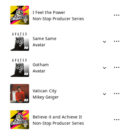
I Feel the Power
Non-Stop Producer Series
Same Same
Avatar
Gotham
Avatar
Vatican City
Mikey Geiger
Believe it and Achieve It
Non-Stop Producer Series