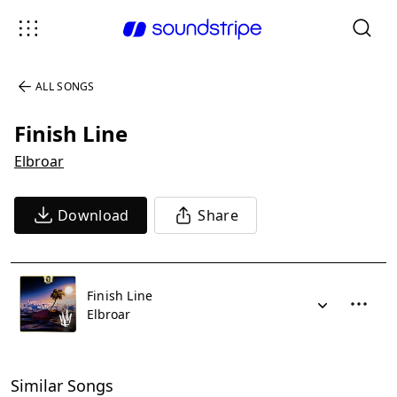
ALL SONGS
Finish Line
Elbroar
Download
Share
Finish Line
Elbroar
Similar Songs