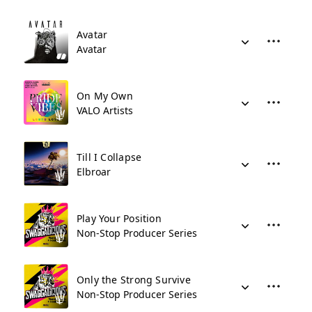
Avatar
Avatar
On My Own
VALO Artists
Till I Collapse
Elbroar
Play Your Position
Non-Stop Producer Series
Only the Strong Survive
Non-Stop Producer Series