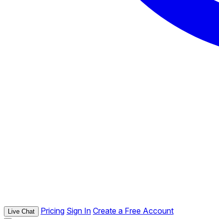
Pricing
Sign In
Create a Free Account
Live Chat