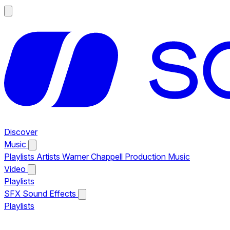
Discover
Music
Playlists
Artists
Warner Chappell Production Music
Video
Playlists
SFX
Sound Effects
Playlists