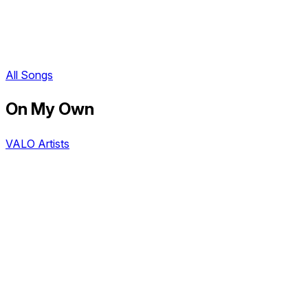
All Songs
On My Own
VALO Artists