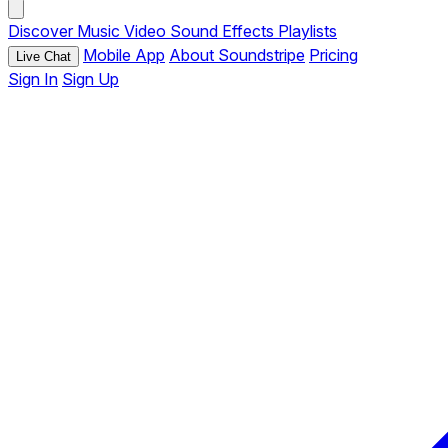
Discover
Music
Video
Sound Effects
Playlists
Mobile App
About Soundstripe
Pricing
Live Chat
Sign In
Sign Up