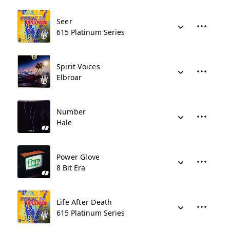
Seer
615 Platinum Series
Spirit Voices
Elbroar
Number
Hale
Power Glove
8 Bit Era
Life After Death
615 Platinum Series