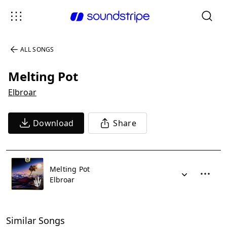
ALL SONGS
Melting Pot
Elbroar
Download
Share
Melting Pot
Elbroar
Similar Songs