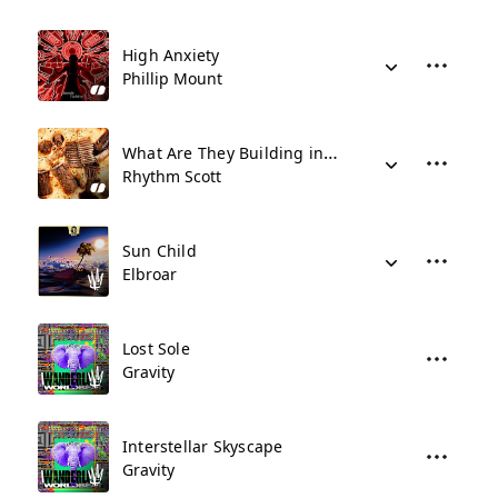
High Anxiety
Phillip Mount
What Are They Building in There???
Rhythm Scott
Sun Child
Elbroar
Lost Sole
Gravity
Interstellar Skyscape
Gravity