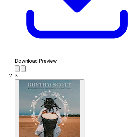
Download Preview
3