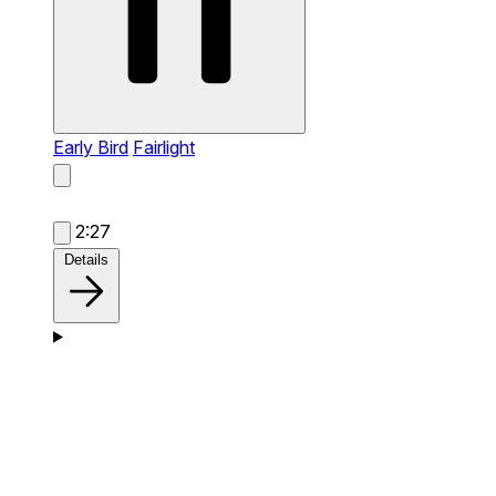
Early Bird
Fairlight
2:27
Details