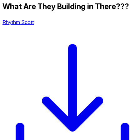
What Are They Building in There???
Rhythm Scott