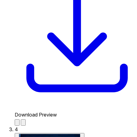
Download Preview
4