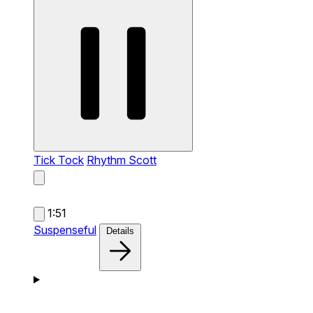
Tick Tock
Rhythm Scott
1:51
Suspenseful
Details