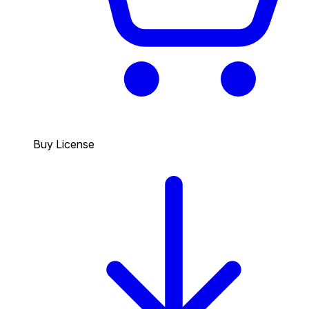
Buy License