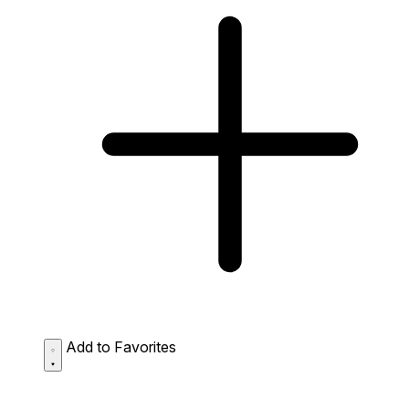
Add to Favorites