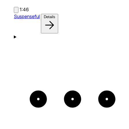
1:46
Suspenseful
Details