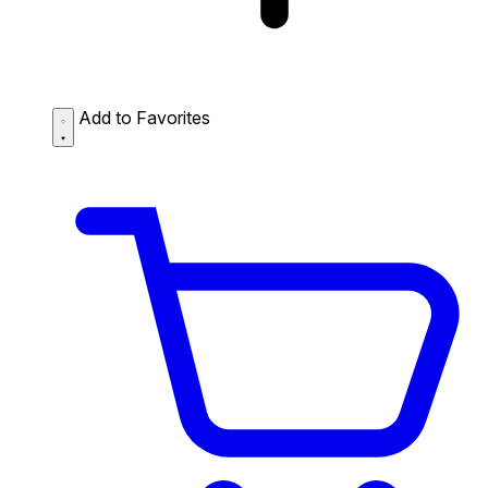
Add to Favorites