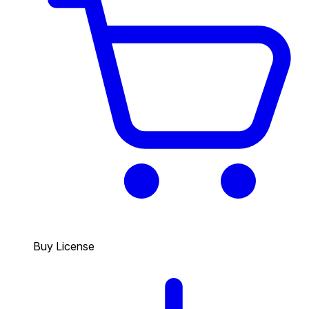
Buy License