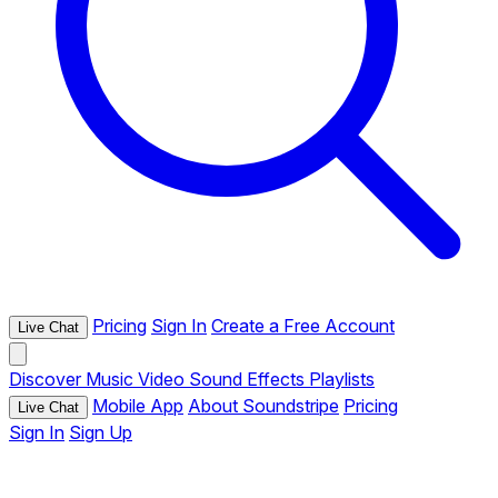
Pricing
Sign In
Create a Free Account
Live Chat
Discover
Music
Video
Sound Effects
Playlists
Mobile App
About Soundstripe
Pricing
Live Chat
Sign In
Sign Up