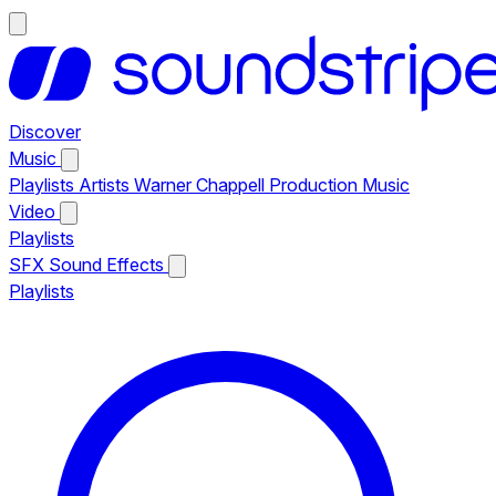
Discover
Music
Playlists
Artists
Warner Chappell Production Music
Video
Playlists
SFX
Sound Effects
Playlists