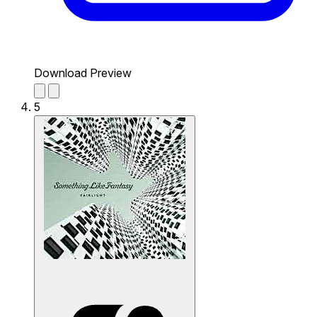
Download Preview
5