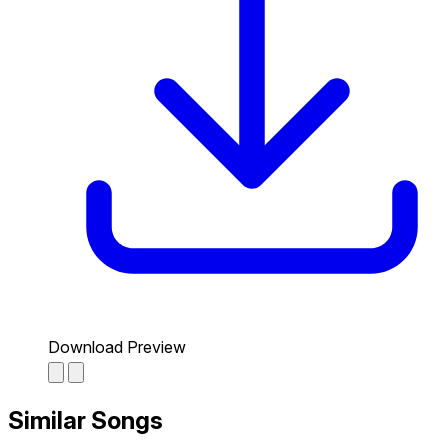
Download Preview
Similar Songs