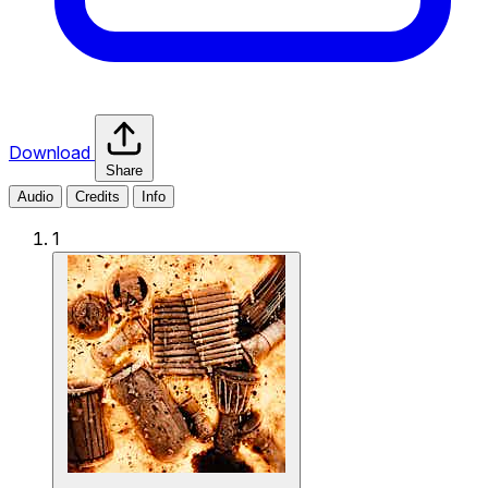
Download
Share
Audio
Credits
Info
1