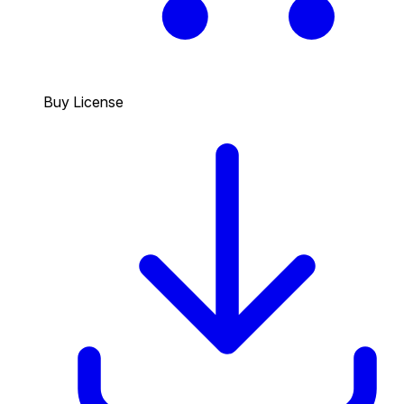
Buy License