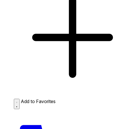
Add to Favorites