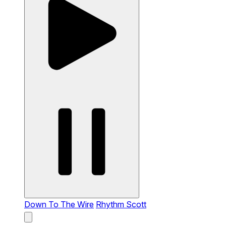
Down To The Wire
Rhythm Scott