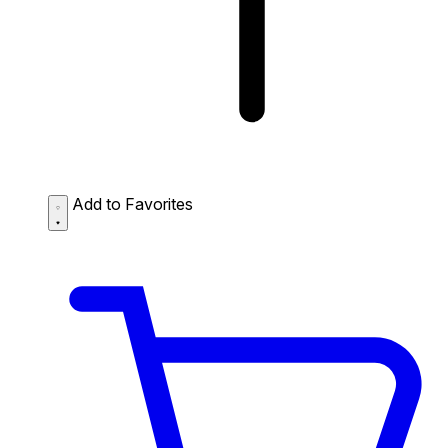
Add to Favorites