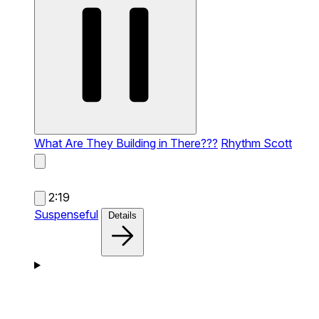
What Are They Building in There???
Rhythm Scott
2:19
Suspenseful
Details