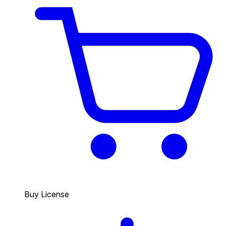
Buy License