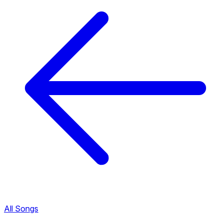
All Songs