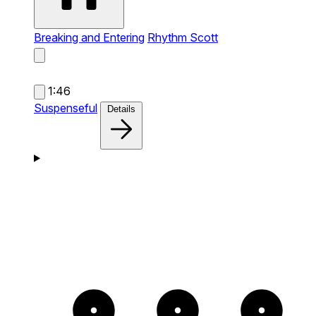
Breaking and Entering
Rhythm Scott
1:46
Suspenseful
Details