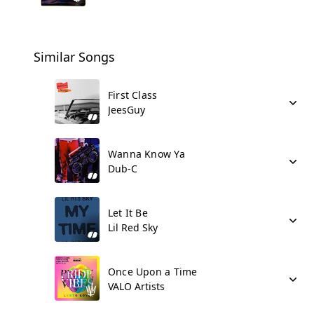
Similar Songs
First Class
JeesGuy
Wanna Know Ya
Dub-C
Let It Be
Lil Red Sky
Once Upon a Time
VALO Artists