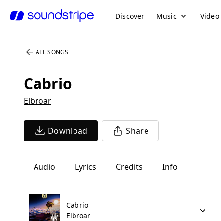
Discover
Music
Video
ALL SONGS
Cabrio
Elbroar
Download
Share
Audio
Lyrics
Credits
Info
Cabrio
Elbroar