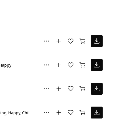
Happy
ring
Happy
Chill