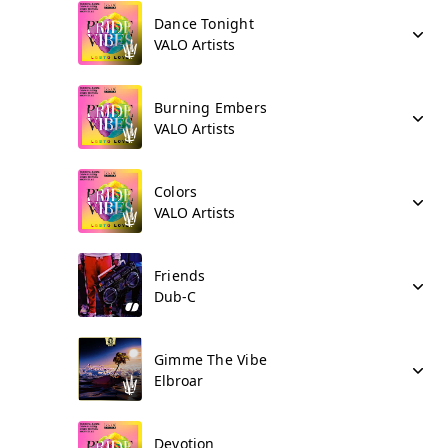
Dance Tonight
VALO Artists
Burning Embers
VALO Artists
Colors
VALO Artists
Friends
Dub-C
Gimme The Vibe
Elbroar
Devotion