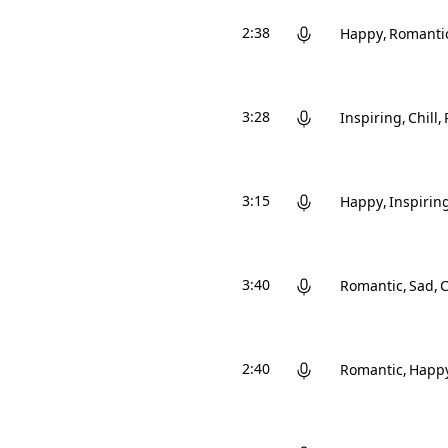
2:38
Happy
Romanti
3:28
Inspiring
Chill
3:15
Happy
Inspirin
3:40
Romantic
Sad
C
2:40
Romantic
Happ