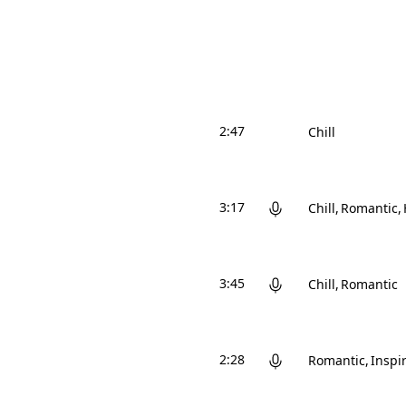
2:47
Chill
3:17
Chill
Romantic
3:45
Chill
Romantic
2:28
Romantic
Inspi