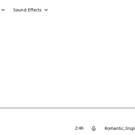
Sound Effects
2:46
Romantic
Insp