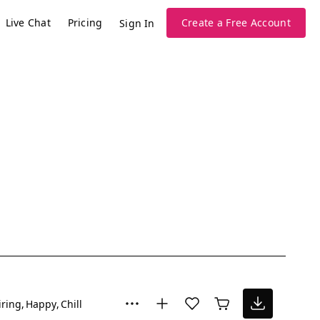
Live Chat
Pricing
Create a Free Account
Sign In
iring
Happy
Chill