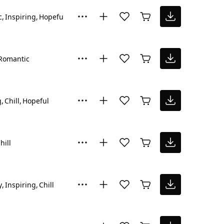
c
Inspiring
Hopeful
Romantic
g
Chill
Hopeful
hill
y
Inspiring
Chill