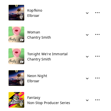
Kopfkino
Elbroar
Woman
Chantry Smith
Tonight We're Immortal
Chantry Smith
Neon Night
Elbroar
Fantasy
Non-Stop Producer Series