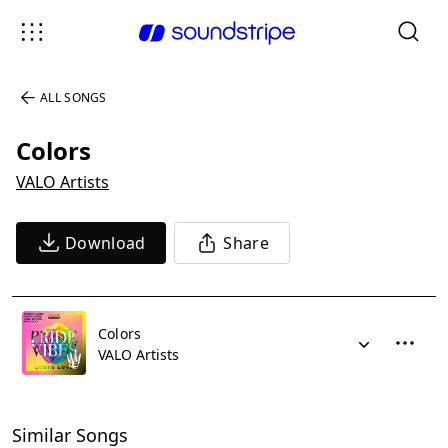
ALL SONGS
Colors
VALO Artists
Download
Share
Colors
VALO Artists
Similar Songs