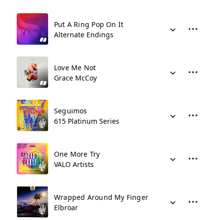
Put A Ring Pop On It
Alternate Endings
Love Me Not
Grace McCoy
Seguimos
615 Platinum Series
One More Try
VALO Artists
Wrapped Around My Finger
Elbroar