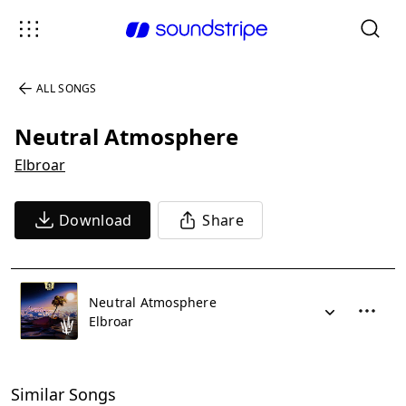
ALL SONGS
Neutral Atmosphere
Elbroar
Download
Share
Neutral Atmosphere
Elbroar
Similar Songs