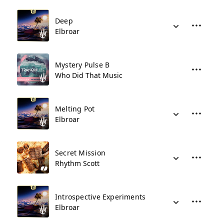
Deep
Elbroar
Mystery Pulse B
Who Did That Music
Melting Pot
Elbroar
Secret Mission
Rhythm Scott
Introspective Experiments
Elbroar