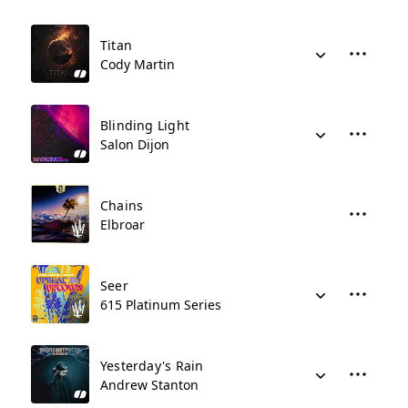
Titan
Cody Martin
Blinding Light
Salon Dijon
Chains
Elbroar
Seer
615 Platinum Series
Yesterday's Rain
Andrew Stanton