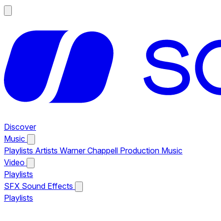
Discover
Music
Playlists
Artists
Warner Chappell Production Music
Video
Playlists
SFX
Sound Effects
Playlists