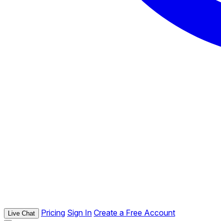
Pricing
Sign In
Create a Free Account
Live Chat