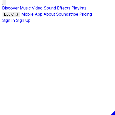
Discover
Music
Video
Sound Effects
Playlists
Mobile App
About Soundstripe
Pricing
Live Chat
Sign In
Sign Up