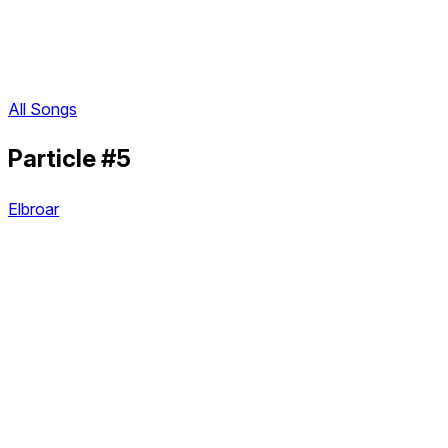
All Songs
Particle #5
Elbroar